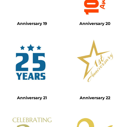
Anniversary 19
Anniversary 20
Anniversary 21
Anniversary 22