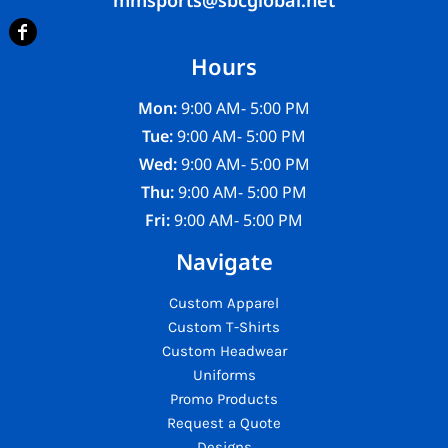
Hours
Mon:
9:00 AM- 5:00 PM
Tue:
9:00 AM- 5:00 PM
Wed:
9:00 AM- 5:00 PM
Thu:
9:00 AM- 5:00 PM
Fri:
9:00 AM- 5:00 PM
Navigate
Custom Apparel
Custom T-Shirts
Custom Headwear
Uniforms
Promo Products
Request a Quote
Designs