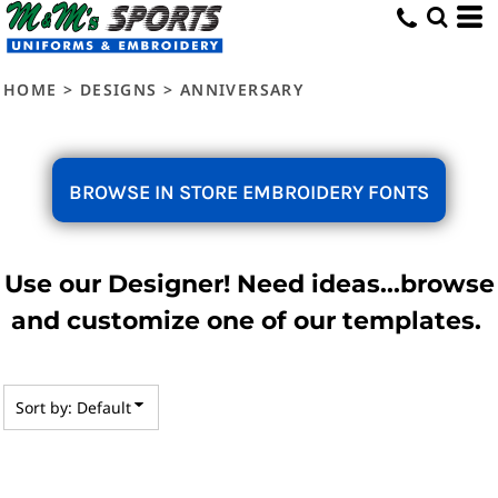
Default
Date Added
HOME
>
DESIGNS
>
ANNIVERSARY
Highest Votes
Name
BROWSE IN STORE EMBROIDERY FONTS
Use our Designer! Need ideas...browse
and customize one of our templates.
Sort by: Default