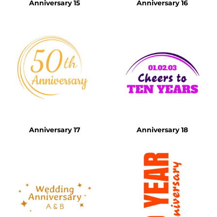
Anniversary 15
Anniversary 16
Anniversary 17
Anniversary 18