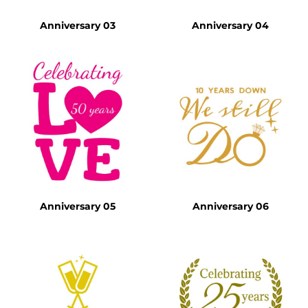
Anniversary 03
Anniversary 04
Anniversary 05
Anniversary 06