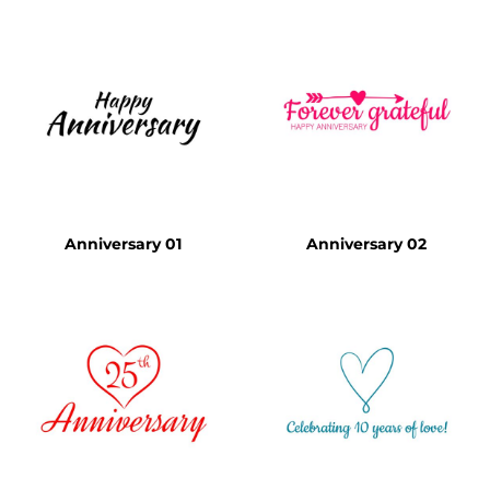
Anniversary 01
Anniversary 02