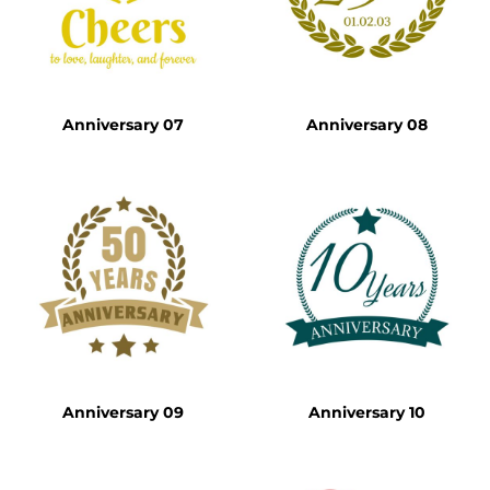
Anniversary 07
Anniversary 08
Anniversary 09
Anniversary 10