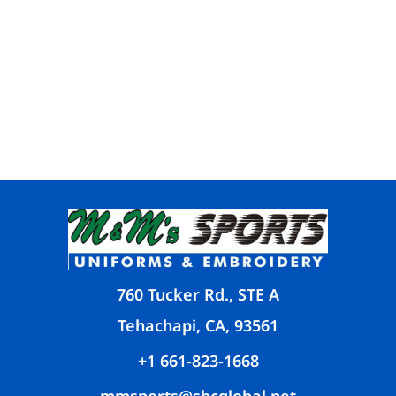
760 Tucker Rd., STE A
Tehachapi, CA, 93561
+1 661-823-1668
mmsports@sbcglobal.net