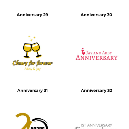
Anniversary 29
Anniversary 30
Anniversary 31
Anniversary 32