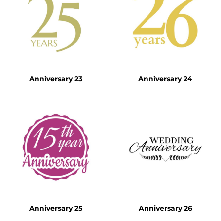
Anniversary 23
Anniversary 24
Anniversary 25
Anniversary 26