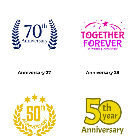
Anniversary 27
Anniversary 28