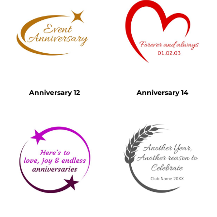
Anniversary 12
Anniversary 14