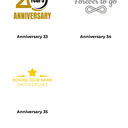
Anniversary 33
Anniversary 34
Anniversary 35