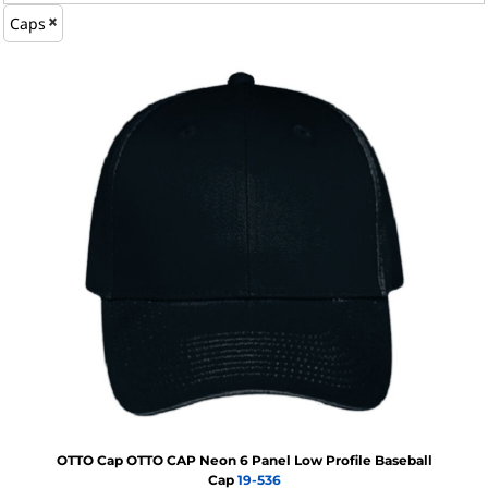
Caps
OTTO Cap
OTTO CAP Neon 6 Panel Low Profile Baseball
Cap
19-536