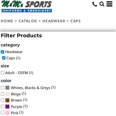
Default
Price: Lowest First
HOME
>
CATALOG
>
HEADWEAR
>
CAPS
Price: Highest First
Date Added
Filter Products
category
Headwear
Caps (1)
size
Adult - OSFM (1)
color
(1)
Whites, Blacks & Greys
(1)
Beige
(1)
Brown
(1)
Purple
(1)
Pink