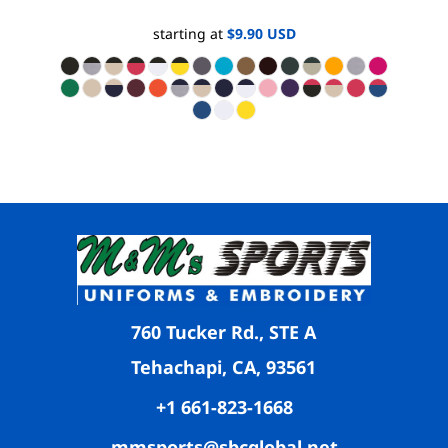
starting at
$9.90
USD
760 Tucker Rd., STE A
Tehachapi, CA, 93561
+1 661-823-1668
mmsports@sbcglobal.net