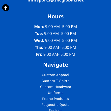
Hours
Mon:
9:00 AM- 5:00 PM
Tue:
9:00 AM- 5:00 PM
Wed:
9:00 AM- 5:00 PM
Thu:
9:00 AM- 5:00 PM
Fri:
9:00 AM- 5:00 PM
Navigate
Custom Apparel
Custom T-Shirts
Custom Headwear
Uniforms
Promo Products
Request a Quote
Designs