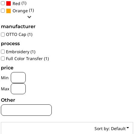
(1)
Red
(1)
Orange
manufacturer
OTTO Cap (1)
process
Embroidery (1)
Full Color Transfer (1)
price
Min
Max
Other
Sort by: Default