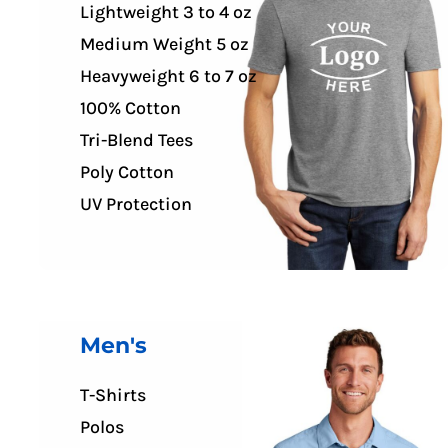
Lightweight 3 to 4 oz
FR CLOTHING
APRONS
Medium Weight 5 oz
SCRUBS
Heavyweight 6 to 7 oz
UNIFORMS
100% Cotton
ACCESSORIES
Tri-Blend Tees
WORK SHIRTS
Poly Cotton
COATS AND JACKETS
UV Protection
SAFETY/HIGH VISIBILITY
BOTTOMS
Men's
T-Shirts
Polos