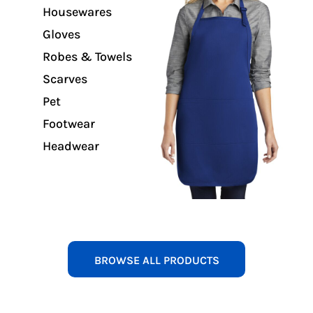
Housewares
Gloves
Robes & Towels
Scarves
Pet
Footwear
Headwear
BROWSE ALL PRODUCTS