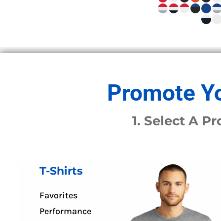
APRONS
HOUSEWARES
GLOVES
ROBES & TOWELS
SCARVES
PET
FOOTWEAR
Promote Yo
HEADWEAR
JACKETS
1. Select A 
ATHLETIC/WARM UPS
CORPORATE JACKETS
WORK JACKETS
SOFT SHELLS
T-Shirts
RAINWEAR
3-IN1 JACKETS
Favorites
INSULATED JACKETS
Performance
WORKWEAR