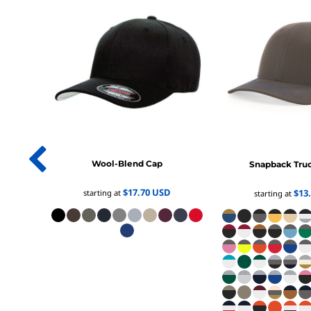
1/4 ZIP PULLOVERS
FULL ZIP
ATHLETIC UNIFORMS
FOOTBALL
SOCCER
BASEBALL
BASKETBALL
VOLLEYBALL
POLOS
Wool-Blend Cap
Snapback Tru
MOISTURE WICKING
$17.70
USD
$13
starting at
starting at
STAIN RELEASE
POCKET
TALL
SNAG PROOF & RESISTANT
ACCESSORIES
BAGS AND WALLETS