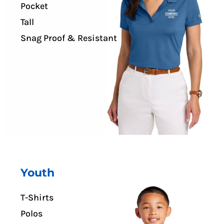
Pocket
Tall
Snag Proof & Resistant
Youth
T-Shirts
Polos