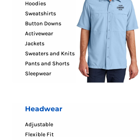
Hoodies
Sweatshirts
Button Downs
Activewear
Jackets
Sweaters and Knits
Pants and Shorts
Sleepwear
Headwear
Adjustable
Flexible Fit