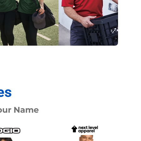
Promo Products
FR Clothing
Aprons
Caps
Boonie/Brim Hats
Scrubs
Uniforms
Accessories
Work Shirts
Coats and Jackets
Safety/High Visibility
Bottoms
es
Your Name