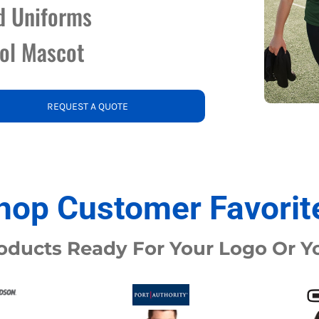
d Uniforms
nd Wallets
Athletic/Warm Ups
ool Mascot
s
Corporate jackets
h
Beanies & Knits
wares
Work Jackets
Soft Shells
& Towels
Rainwear
REQUEST A QUOTE
s
3-in1 Jackets
Insulated Jackets
ar
ear
hop Customer Favorit
oducts Ready For Your Logo Or 