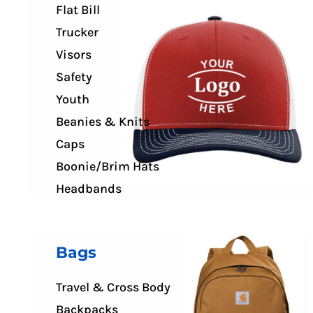
Flat Bill
Trucker
Visors
Safety
Youth
Beanies & Knits
Caps
Boonie/Brim Hats
Headbands
Bags
Travel & Cross Body
Backpacks