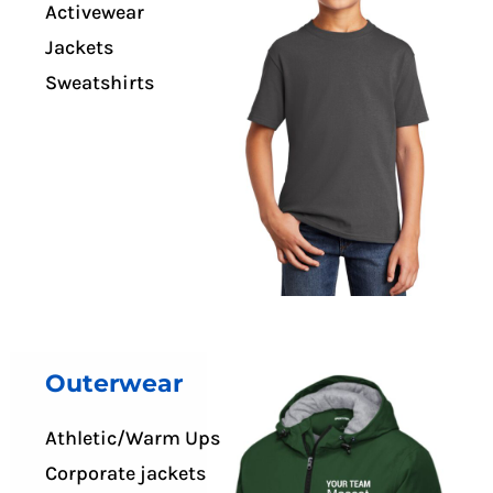
Activewear
Jackets
Sweatshirts
Outerwear
Athletic/Warm Ups
Corporate jackets