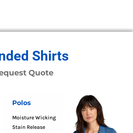
nded Shirts
Request Quote
Polos
Moisture Wicking
Stain Release