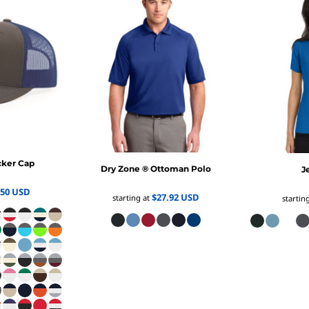
cker Cap
Dry Zone ® Ottoman Polo
J
.50
USD
$27.92
USD
starting at
startin