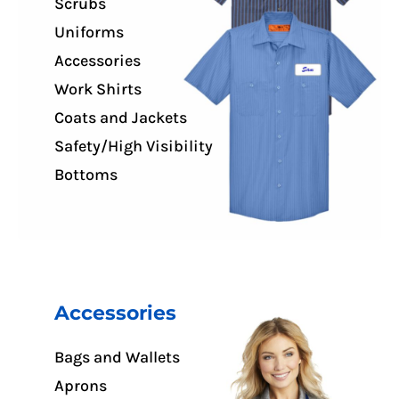
Scrubs
Uniforms
Accessories
Work Shirts
Coats and Jackets
Safety/High Visibility
Bottoms
Accessories
Bags and Wallets
Aprons