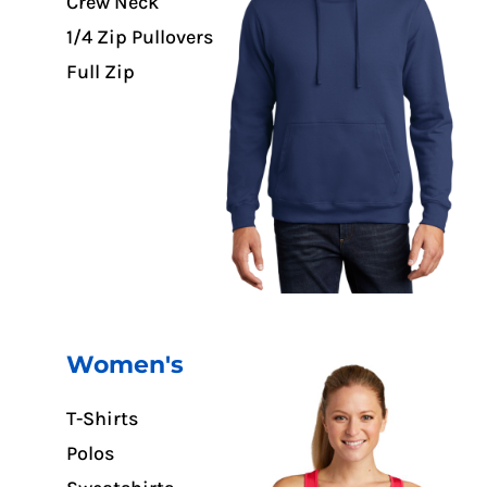
Crew Neck
1/4 Zip Pullovers
Full Zip
Women's
T-Shirts
Polos