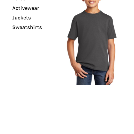
Activewear
Jackets
Sweatshirts