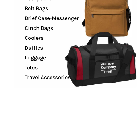
Belt Bags
Brief Case-Messenger
Cinch Bags
Coolers
Duffles
Luggage
Totes
Travel Accessories