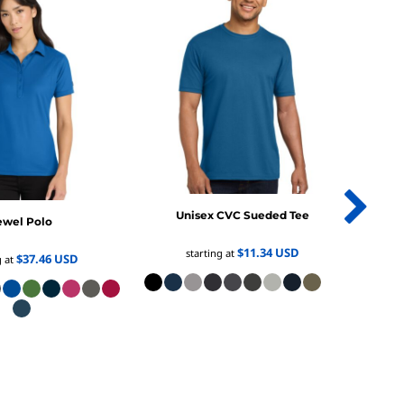
Unisex CVC Sueded Tee
ewel Polo
Women
$11.34
USD
starting at
$37.46
USD
g at