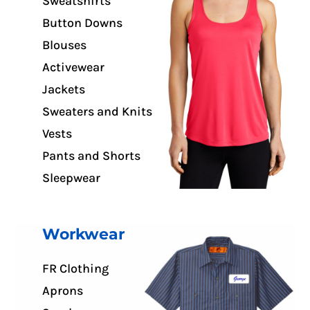
Sweatshirts
Button Downs
Blouses
Activewear
Jackets
Sweaters and Knits
Vests
Pants and Shorts
Sleepwear
Workwear
FR Clothing
Aprons