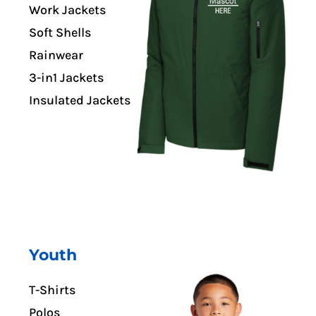
Work Jackets
Soft Shells
Rainwear
3-in1 Jackets
Insulated Jackets
Youth
T-Shirts
Polos