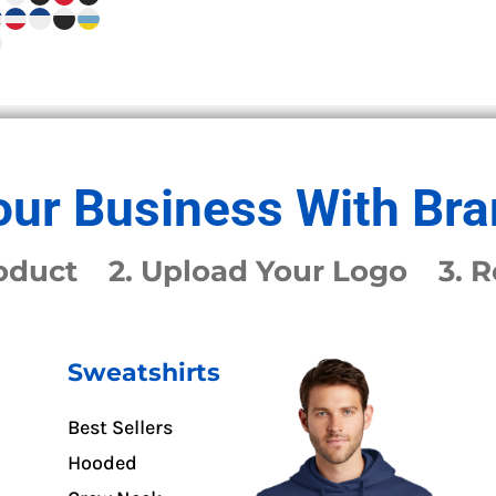
ur Business With Bra
Product 2. Upload Your Logo 3. 
Sweatshirts
Best Sellers
Hooded