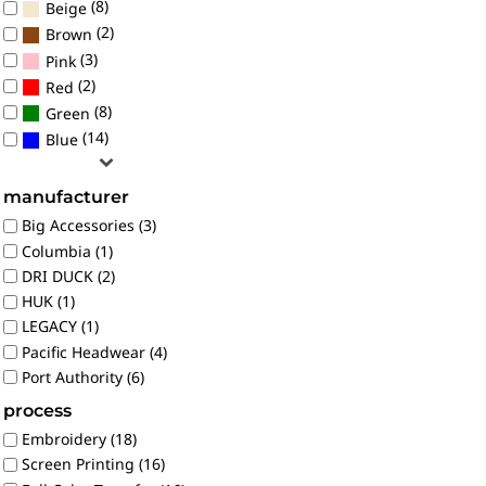
(8)
Beige
(2)
Brown
(3)
Pink
(2)
Red
(8)
Green
(14)
Blue
manufacturer
Big Accessories (3)
Columbia (1)
DRI DUCK (2)
HUK (1)
LEGACY (1)
Pacific Headwear (4)
Port Authority (6)
process
Embroidery (18)
Screen Printing (16)