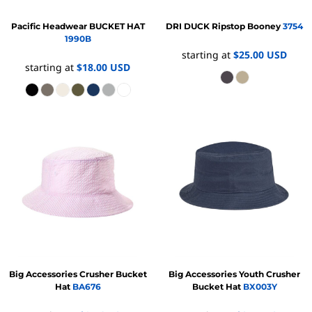
Pacific Headwear
BUCKET HAT
DRI DUCK
Ripstop Booney
3754
1990B
starting at
$25.00
USD
starting at
$18.00
USD
Big Accessories
Crusher Bucket
Big Accessories
Youth Crusher
Hat
BA676
Bucket Hat
BX003Y