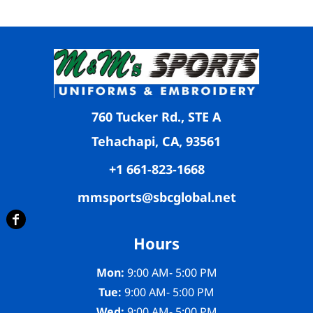
760 Tucker Rd., STE A
Tehachapi, CA, 93561
+1 661-823-1668
mmsports@sbcglobal.net
Hours
Mon:
9:00 AM- 5:00 PM
Tue:
9:00 AM- 5:00 PM
Wed:
9:00 AM- 5:00 PM