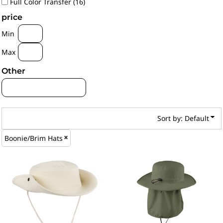
Full Color Transfer (16)
price
Min
Max
Other
Sort by: Default
Boonie/Brim Hats