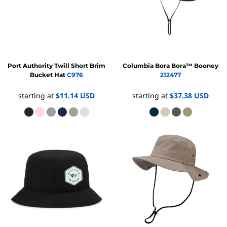
Port Authority
Twill Short Brim
Columbia
Bora Bora™ Booney
Bucket Hat
C976
212477
starting at
$11.14
USD
starting at
$37.38
USD