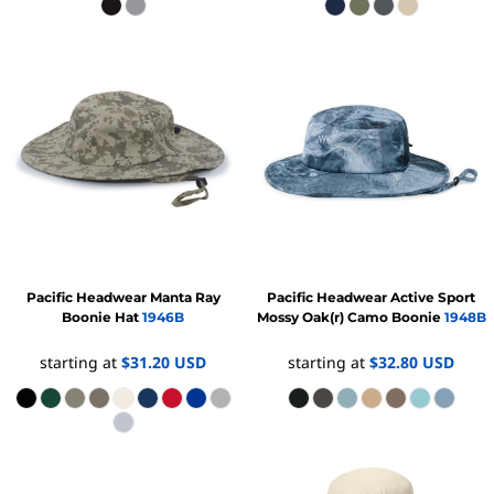
Pacific Headwear
Manta Ray
Pacific Headwear
Active Sport
Boonie Hat
1946B
Mossy Oak(r) Camo Boonie
1948B
starting at
$31.20
USD
starting at
$32.80
USD