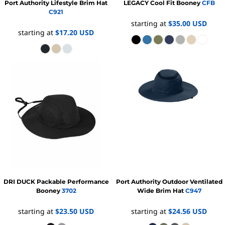
Port Authority
Lifestyle Brim Hat
LEGACY
Cool Fit Booney
CFB
C921
starting at
$35.00
USD
starting at
$17.20
USD
DRI DUCK
Packable Performance
Port Authority
Outdoor Ventilated
Booney
3702
Wide Brim Hat
C947
starting at
$23.50
USD
starting at
$24.56
USD