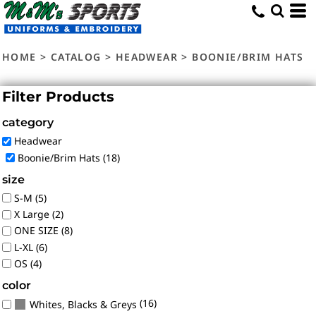
Default
Price: Lowest First
HOME
>
CATALOG
>
HEADWEAR
>
BOONIE/BRIM HATS
Price: Highest First
Date Added
Filter Products
category
Headwear
Boonie/Brim Hats (18)
size
S-M (5)
X Large (2)
ONE SIZE (8)
L-XL (6)
OS (4)
color
(16)
Whites, Blacks & Greys