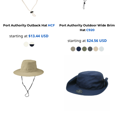
Port Authority
Outback Hat
HCF
Port Authority
Outdoor Wide Brim
Hat
C920
starting at
$13.44
USD
starting at
$24.56
USD