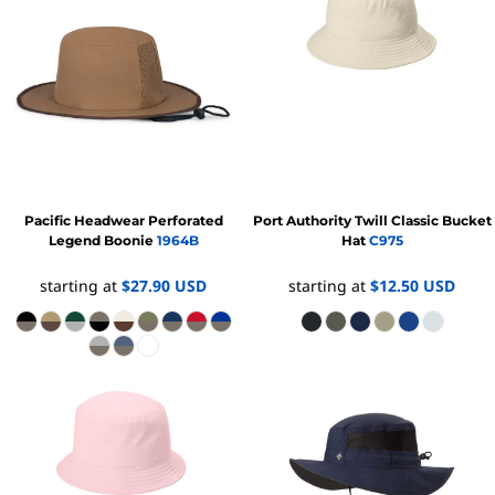
Pacific Headwear
Perforated
Port Authority
Twill Classic Bucket
Legend Boonie
1964B
Hat
C975
starting at
$27.90
USD
starting at
$12.50
USD