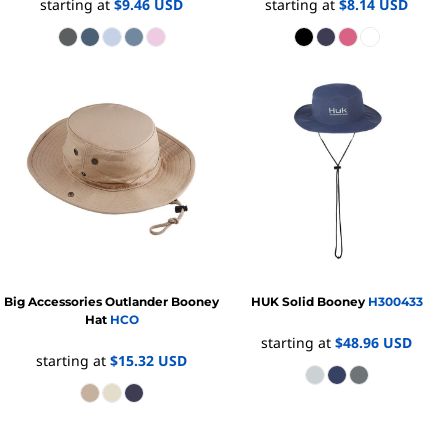
starting at
$9.46
USD
starting at
$8.14
USD
Big Accessories
Outlander Booney
HUK
Solid Booney
H300433
Hat
HCO
starting at
$48.96
USD
starting at
$15.32
USD