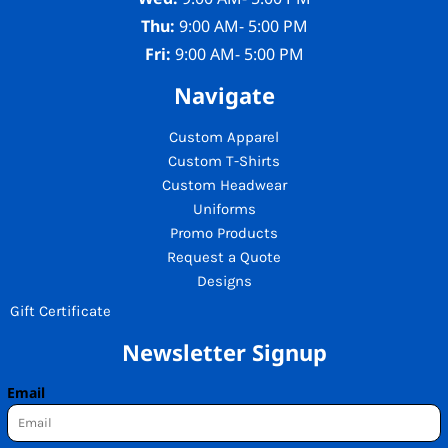
Thu:
9:00 AM- 5:00 PM
Fri:
9:00 AM- 5:00 PM
Navigate
Custom Apparel
Custom T-Shirts
Custom Headwear
Uniforms
Promo Products
Request a Quote
Designs
Gift Certificate
Newsletter Signup
Email