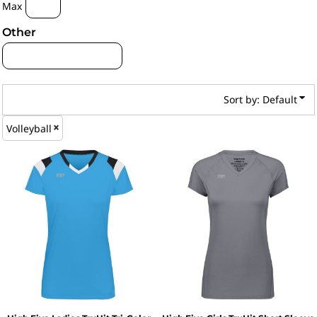
Max
Other
Sort by: Default
Volleyball