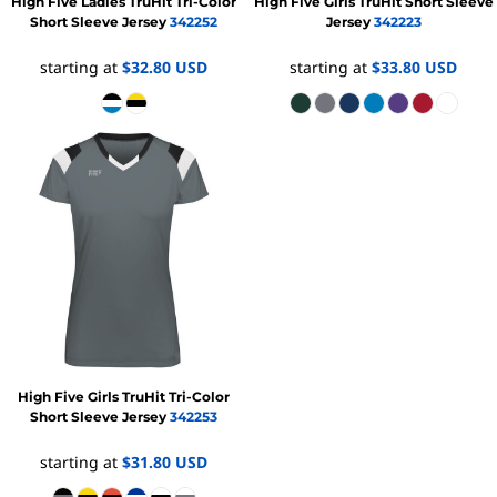
High Five
Ladies TruHit Tri-Color
High Five
Girls TruHit Short Sleeve
Short Sleeve Jersey
342252
Jersey
342223
starting at
$32.80
USD
starting at
$33.80
USD
High Five
Girls TruHit Tri-Color
Short Sleeve Jersey
342253
starting at
$31.80
USD