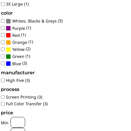
3X Large (1)
color
(3)
Whites, Blacks & Greys
(1)
Purple
(1)
Red
(1)
Orange
(2)
Yellow
(1)
Green
(3)
Blue
manufacturer
High Five (3)
process
Screen Printing (3)
Full Color Transfer (3)
price
Min