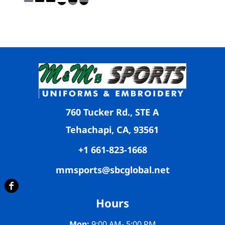
760 Tucker Rd., STE A
Tehachapi, CA, 93561
+1 661-823-1668
mmsports@sbcglobal.net
Hours
Mon:
9:00 AM- 5:00 PM