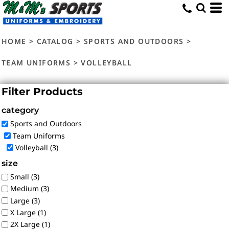
Default
Price: Lowest First
HOME
>
CATALOG
>
SPORTS AND OUTDOORS
>
Price: Highest First
Date Added
TEAM UNIFORMS
>
VOLLEYBALL
Filter Products
category
Sports and Outdoors
Team Uniforms
Volleyball (3)
size
Small (3)
Medium (3)
Large (3)
X Large (1)
2X Large (1)