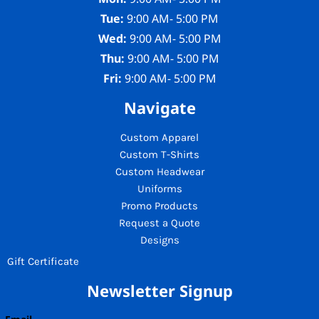
Tue:
9:00 AM- 5:00 PM
Wed:
9:00 AM- 5:00 PM
Thu:
9:00 AM- 5:00 PM
Fri:
9:00 AM- 5:00 PM
Navigate
Custom Apparel
Custom T-Shirts
Custom Headwear
Uniforms
Promo Products
Request a Quote
Designs
Gift Certificate
Newsletter Signup