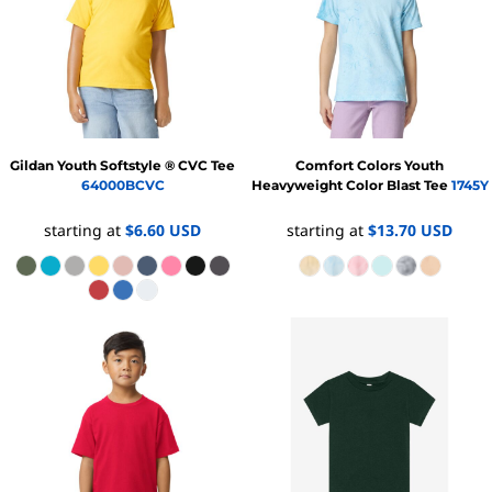
Gildan
Youth Softstyle ® CVC Tee
Comfort Colors
Youth
64000BCVC
Heavyweight Color Blast Tee
1745Y
starting at
$6.60
USD
starting at
$13.70
USD