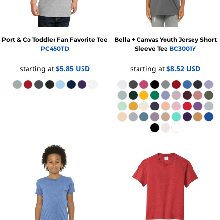
Port & Co
Toddler Fan Favorite Tee
Bella + Canvas
Youth Jersey Short
PC450TD
Sleeve Tee
BC3001Y
starting at
$5.85
USD
starting at
$8.52
USD