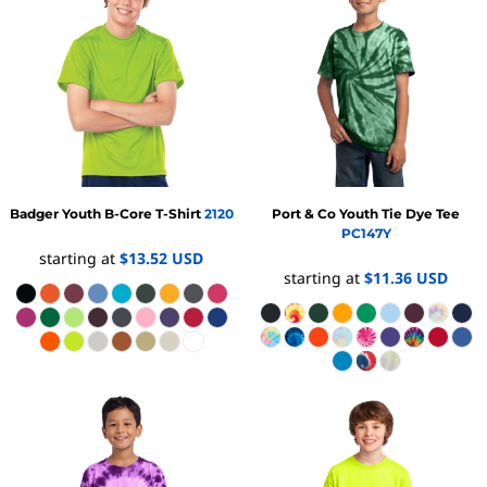
Badger
Youth B-Core T-Shirt
2120
Port & Co
Youth Tie Dye Tee
PC147Y
starting at
$13.52
USD
starting at
$11.36
USD