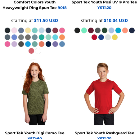
Comfort Colors
Youth
Sport Tek
Youth Posi UV ® Pro Tee
Heavyweight Ring Spun Tee
9018
YST420
starting at
$11.50
USD
starting at
$10.04
USD
Sport Tek
Youth Digi Camo Tee
Sport Tek
Youth Rashguard Tee
YST460
YST470