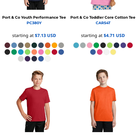
Port & Co
Youth Performance Tee
Port & Co
Toddler Core Cotton Tee
PC380Y
CAR54T
starting at
$7.13
USD
starting at
$4.71
USD