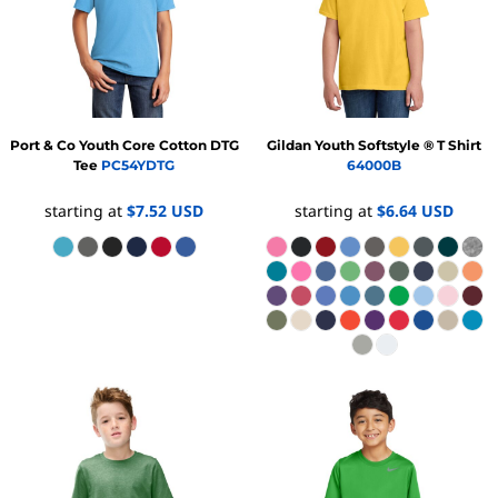
Port & Co
Youth Core Cotton DTG
Gildan
Youth Softstyle ® T Shirt
Tee
PC54YDTG
64000B
starting at
$7.52
USD
starting at
$6.64
USD