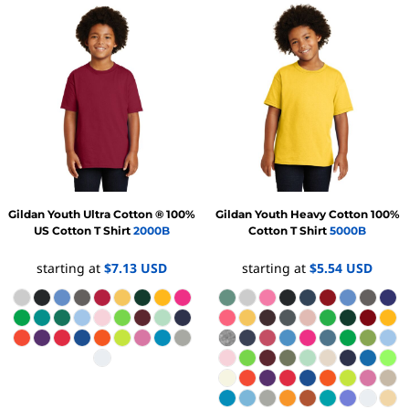
Gildan
Youth Ultra Cotton ® 100%
Gildan
Youth Heavy Cotton 100%
US Cotton T Shirt
2000B
Cotton T Shirt
5000B
starting at
$7.13
USD
starting at
$5.54
USD