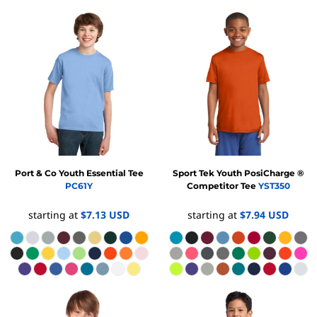
Port & Co
Youth Essential Tee
Sport Tek
Youth PosiCharge ®
PC61Y
Competitor Tee
YST350
starting at
$7.13
USD
starting at
$7.94
USD