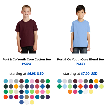
Port & Co
Youth Core Cotton Tee
Port & Co
Youth Core Blend Tee
PC54Y
PC55Y
starting at
$6.98
USD
starting at
$7.00
USD