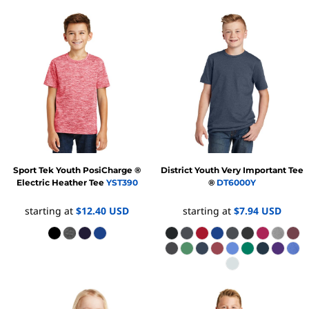
Sport Tek
Youth PosiCharge ®
District
Youth Very Important Tee
Electric Heather Tee
YST390
®
DT6000Y
starting at
$12.40
USD
starting at
$7.94
USD