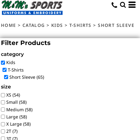
Default
Price: Lowest First
HOME
>
CATALOG
>
KIDS
>
T-SHIRTS
>
SHORT SLEEVE
Price: Highest First
Date Added
Filter Products
category
Kids
T-Shirts
Short Sleeve (65)
size
XS (54)
Small (58)
Medium (58)
Large (58)
X Large (58)
2T (7)
3T (7)