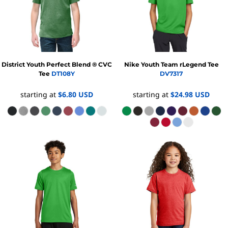
District
Youth Perfect Blend ® CVC
Nike
Youth Team rLegend Tee
Tee
DT108Y
DV7317
starting at
$6.80
USD
starting at
$24.98
USD