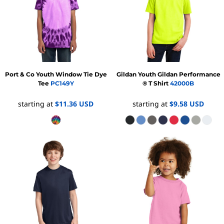
Port & Co
Youth Window Tie Dye
Gildan
Youth Gildan Performance
Tee
PC149Y
® T Shirt
42000B
starting at
$11.36
USD
starting at
$9.58
USD