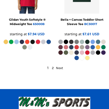
Gildan
Youth Softstyle ®
Bella + Canvas
Toddler Short
Midweight Tee
65000B
Sleeve Tee
BC3001T
starting at
$7.94
USD
starting at
$7.61
USD
1
2
Next