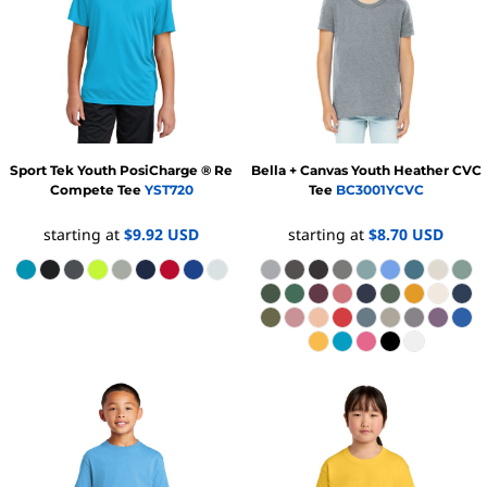
Sport Tek
Youth PosiCharge ® Re
Bella + Canvas
Youth Heather CVC
Compete Tee
YST720
Tee
BC3001YCVC
starting at
$9.92
USD
starting at
$8.70
USD