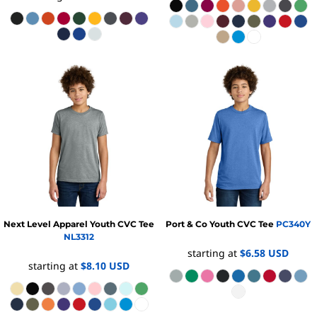
Next Level Apparel
Youth CVC Tee
Port & Co
Youth CVC Tee
PC340Y
NL3312
starting at
$6.58
USD
starting at
$8.10
USD