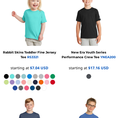
Rabbit Skins
Toddler Fine Jersey
New Era
Youth Series
Tee
RS3321
Performance Crew Tee
YNEA200
starting at
$7.04
USD
starting at
$17.16
USD