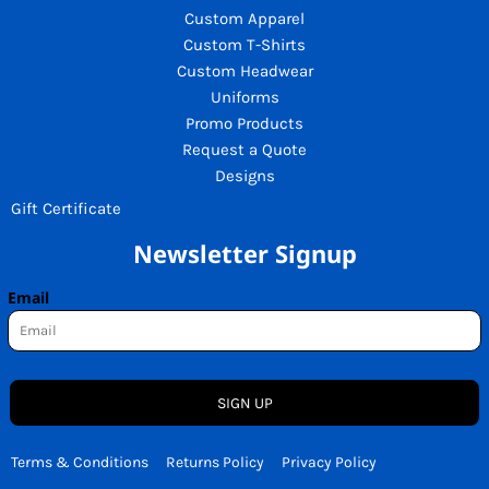
Custom Apparel
Custom T-Shirts
Custom Headwear
Uniforms
Promo Products
Request a Quote
Designs
Gift Certificate
Newsletter Signup
Email
SIGN UP
Terms & Conditions
Returns Policy
Privacy Policy