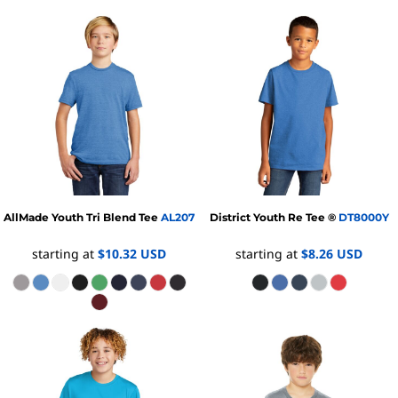
AllMade
Youth Tri Blend Tee
AL207
District
Youth Re Tee ®
DT8000Y
starting at
$10.32
USD
starting at
$8.26
USD