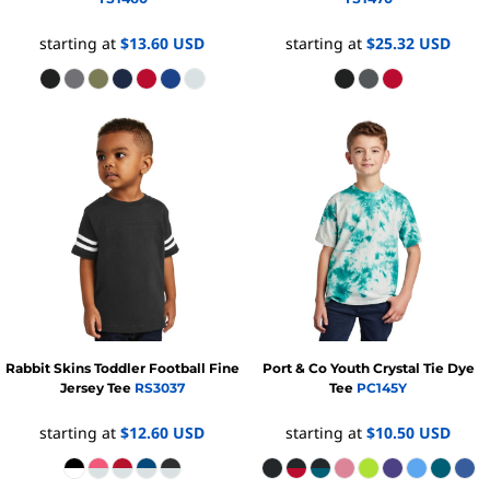
starting at
$13.60
USD
starting at
$25.32
USD
Rabbit Skins
Toddler Football Fine
Port & Co
Youth Crystal Tie Dye
Jersey Tee
RS3037
Tee
PC145Y
starting at
$12.60
USD
starting at
$10.50
USD