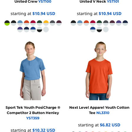
United Crew
YST100
United V Neck
YST101
starting at
$10.94
USD
starting at
$10.94
USD
Sport Tek
Youth PosiCharge ®
Next Level Apparel
Youth Cotton
Competitor 2 Button Henley
Tee
NL3310
YST359
starting at
$6.82
USD
starting at
$10.32
USD