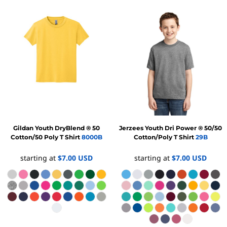
Gildan
Youth DryBlend ® 50
Jerzees
Youth Dri Power ® 50/50
Cotton/50 Poly T Shirt
8000B
Cotton/Poly T Shirt
29B
starting at
$7.00
USD
starting at
$7.00
USD