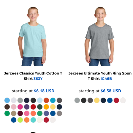
Jerzees
Classics Youth Cotton T
Jerzees
Ultimate Youth Ring Spun
Shirt
363Y
T Shirt
IC46B
starting at
$6.18
USD
starting at
$6.58
USD