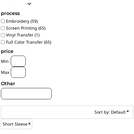
process
Embroidery (59)
Screen Printing (65)
Vinyl Transfer (1)
Full Color Transfer (65)
price
Min
Max
Other
Sort by: Default
Short Sleeve