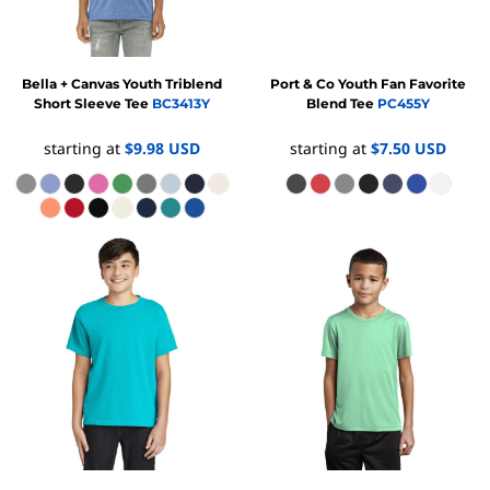
Bella + Canvas
Youth Triblend
Port & Co
Youth Fan Favorite
Short Sleeve Tee
BC3413Y
Blend Tee
PC455Y
starting at
$9.98
USD
starting at
$7.50
USD