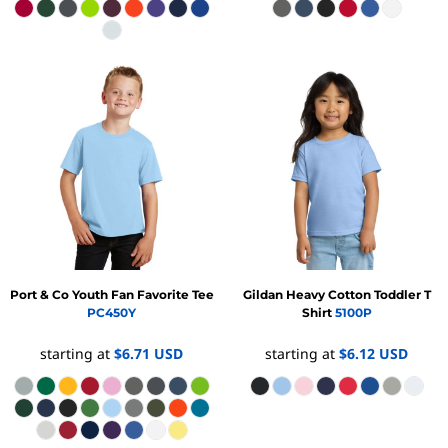
Port & Co
Youth Fan Favorite Tee
Gildan
Heavy Cotton Toddler T
PC450Y
Shirt
5100P
starting at
$6.71
USD
starting at
$6.12
USD