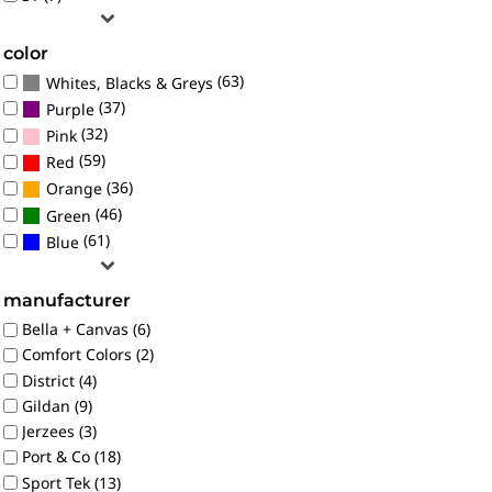
color
(63)
Whites, Blacks & Greys
(37)
Purple
(32)
Pink
(59)
Red
(36)
Orange
(46)
Green
(61)
Blue
manufacturer
Bella + Canvas (6)
Comfort Colors (2)
District (4)
Gildan (9)
Jerzees (3)
Port & Co (18)
Sport Tek (13)