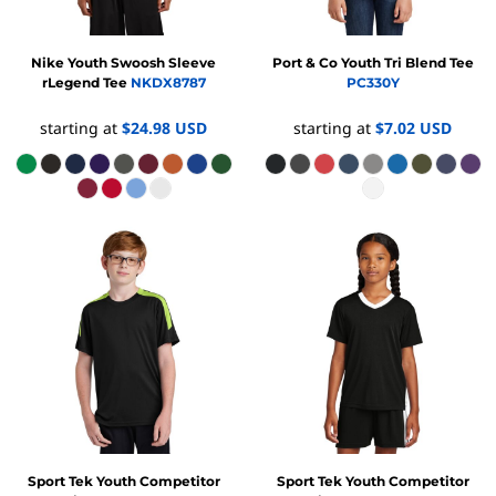
Nike
Youth Swoosh Sleeve
Port & Co
Youth Tri Blend Tee
rLegend Tee
NKDX8787
PC330Y
starting at
$24.98
USD
starting at
$7.02
USD
Sport Tek
Youth Competitor
Sport Tek
Youth Competitor