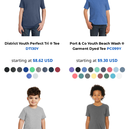
District
Youth Perfect Tri ® Tee
Port & Co
Youth Beach Wash ®
DT130Y
Garment Dyed Tee
PC099Y
starting at
$8.62
USD
starting at
$9.30
USD