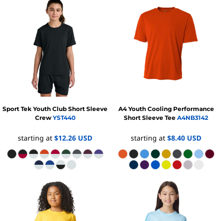
Sport Tek
Youth Club Short Sleeve
A4
Youth Cooling Performance
Crew
YST440
Short Sleeve Tee
A4NB3142
starting at
$12.26
USD
starting at
$8.40
USD