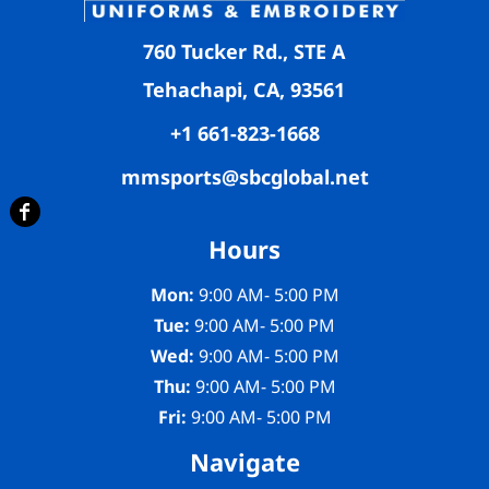
760 Tucker Rd., STE A
Tehachapi, CA, 93561
+1 661-823-1668
mmsports@sbcglobal.net
Hours
Mon:
9:00 AM- 5:00 PM
Tue:
9:00 AM- 5:00 PM
Wed:
9:00 AM- 5:00 PM
Thu:
9:00 AM- 5:00 PM
Fri:
9:00 AM- 5:00 PM
Navigate