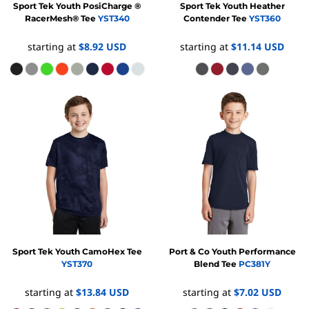
Sport Tek
Youth PosiCharge ®
Sport Tek
Youth Heather
RacerMesh® Tee
YST340
Contender Tee
YST360
starting at
$8.92
USD
starting at
$11.14
USD
Sport Tek
Youth CamoHex Tee
Port & Co
Youth Performance
YST370
Blend Tee
PC381Y
starting at
$13.84
USD
starting at
$7.02
USD