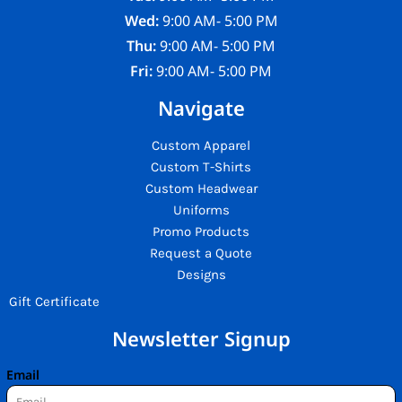
Wed:
9:00 AM- 5:00 PM
Thu:
9:00 AM- 5:00 PM
Fri:
9:00 AM- 5:00 PM
Navigate
Custom Apparel
Custom T-Shirts
Custom Headwear
Uniforms
Promo Products
Request a Quote
Designs
Gift Certificate
Newsletter Signup
Email