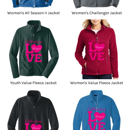
Women's All Season II Jacket
Women's Challenger Jacket
Youth Value Fleece Jacket
Women's Value Fleece Jacket