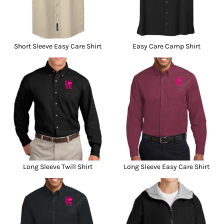
Short Sleeve Easy Care Shirt
Easy Care Camp Shirt
Long Sleeve Twill Shirt
Long Sleeve Easy Care Shirt