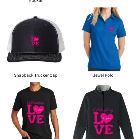
Pocket
Snapback Trucker Cap
Jewel Polo