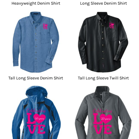
Heavyweight Denim Shirt
Long Sleeve Denim Shirt
Tall Long Sleeve Denim Shirt
Tall Long Sleeve Twill Shirt