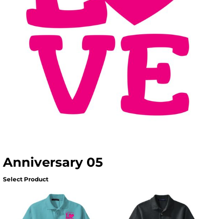
Anniversary 05
Select Product