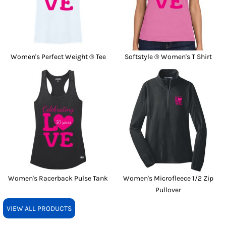
Women's Perfect Weight ® Tee
Softstyle ® Women's T Shirt
Women's Racerback Pulse Tank
Women's Microfleece 1/2 Zip
Pullover
VIEW ALL PRODUCTS