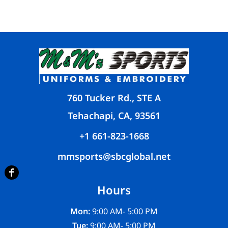
760 Tucker Rd., STE A
Tehachapi, CA, 93561
+1 661-823-1668
mmsports@sbcglobal.net
Hours
Mon:
9:00 AM- 5:00 PM
Tue:
9:00 AM- 5:00 PM