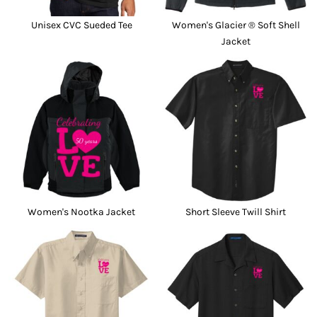
Unisex CVC Sueded Tee
Women's Glacier ® Soft Shell
Jacket
Women's Nootka Jacket
Short Sleeve Twill Shirt