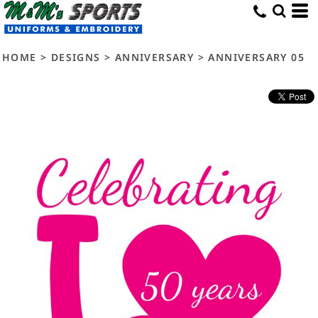
HOME
>
DESIGNS
>
ANNIVERSARY
>
ANNIVERSARY 05