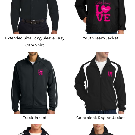
Extended Size Long Sleeve Easy
Youth Team Jacket
Care Shirt
Track Jacket
Colorblock Raglan Jacket