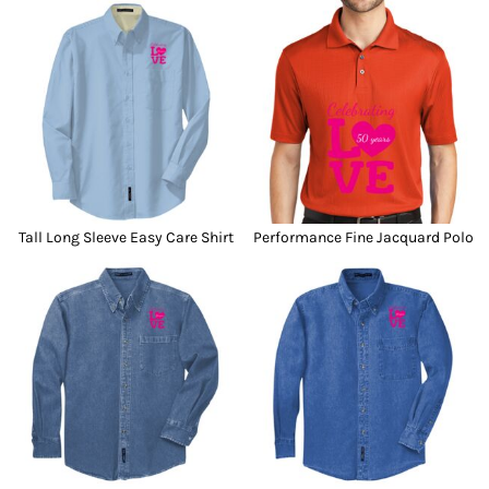
Tall Long Sleeve Easy Care Shirt
Performance Fine Jacquard Polo