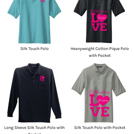
Silk Touch Polo
Heavyweight Cotton Pique Polo
with Pocket
Long Sleeve Silk Touch Polo with
Silk Touch Polo with Pocket