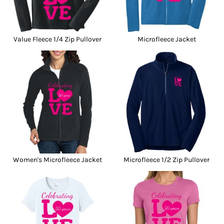
Value Fleece 1/4 Zip Pullover
Microfleece Jacket
Women's Microfleece Jacket
Microfleece 1/2 Zip Pullover