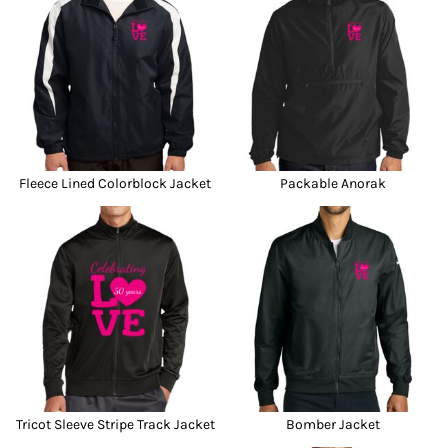
Fleece Lined Colorblock Jacket
Packable Anorak
Tricot Sleeve Stripe Track Jacket
Bomber Jacket