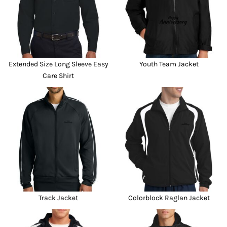
Extended Size Long Sleeve Easy
Youth Team Jacket
Care Shirt
Track Jacket
Colorblock Raglan Jacket