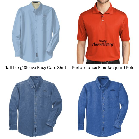
Tall Long Sleeve Easy Care Shirt
Performance Fine Jacquard Polo