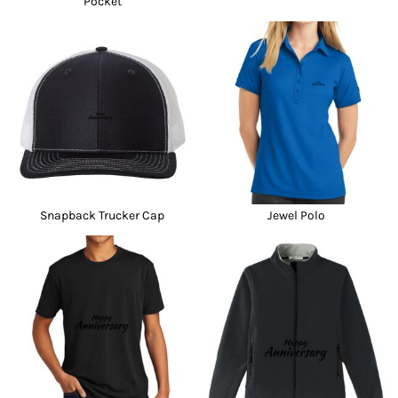
Pocket
Snapback Trucker Cap
Jewel Polo