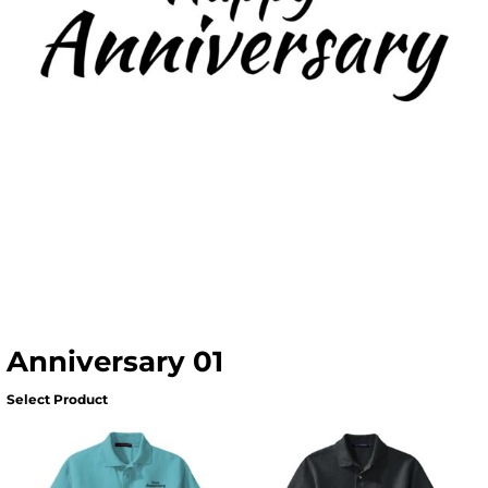
Anniversary 01
Select Product