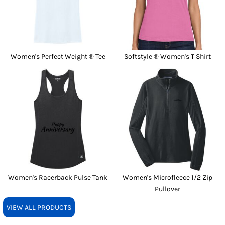
Women's Perfect Weight ® Tee
Softstyle ® Women's T Shirt
Women's Racerback Pulse Tank
Women's Microfleece 1/2 Zip
Pullover
VIEW ALL PRODUCTS