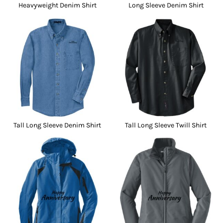
Heavyweight Denim Shirt
Long Sleeve Denim Shirt
Tall Long Sleeve Denim Shirt
Tall Long Sleeve Twill Shirt