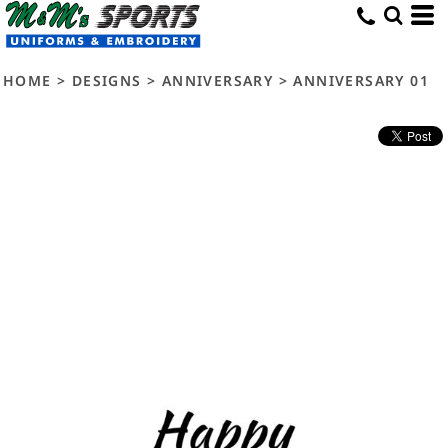
HOME
>
DESIGNS
>
ANNIVERSARY
>
ANNIVERSARY 01