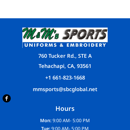
760 Tucker Rd., STE A
Tehachapi, CA, 93561
+1 661-823-1668
mmsports@sbcglobal.net
Hours
Mon:
9:00 AM- 5:00 PM
Tue:
9:00 AM- 5:00 PM