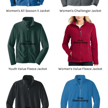
Women's All Season II Jacket
Women's Challenger Jacket
Youth Value Fleece Jacket
Women's Value Fleece Jacket