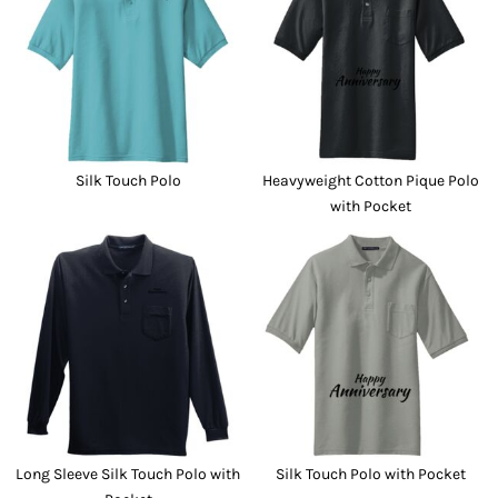
Silk Touch Polo
Heavyweight Cotton Pique Polo
with Pocket
Long Sleeve Silk Touch Polo with
Silk Touch Polo with Pocket