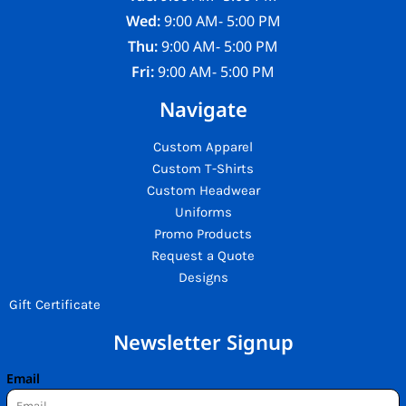
Wed:
9:00 AM- 5:00 PM
Thu:
9:00 AM- 5:00 PM
Fri:
9:00 AM- 5:00 PM
Navigate
Custom Apparel
Custom T-Shirts
Custom Headwear
Uniforms
Promo Products
Request a Quote
Designs
Gift Certificate
Newsletter Signup
Email