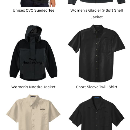
Unisex CVC Sueded Tee
Women's Glacier ® Soft Shell
Jacket
Women's Nootka Jacket
Short Sleeve Twill Shirt