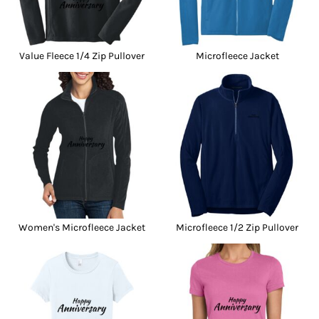
Value Fleece 1/4 Zip Pullover
Microfleece Jacket
Women's Microfleece Jacket
Microfleece 1/2 Zip Pullover