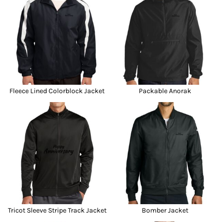
Fleece Lined Colorblock Jacket
Packable Anorak
Tricot Sleeve Stripe Track Jacket
Bomber Jacket