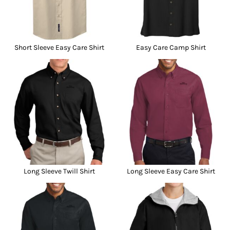
Short Sleeve Easy Care Shirt
Easy Care Camp Shirt
Long Sleeve Twill Shirt
Long Sleeve Easy Care Shirt