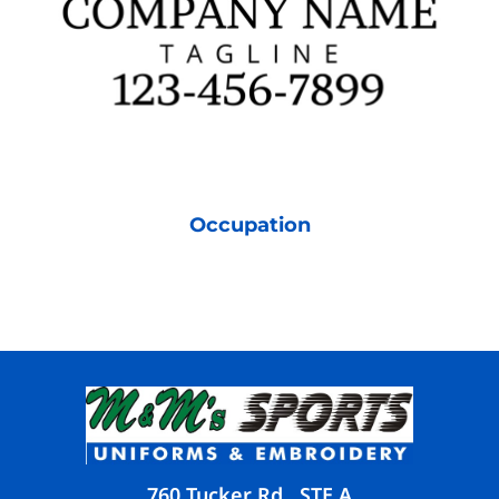
Occupation
760 Tucker Rd., STE A