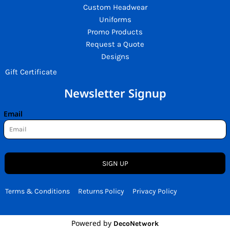
Custom Headwear
Uniforms
Promo Products
Request a Quote
Designs
Gift Certificate
Newsletter Signup
Email
SIGN UP
Terms & Conditions
Returns Policy
Privacy Policy
Powered by
DecoNetwork