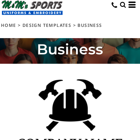
HOME
>
DESIGN TEMPLATES
>
BUSINESS
Business