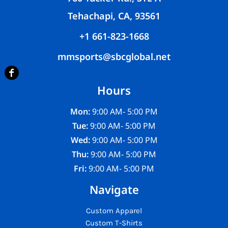
Tehachapi, CA, 93561
+1 661-823-1668
mmsports@sbcglobal.net
Hours
Mon:
9:00 AM- 5:00 PM
Tue:
9:00 AM- 5:00 PM
Wed:
9:00 AM- 5:00 PM
Thu:
9:00 AM- 5:00 PM
Fri:
9:00 AM- 5:00 PM
Navigate
Custom Apparel
Custom T-Shirts