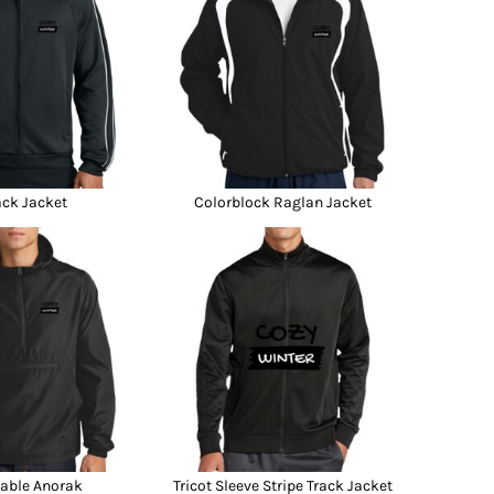
ack Jacket
Colorblock Raglan Jacket
able Anorak
Tricot Sleeve Stripe Track Jacket