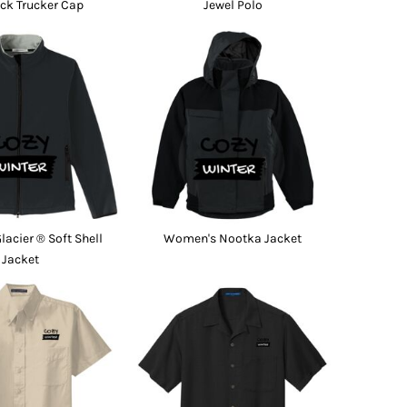
ck Trucker Cap
Jewel Polo
acier ® Soft Shell
Women's Nootka Jacket
Jacket