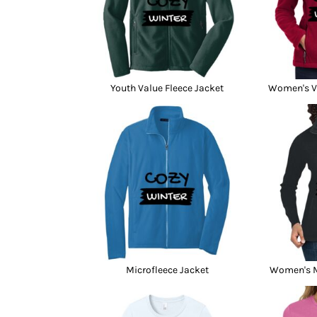
Youth Value Fleece Jacket
Women's Va
Microfleece Jacket
Women's M