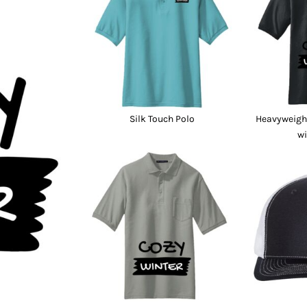
nd Wallets
Athletic/Warm Ups
s
Corporate jackets
h
Beanies & Knits
wares
Work Jackets
Soft Shells
& Towels
Rainwear
s
3-in1 Jackets
Silk Touch Polo
Heavyweight
Insulated Jackets
wi
ar
ear