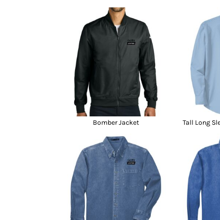
Bomber Jacket
Tall Long Sl