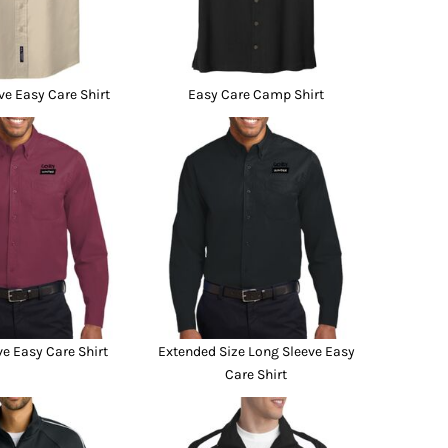
ve Easy Care Shirt
Easy Care Camp Shirt
e Easy Care Shirt
Extended Size Long Sleeve Easy
Care Shirt