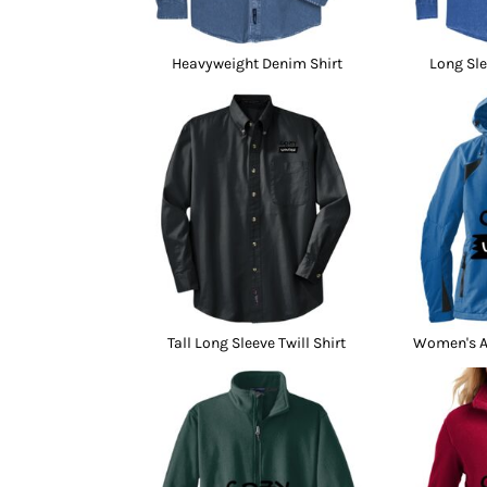
Heavyweight Denim Shirt
Long Sle
Tall Long Sleeve Twill Shirt
Women's Al