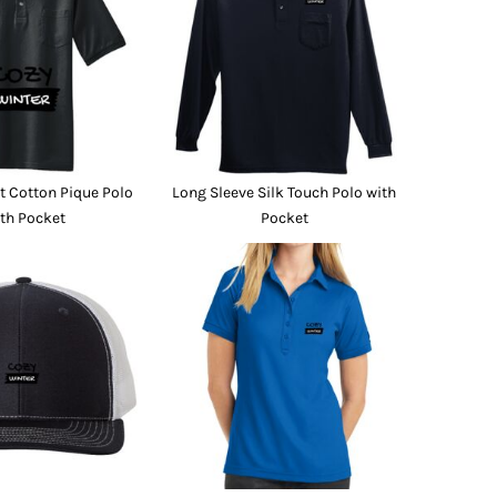
Promo Products
FR Clothing
Aprons
Caps
Boonie/Brim Hats
Scrubs
Uniforms
Accessories
Work Shirts
 Cotton Pique Polo
Long Sleeve Silk Touch Polo with
Coats and Jackets
th Pocket
Pocket
Safety/High Visibility
Bottoms