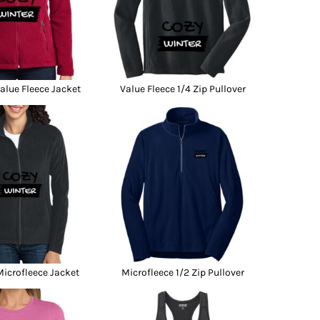
lue Fleece Jacket
Value Fleece 1/4 Zip Pullover
icrofleece Jacket
Microfleece 1/2 Zip Pullover