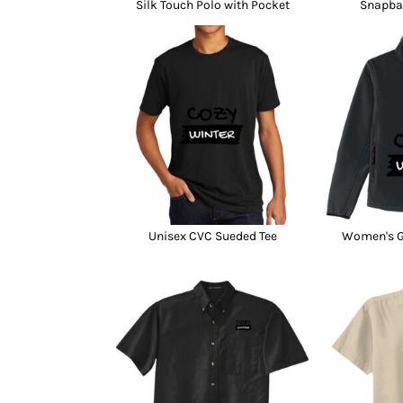
Silk Touch Polo with Pocket
Snapba
Unisex CVC Sueded Tee
Women's Gl