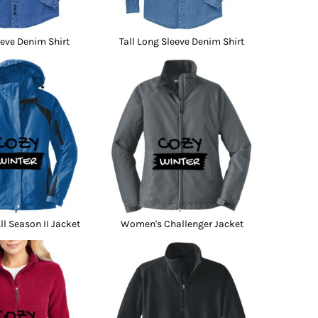
eve Denim Shirt
Tall Long Sleeve Denim Shirt
l Season II Jacket
Women's Challenger Jacket