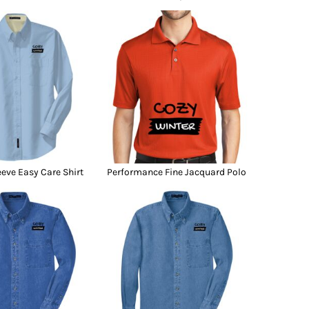
eeve Easy Care Shirt
Performance Fine Jacquard Polo