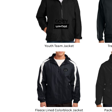
Youth Team Jacket
Tr
Fleece Lined Colorblock Jacket
Pack