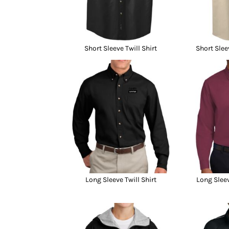
Short Sleeve Twill Shirt
Short Slee
Long Sleeve Twill Shirt
Long Sleev