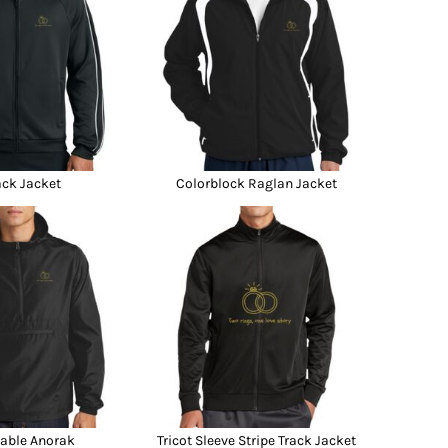
ack Jacket
Colorblock Raglan Jacket
able Anorak
Tricot Sleeve Stripe Track Jacket