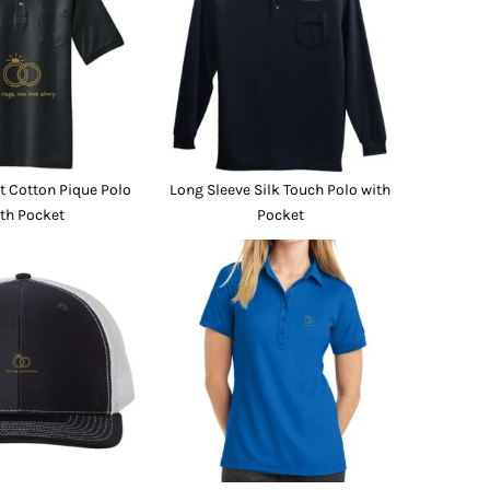
Promo Products
FR Clothing
Aprons
Caps
Boonie/Brim Hats
Scrubs
Uniforms
Accessories
Work Shirts
 Cotton Pique Polo
Long Sleeve Silk Touch Polo with
Coats and Jackets
th Pocket
Pocket
Safety/High Visibility
Bottoms