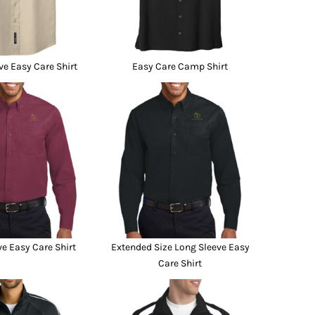
ve Easy Care Shirt
Easy Care Camp Shirt
e Easy Care Shirt
Extended Size Long Sleeve Easy
Care Shirt