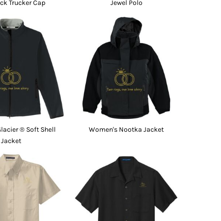
ck Trucker Cap
Jewel Polo
acier ® Soft Shell
Women's Nootka Jacket
Jacket