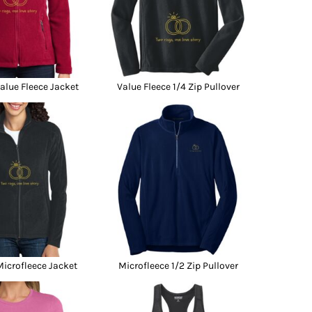
lue Fleece Jacket
Value Fleece 1/4 Zip Pullover
icrofleece Jacket
Microfleece 1/2 Zip Pullover