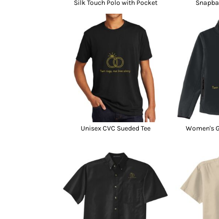
Silk Touch Polo with Pocket
Snapba
Unisex CVC Sueded Tee
Women's Gl