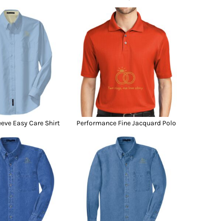
eeve Easy Care Shirt
Performance Fine Jacquard Polo