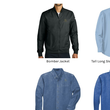
Bomber Jacket
Tall Long Sl