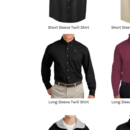
Short Sleeve Twill Shirt
Short Slee
Long Sleeve Twill Shirt
Long Sleev