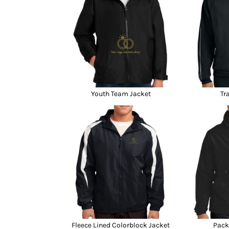
Youth Team Jacket
Tr
Fleece Lined Colorblock Jacket
Pack