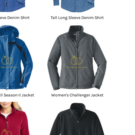
eve Denim Shirt
Tall Long Sleeve Denim Shirt
l Season II Jacket
Women's Challenger Jacket