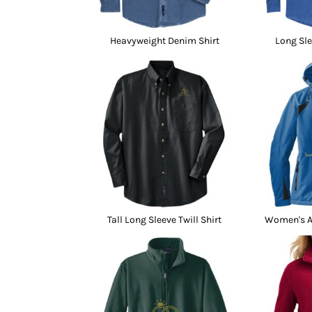
Heavyweight Denim Shirt
Long Sle
Tall Long Sleeve Twill Shirt
Women's Al