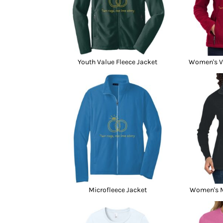
Youth Value Fleece Jacket
Women's Va
Microfleece Jacket
Women's M