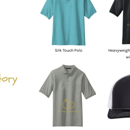
nd Wallets
Athletic/Warm Ups
s
Corporate jackets
h
Beanies & Knits
wares
Work Jackets
Soft Shells
& Towels
Rainwear
s
3-in1 Jackets
Silk Touch Polo
Heavyweight
Insulated Jackets
wi
ar
ear