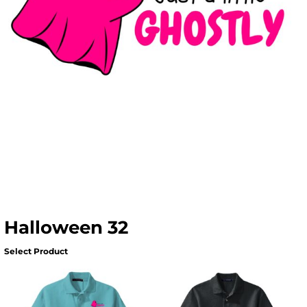
Halloween 32
Select Product