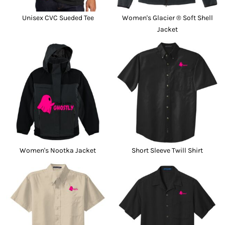
Unisex CVC Sueded Tee
Women's Glacier ® Soft Shell
Jacket
Women's Nootka Jacket
Short Sleeve Twill Shirt