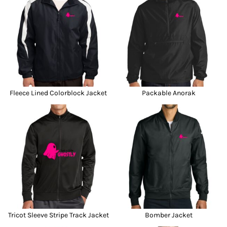
Fleece Lined Colorblock Jacket
Packable Anorak
Tricot Sleeve Stripe Track Jacket
Bomber Jacket