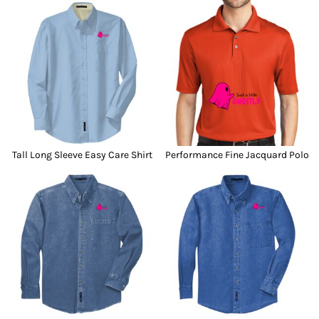
Tall Long Sleeve Easy Care Shirt
Performance Fine Jacquard Polo