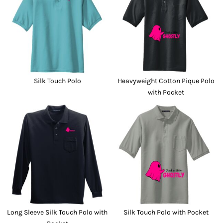
Silk Touch Polo
Heavyweight Cotton Pique Polo
with Pocket
Long Sleeve Silk Touch Polo with
Silk Touch Polo with Pocket