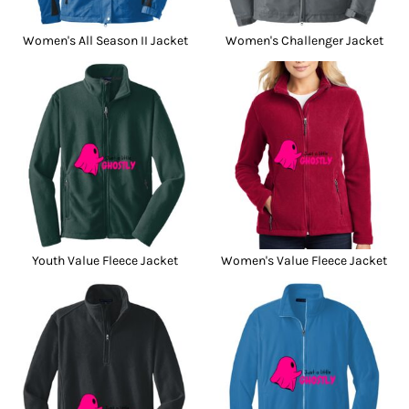
Women's All Season II Jacket
Women's Challenger Jacket
Youth Value Fleece Jacket
Women's Value Fleece Jacket