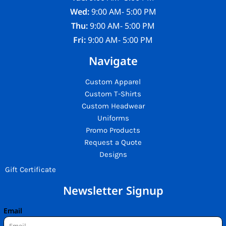
Wed:
9:00 AM- 5:00 PM
Thu:
9:00 AM- 5:00 PM
Fri:
9:00 AM- 5:00 PM
Navigate
Custom Apparel
Custom T-Shirts
Custom Headwear
Uniforms
Promo Products
Request a Quote
Designs
Gift Certificate
Newsletter Signup
Email