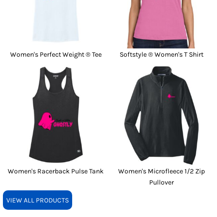
Women's Perfect Weight ® Tee
Softstyle ® Women's T Shirt
Women's Racerback Pulse Tank
Women's Microfleece 1/2 Zip
Pullover
VIEW ALL PRODUCTS