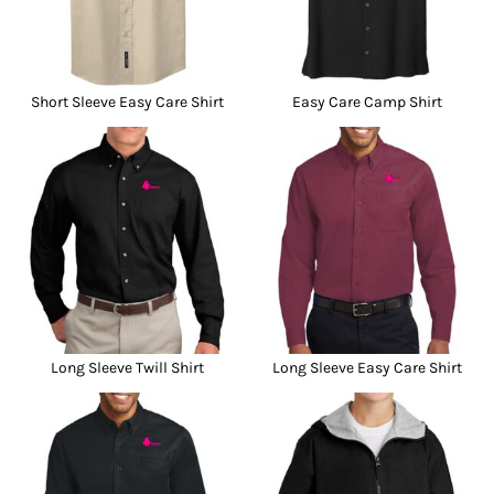
Short Sleeve Easy Care Shirt
Easy Care Camp Shirt
Long Sleeve Twill Shirt
Long Sleeve Easy Care Shirt