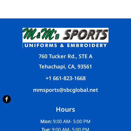
760 Tucker Rd., STE A
Tehachapi, CA, 93561
+1 661-823-1668
mmsports@sbcglobal.net
Hours
Mon:
9:00 AM- 5:00 PM
Tue:
9:00 AM- 5:00 PM