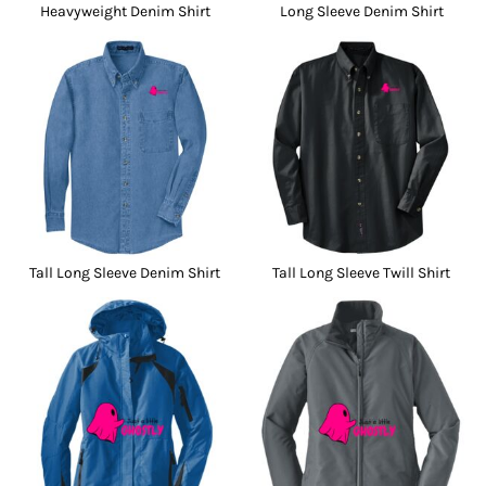
Heavyweight Denim Shirt
Long Sleeve Denim Shirt
Tall Long Sleeve Denim Shirt
Tall Long Sleeve Twill Shirt