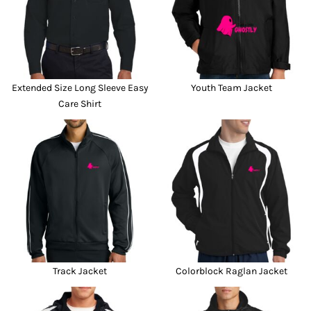
Extended Size Long Sleeve Easy
Youth Team Jacket
Care Shirt
Track Jacket
Colorblock Raglan Jacket