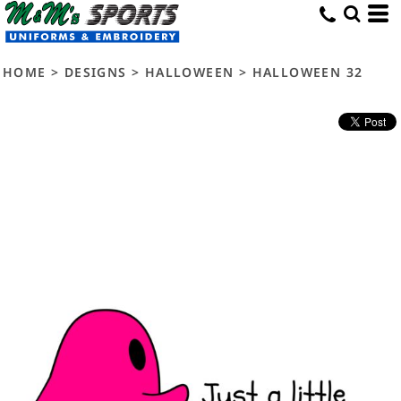
HOME
>
DESIGNS
>
HALLOWEEN
>
HALLOWEEN 32