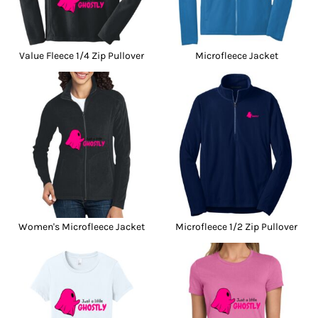
Value Fleece 1/4 Zip Pullover
Microfleece Jacket
Women's Microfleece Jacket
Microfleece 1/2 Zip Pullover