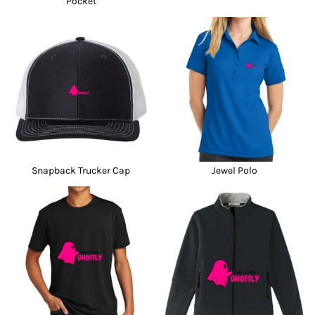
Pocket
Snapback Trucker Cap
Jewel Polo