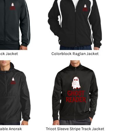
ack Jacket
Colorblock Raglan Jacket
able Anorak
Tricot Sleeve Stripe Track Jacket