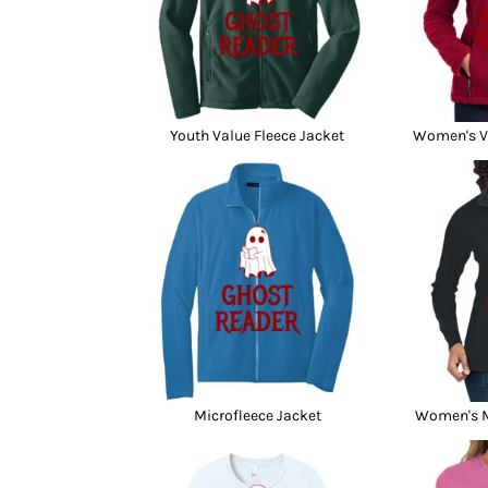
Youth Value Fleece Jacket
Women's Va
Microfleece Jacket
Women's M