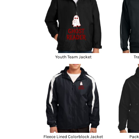
Youth Team Jacket
Tr
Fleece Lined Colorblock Jacket
Pack