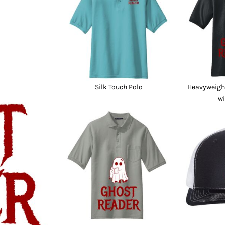
nd Wallets
Athletic/Warm Ups
s
Corporate jackets
h
Beanies & Knits
wares
Work Jackets
Soft Shells
& Towels
Rainwear
s
3-in1 Jackets
Silk Touch Polo
Heavyweight
Insulated Jackets
wi
ar
ear