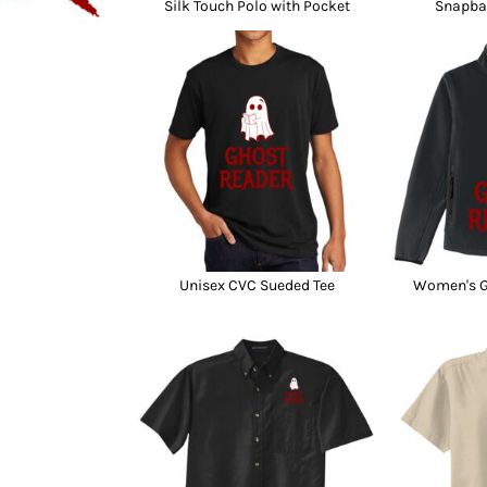
Silk Touch Polo with Pocket
Snapba
Unisex CVC Sueded Tee
Women's Gl