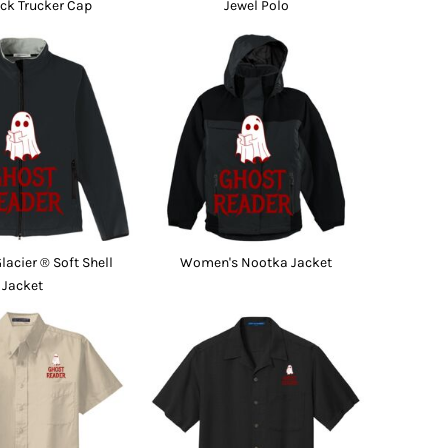
ck Trucker Cap
Jewel Polo
acier ® Soft Shell
Women's Nootka Jacket
Jacket