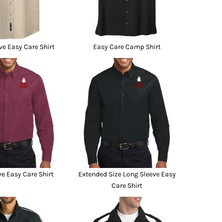
ve Easy Care Shirt
Easy Care Camp Shirt
e Easy Care Shirt
Extended Size Long Sleeve Easy
Care Shirt