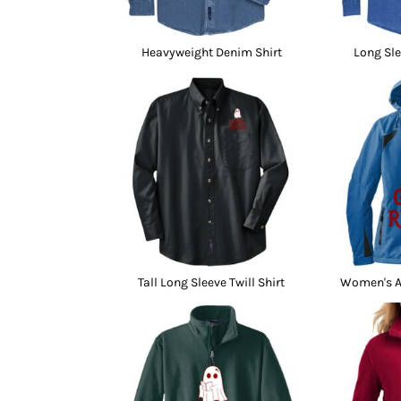
Heavyweight Denim Shirt
Long Sle
Tall Long Sleeve Twill Shirt
Women's Al