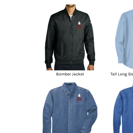
Bomber Jacket
Tall Long Sl