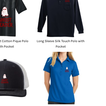
Promo Products
FR Clothing
Aprons
Caps
Boonie/Brim Hats
Scrubs
Uniforms
Accessories
Work Shirts
 Cotton Pique Polo
Long Sleeve Silk Touch Polo with
Coats and Jackets
th Pocket
Pocket
Safety/High Visibility
Bottoms