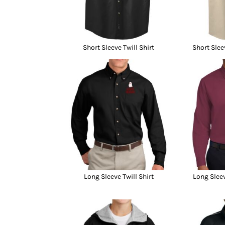
Short Sleeve Twill Shirt
Short Slee
Long Sleeve Twill Shirt
Long Sleev