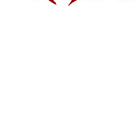
1/4 ZIP PULLOVERS
FULL ZIP
ATHLETIC UNIFORMS
FOOTBALL
SOCCER
BASEBALL
BASKETBALL
VOLLEYBALL
POLOS
MOISTURE WICKING
STAIN RELEASE
POCKET
TALL
SNAG PROOF & RESISTANT
ACCESSORIES
BAGS AND WALLETS