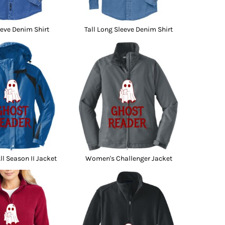
eve Denim Shirt
Tall Long Sleeve Denim Shirt
l Season II Jacket
Women's Challenger Jacket