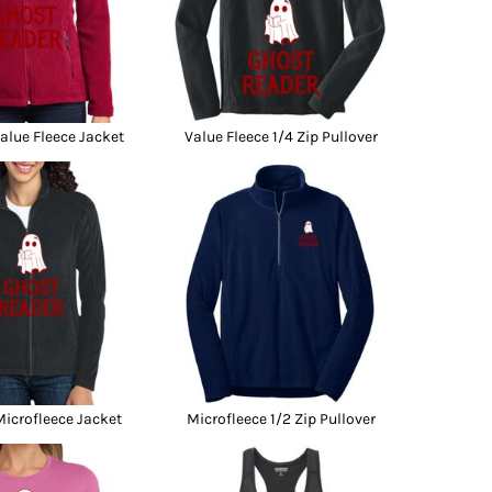
lue Fleece Jacket
Value Fleece 1/4 Zip Pullover
icrofleece Jacket
Microfleece 1/2 Zip Pullover