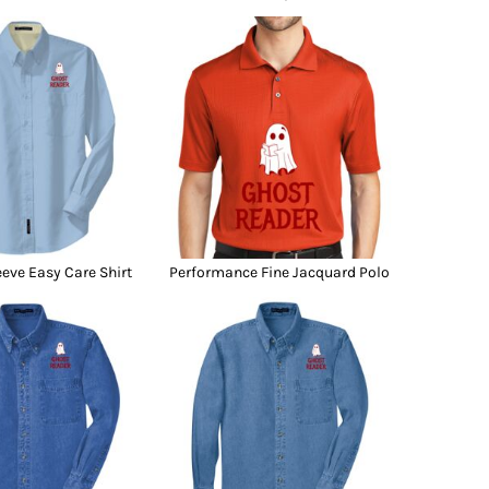
eeve Easy Care Shirt
Performance Fine Jacquard Polo