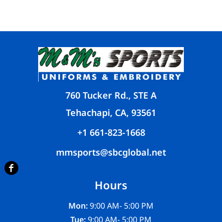
760 Tucker Rd., STE A
Tehachapi, CA, 93561
+1 661-823-1668
mmsports@sbcglobal.net
Hours
Mon:
9:00 AM- 5:00 PM
Tue:
9:00 AM- 5:00 PM