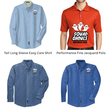
Tall Long Sleeve Easy Care Shirt
Performance Fine Jacquard Polo