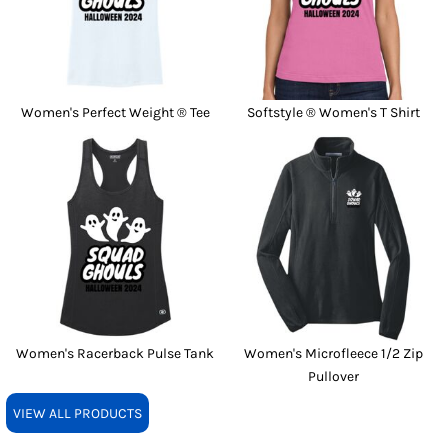
Women's Perfect Weight ® Tee
Softstyle ® Women's T Shirt
Women's Racerback Pulse Tank
Women's Microfleece 1/2 Zip
Pullover
VIEW ALL PRODUCTS