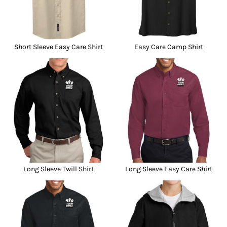
Short Sleeve Easy Care Shirt
Easy Care Camp Shirt
Long Sleeve Twill Shirt
Long Sleeve Easy Care Shirt