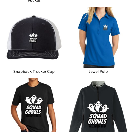
Pocket
Snapback Trucker Cap
Jewel Polo