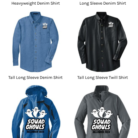
Heavyweight Denim Shirt
Long Sleeve Denim Shirt
Tall Long Sleeve Denim Shirt
Tall Long Sleeve Twill Shirt