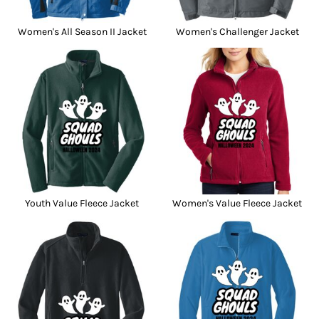
Women's All Season II Jacket
Women's Challenger Jacket
Youth Value Fleece Jacket
Women's Value Fleece Jacket