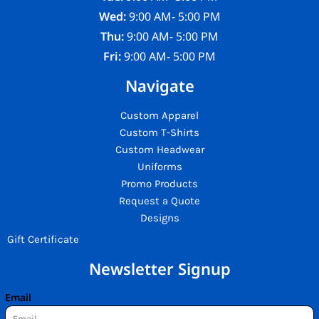
Wed:
9:00 AM- 5:00 PM
Thu:
9:00 AM- 5:00 PM
Fri:
9:00 AM- 5:00 PM
Navigate
Custom Apparel
Custom T-Shirts
Custom Headwear
Uniforms
Promo Products
Request a Quote
Designs
Gift Certificate
Newsletter Signup
Email