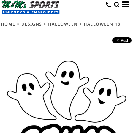
HOME
>
DESIGNS
>
HALLOWEEN
>
HALLOWEEN 18