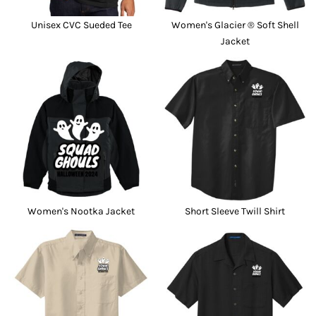
Unisex CVC Sueded Tee
Women's Glacier ® Soft Shell
Jacket
Women's Nootka Jacket
Short Sleeve Twill Shirt