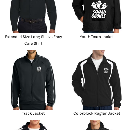
Extended Size Long Sleeve Easy
Youth Team Jacket
Care Shirt
Track Jacket
Colorblock Raglan Jacket