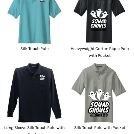
Silk Touch Polo
Heavyweight Cotton Pique Polo
with Pocket
Long Sleeve Silk Touch Polo with
Silk Touch Polo with Pocket