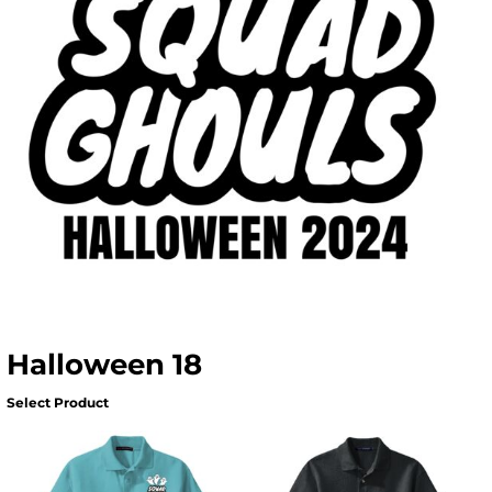
Halloween 18
Select Product