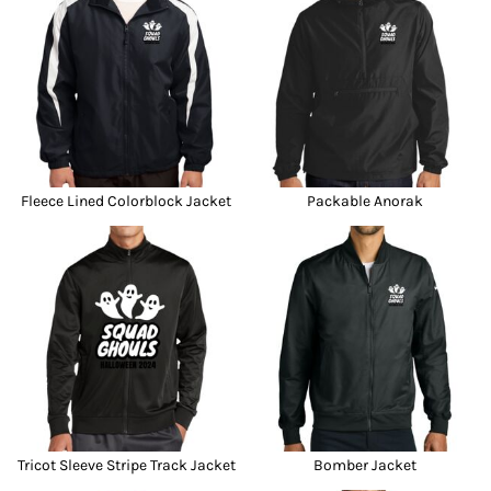
Fleece Lined Colorblock Jacket
Packable Anorak
Tricot Sleeve Stripe Track Jacket
Bomber Jacket