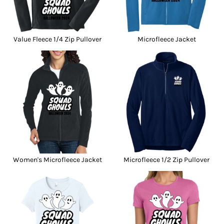
Value Fleece 1/4 Zip Pullover
Microfleece Jacket
Women's Microfleece Jacket
Microfleece 1/2 Zip Pullover