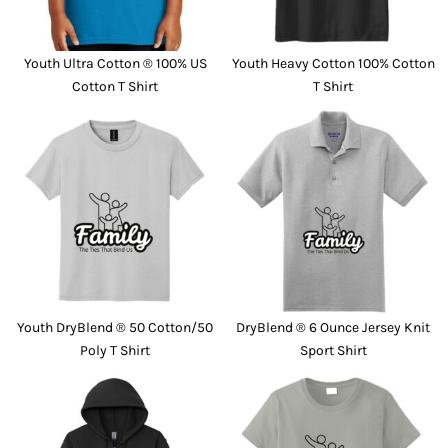
Youth Ultra Cotton ® 100% US
Youth Heavy Cotton 100% Cotton
Cotton T Shirt
T Shirt
Youth DryBlend ® 50 Cotton/50
DryBlend ® 6 Ounce Jersey Knit
Poly T Shirt
Sport Shirt