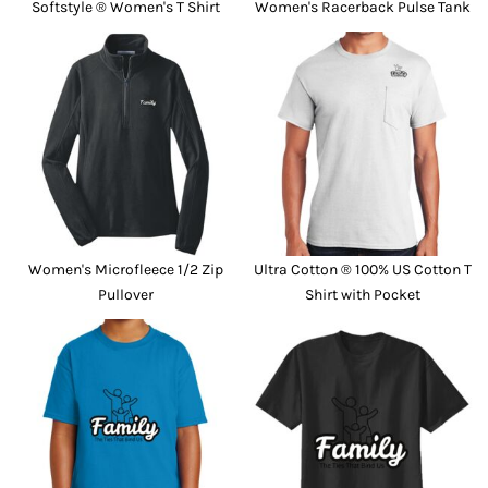
Softstyle ® Women's T Shirt
Women's Racerback Pulse Tank
Women's Microfleece 1/2 Zip
Ultra Cotton ® 100% US Cotton T
Pullover
Shirt with Pocket