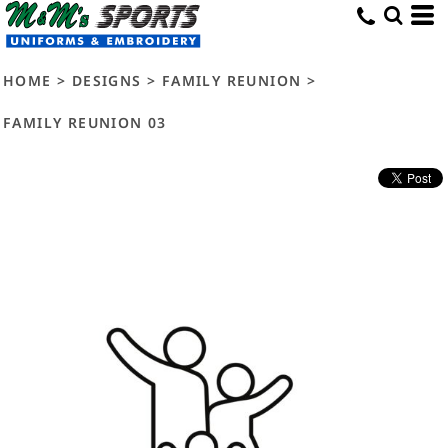
HOME
>
DESIGNS
>
FAMILY REUNION
>
FAMILY REUNION 03