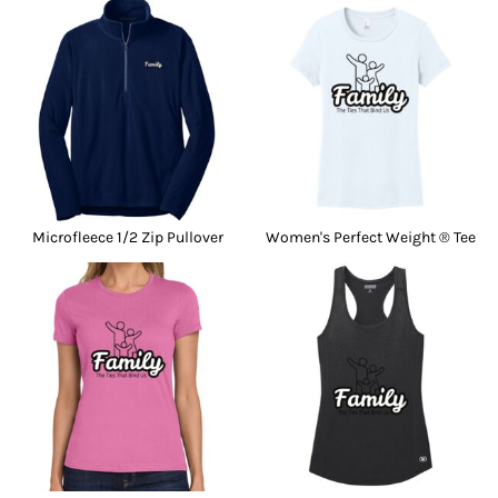
Microfleece 1/2 Zip Pullover
Women's Perfect Weight ® Tee