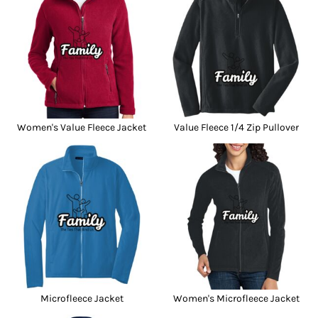
Women's Value Fleece Jacket
Value Fleece 1/4 Zip Pullover
Microfleece Jacket
Women's Microfleece Jacket