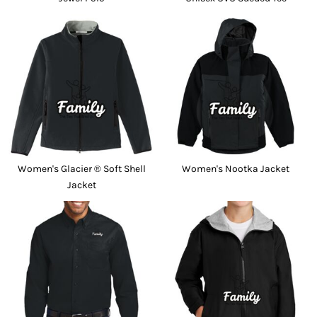
Women's Glacier ® Soft Shell
Women's Nootka Jacket
Jacket