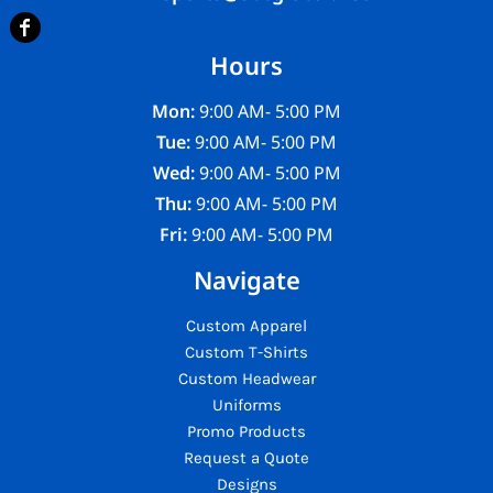
Hours
Mon:
9:00 AM- 5:00 PM
Tue:
9:00 AM- 5:00 PM
Wed:
9:00 AM- 5:00 PM
Thu:
9:00 AM- 5:00 PM
Fri:
9:00 AM- 5:00 PM
Navigate
Custom Apparel
Custom T-Shirts
Custom Headwear
Uniforms
Promo Products
Request a Quote
Designs