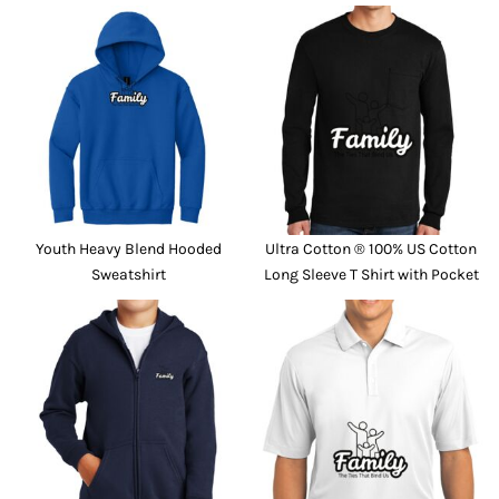
Youth Heavy Blend Hooded
Ultra Cotton ® 100% US Cotton
Sweatshirt
Long Sleeve T Shirt with Pocket