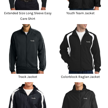
Extended Size Long Sleeve Easy
Youth Team Jacket
Care Shirt
Track Jacket
Colorblock Raglan Jacket