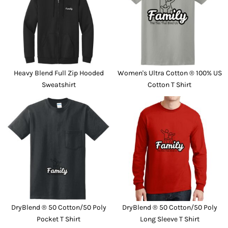
Heavy Blend Full Zip Hooded
Women's Ultra Cotton ® 100% US
Sweatshirt
Cotton T Shirt
DryBlend ® 50 Cotton/50 Poly
DryBlend ® 50 Cotton/50 Poly
Pocket T Shirt
Long Sleeve T Shirt