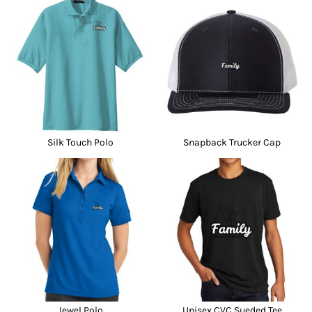
Silk Touch Polo
Snapback Trucker Cap
Jewel Polo
Unisex CVC Sueded Tee