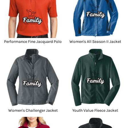
Performance Fine Jacquard Polo
Women's All Season II Jacket
Women's Challenger Jacket
Youth Value Fleece Jacket