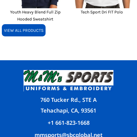
Youth Heavy Blend Full Zip
Tech Sport Dri FIT Polo
Hooded Sweatshirt
VIEW ALL PRODUCTS
760 Tucker Rd., STE A
Tehachapi, CA, 93561
+1 661-823-1668
mmsports@sbcglobal.net