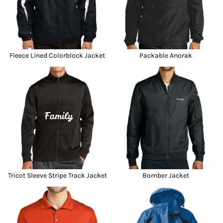
Fleece Lined Colorblock Jacket
Packable Anorak
Tricot Sleeve Stripe Track Jacket
Bomber Jacket