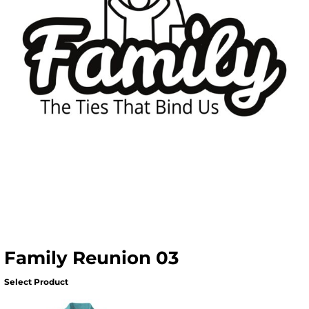
Family Reunion 03
Select Product