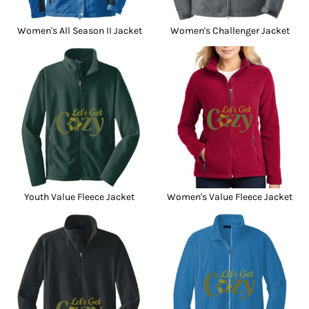
Women's All Season II Jacket
Women's Challenger Jacket
Youth Value Fleece Jacket
Women's Value Fleece Jacket