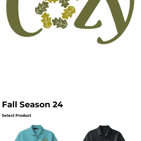
Fall Season 24
Select Product