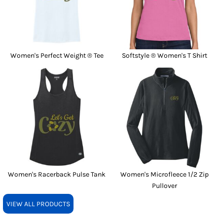
Women's Perfect Weight ® Tee
Softstyle ® Women's T Shirt
Women's Racerback Pulse Tank
Women's Microfleece 1/2 Zip
Pullover
VIEW ALL PRODUCTS