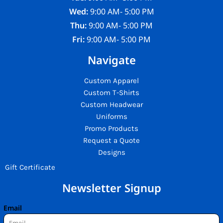
Wed:
9:00 AM- 5:00 PM
Thu:
9:00 AM- 5:00 PM
Fri:
9:00 AM- 5:00 PM
Navigate
Custom Apparel
Custom T-Shirts
Custom Headwear
Uniforms
Promo Products
Request a Quote
Designs
Gift Certificate
Newsletter Signup
Email