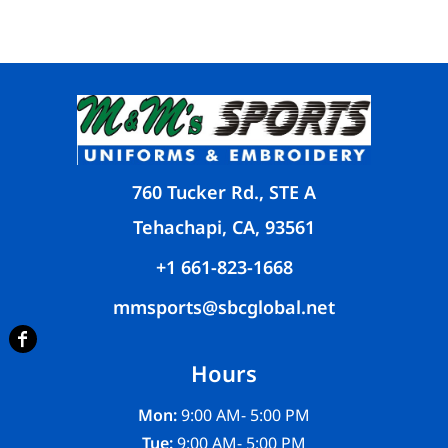
760 Tucker Rd., STE A
Tehachapi, CA, 93561
+1 661-823-1668
mmsports@sbcglobal.net
Hours
Mon:
9:00 AM- 5:00 PM
Tue:
9:00 AM- 5:00 PM