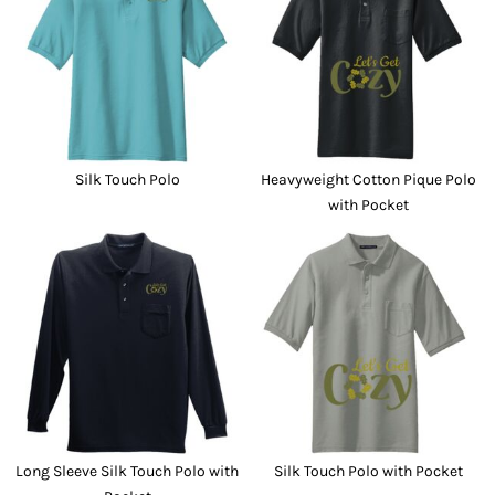
Silk Touch Polo
Heavyweight Cotton Pique Polo
with Pocket
Long Sleeve Silk Touch Polo with
Silk Touch Polo with Pocket