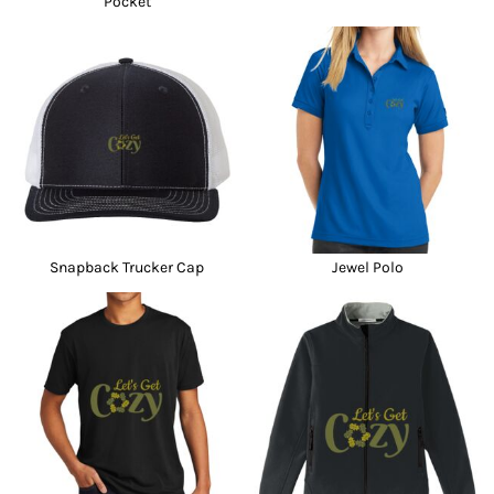
Pocket
Snapback Trucker Cap
Jewel Polo