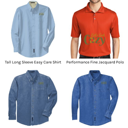
Tall Long Sleeve Easy Care Shirt
Performance Fine Jacquard Polo