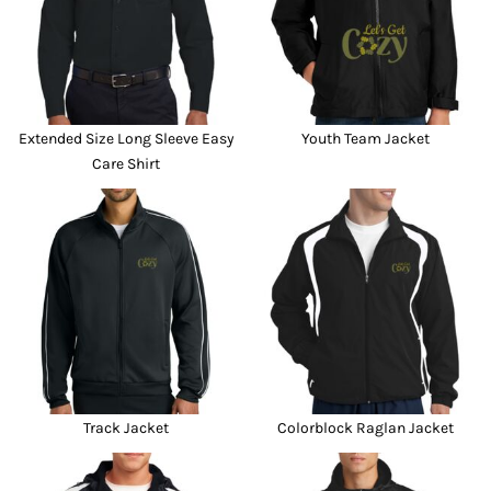
Extended Size Long Sleeve Easy
Youth Team Jacket
Care Shirt
Track Jacket
Colorblock Raglan Jacket