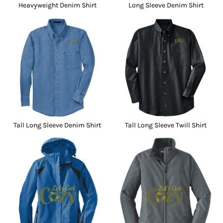
Heavyweight Denim Shirt
Long Sleeve Denim Shirt
Tall Long Sleeve Denim Shirt
Tall Long Sleeve Twill Shirt