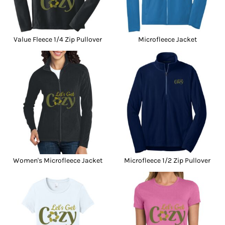
Value Fleece 1/4 Zip Pullover
Microfleece Jacket
Women's Microfleece Jacket
Microfleece 1/2 Zip Pullover