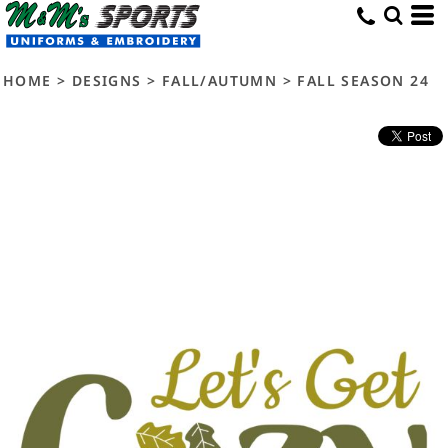
HOME
>
DESIGNS
>
FALL/AUTUMN
>
FALL SEASON 24