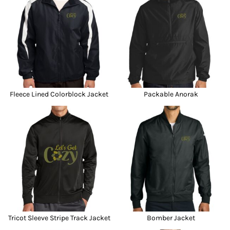
Fleece Lined Colorblock Jacket
Packable Anorak
Tricot Sleeve Stripe Track Jacket
Bomber Jacket