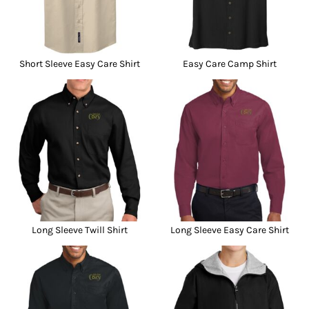
Short Sleeve Easy Care Shirt
Easy Care Camp Shirt
Long Sleeve Twill Shirt
Long Sleeve Easy Care Shirt