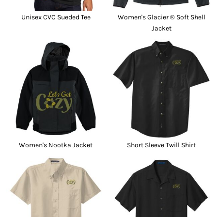
Unisex CVC Sueded Tee
Women's Glacier ® Soft Shell
Jacket
Women's Nootka Jacket
Short Sleeve Twill Shirt