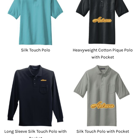
Silk Touch Polo
Heavyweight Cotton Pique Polo
with Pocket
Long Sleeve Silk Touch Polo with
Silk Touch Polo with Pocket