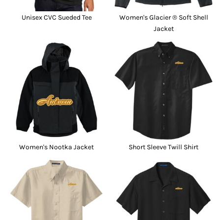
Unisex CVC Sueded Tee
Women's Glacier ® Soft Shell
Jacket
Women's Nootka Jacket
Short Sleeve Twill Shirt