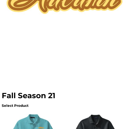
Fall Season 21
Select Product