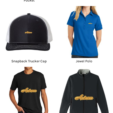
Pocket
Snapback Trucker Cap
Jewel Polo