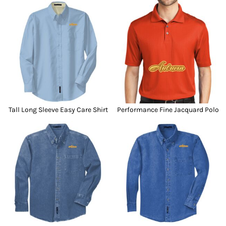
Tall Long Sleeve Easy Care Shirt
Performance Fine Jacquard Polo