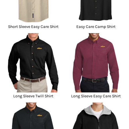
Short Sleeve Easy Care Shirt
Easy Care Camp Shirt
Long Sleeve Twill Shirt
Long Sleeve Easy Care Shirt