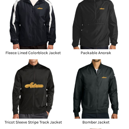
Fleece Lined Colorblock Jacket
Packable Anorak
Tricot Sleeve Stripe Track Jacket
Bomber Jacket