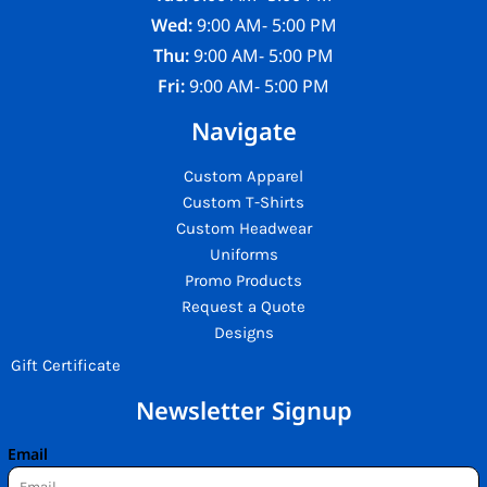
Wed:
9:00 AM- 5:00 PM
Thu:
9:00 AM- 5:00 PM
Fri:
9:00 AM- 5:00 PM
Navigate
Custom Apparel
Custom T-Shirts
Custom Headwear
Uniforms
Promo Products
Request a Quote
Designs
Gift Certificate
Newsletter Signup
Email