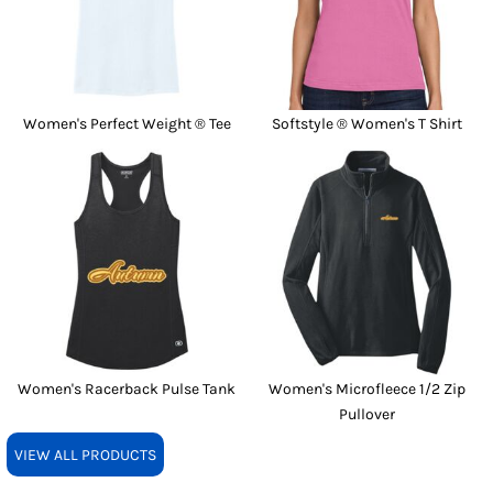
Women's Perfect Weight ® Tee
Softstyle ® Women's T Shirt
Women's Racerback Pulse Tank
Women's Microfleece 1/2 Zip
Pullover
VIEW ALL PRODUCTS