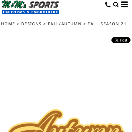
HOME
>
DESIGNS
>
FALL/AUTUMN
>
FALL SEASON 21