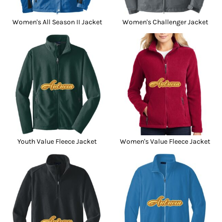
Women's All Season II Jacket
Women's Challenger Jacket
Youth Value Fleece Jacket
Women's Value Fleece Jacket