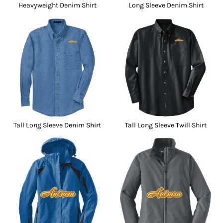
Heavyweight Denim Shirt
Long Sleeve Denim Shirt
Tall Long Sleeve Denim Shirt
Tall Long Sleeve Twill Shirt