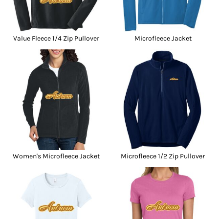
Value Fleece 1/4 Zip Pullover
Microfleece Jacket
Women's Microfleece Jacket
Microfleece 1/2 Zip Pullover