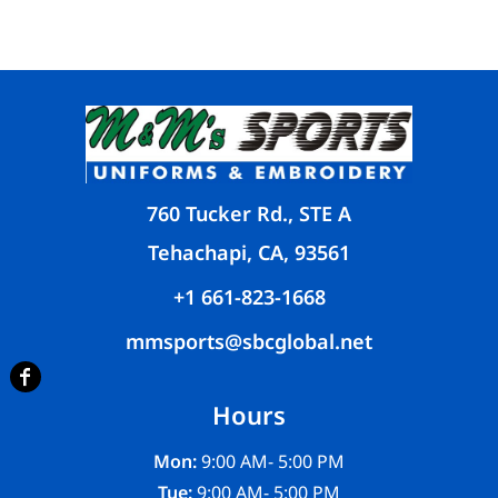
760 Tucker Rd., STE A
Tehachapi, CA, 93561
+1 661-823-1668
mmsports@sbcglobal.net
Hours
Mon:
9:00 AM- 5:00 PM
Tue:
9:00 AM- 5:00 PM