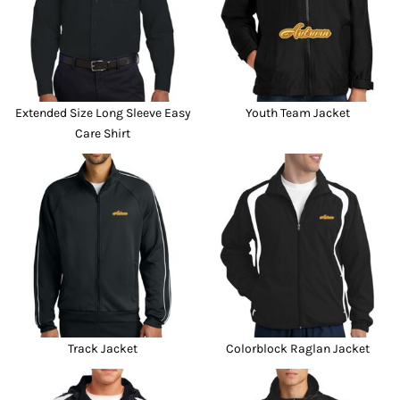
Extended Size Long Sleeve Easy
Youth Team Jacket
Care Shirt
Track Jacket
Colorblock Raglan Jacket