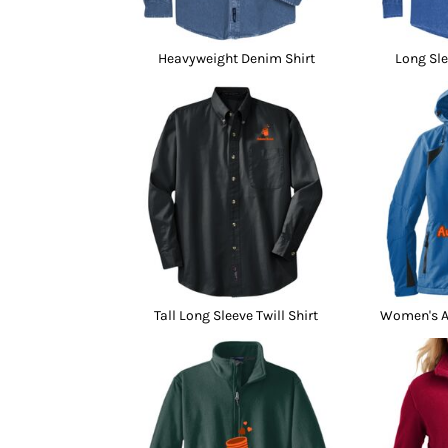
Heavyweight Denim Shirt
Long Sle
Tall Long Sleeve Twill Shirt
Women's Al