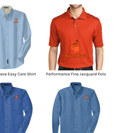
eeve Easy Care Shirt
Performance Fine Jacquard Polo