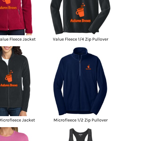
lue Fleece Jacket
Value Fleece 1/4 Zip Pullover
icrofleece Jacket
Microfleece 1/2 Zip Pullover