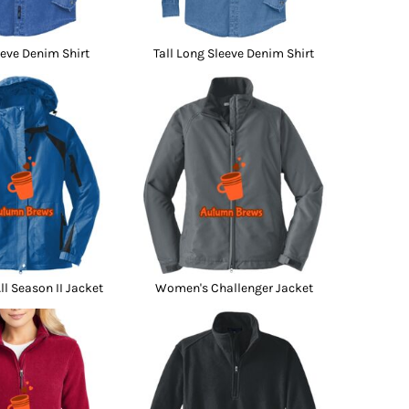
eve Denim Shirt
Tall Long Sleeve Denim Shirt
l Season II Jacket
Women's Challenger Jacket