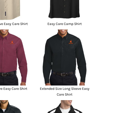
ve Easy Care Shirt
Easy Care Camp Shirt
e Easy Care Shirt
Extended Size Long Sleeve Easy
Care Shirt