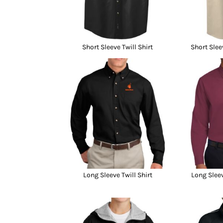
Short Sleeve Twill Shirt
Short Slee
Long Sleeve Twill Shirt
Long Sleev