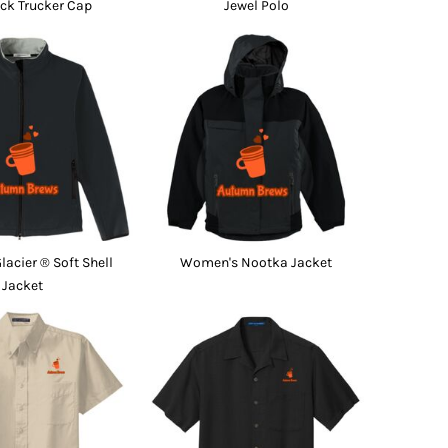
ck Trucker Cap
Jewel Polo
acier ® Soft Shell
Women's Nootka Jacket
Jacket