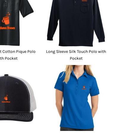
Promo Products
FR Clothing
Aprons
Caps
Boonie/Brim Hats
Scrubs
Uniforms
Accessories
Work Shirts
 Cotton Pique Polo
Long Sleeve Silk Touch Polo with
Coats and Jackets
th Pocket
Pocket
Safety/High Visibility
Bottoms