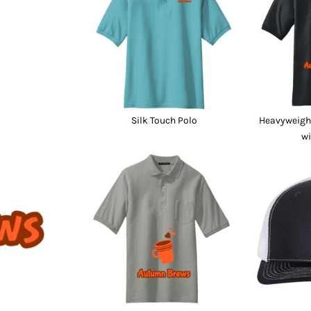
nd Wallets
Athletic/Warm Ups
s
Corporate jackets
h
Beanies & Knits
wares
Work Jackets
Soft Shells
& Towels
Rainwear
s
3-in1 Jackets
Silk Touch Polo
Heavyweight
Insulated Jackets
wi
ar
ear