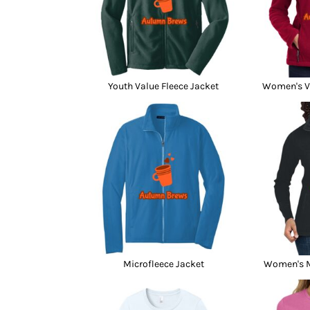
Youth Value Fleece Jacket
Women's Va
Microfleece Jacket
Women's M