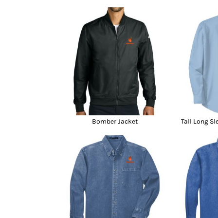
Bomber Jacket
Tall Long Sl