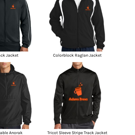
ack Jacket
Colorblock Raglan Jacket
able Anorak
Tricot Sleeve Stripe Track Jacket