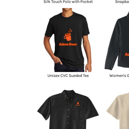
Silk Touch Polo with Pocket
Snapba
Unisex CVC Sueded Tee
Women's Gl