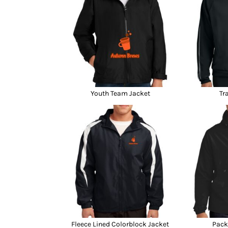
Youth Team Jacket
Tr
Fleece Lined Colorblock Jacket
Pack