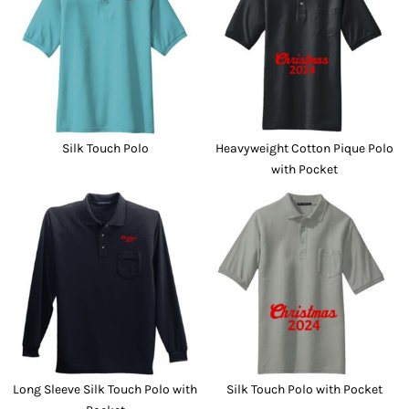
Silk Touch Polo
Heavyweight Cotton Pique Polo
with Pocket
Long Sleeve Silk Touch Polo with
Silk Touch Polo with Pocket