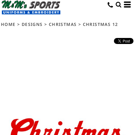
HOME
>
DESIGNS
>
CHRISTMAS
>
CHRISTMAS 12