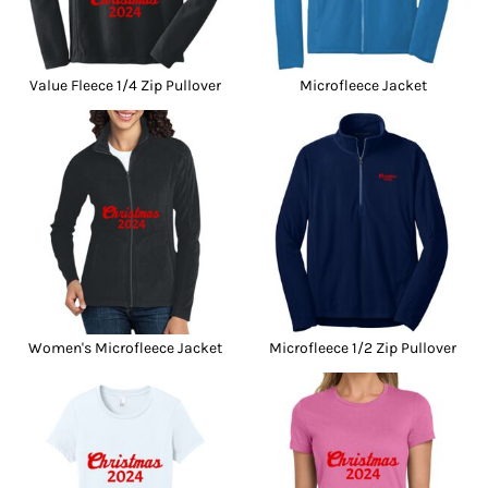
Value Fleece 1/4 Zip Pullover
Microfleece Jacket
Women's Microfleece Jacket
Microfleece 1/2 Zip Pullover