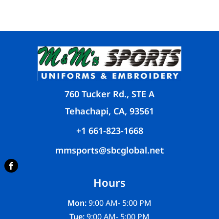
760 Tucker Rd., STE A
Tehachapi, CA, 93561
+1 661-823-1668
mmsports@sbcglobal.net
Hours
Mon:
9:00 AM- 5:00 PM
Tue:
9:00 AM- 5:00 PM