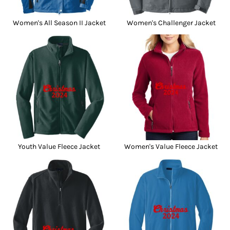
Women's All Season II Jacket
Women's Challenger Jacket
Youth Value Fleece Jacket
Women's Value Fleece Jacket