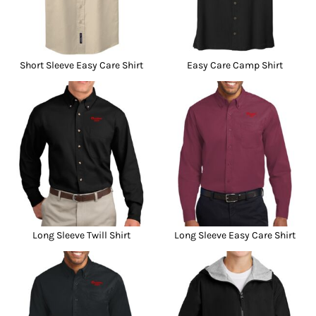
Short Sleeve Easy Care Shirt
Easy Care Camp Shirt
Long Sleeve Twill Shirt
Long Sleeve Easy Care Shirt