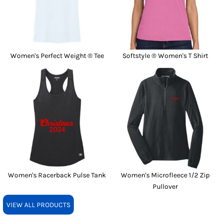
Women's Perfect Weight ® Tee
Softstyle ® Women's T Shirt
Women's Racerback Pulse Tank
Women's Microfleece 1/2 Zip
Pullover
VIEW ALL PRODUCTS