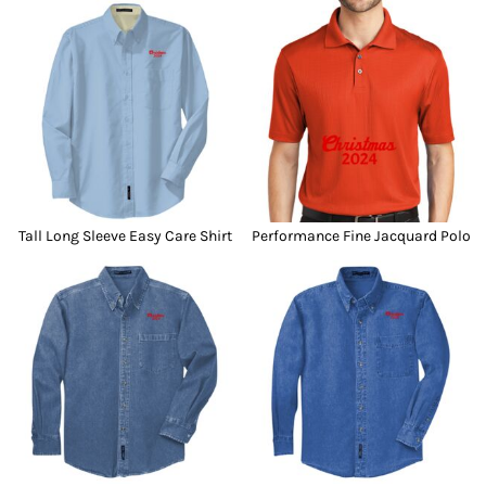
Tall Long Sleeve Easy Care Shirt
Performance Fine Jacquard Polo