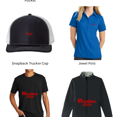
Pocket
Snapback Trucker Cap
Jewel Polo