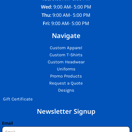
Wed:
9:00 AM- 5:00 PM
Thu:
9:00 AM- 5:00 PM
Fri:
9:00 AM- 5:00 PM
Navigate
Custom Apparel
Custom T-Shirts
Custom Headwear
Uniforms
Promo Products
Request a Quote
Designs
Gift Certificate
Newsletter Signup
Email