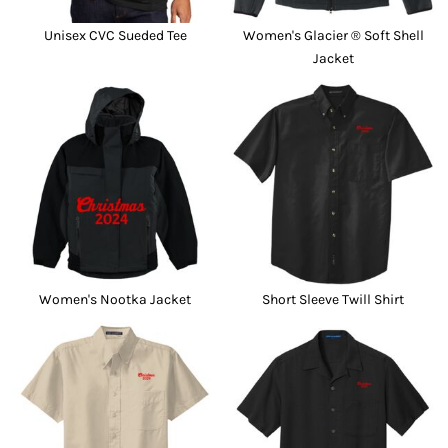
Unisex CVC Sueded Tee
Women's Glacier ® Soft Shell
Jacket
Women's Nootka Jacket
Short Sleeve Twill Shirt