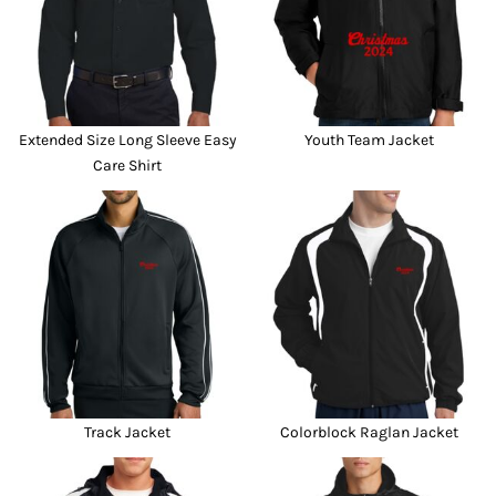
Extended Size Long Sleeve Easy
Youth Team Jacket
Care Shirt
Track Jacket
Colorblock Raglan Jacket