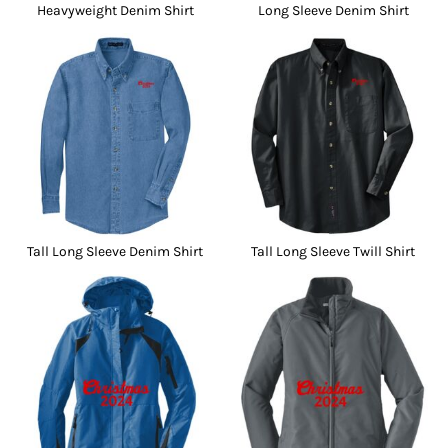
Heavyweight Denim Shirt
Long Sleeve Denim Shirt
Tall Long Sleeve Denim Shirt
Tall Long Sleeve Twill Shirt