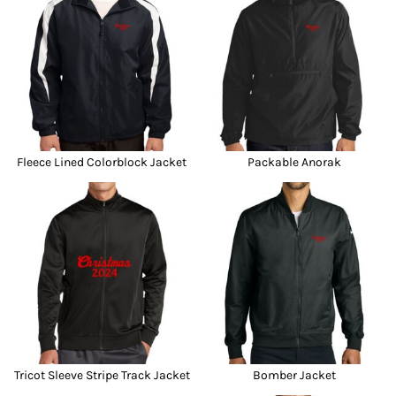
Fleece Lined Colorblock Jacket
Packable Anorak
Tricot Sleeve Stripe Track Jacket
Bomber Jacket