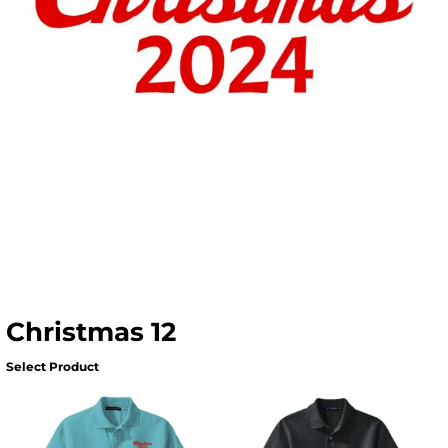
Christmas 12
Select Product