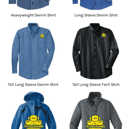
Heavyweight Denim Shirt
Long Sleeve Denim Shirt
Tall Long Sleeve Denim Shirt
Tall Long Sleeve Twill Shirt