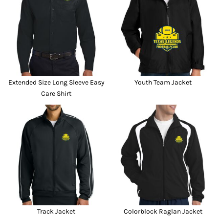
Extended Size Long Sleeve Easy
Youth Team Jacket
Care Shirt
Track Jacket
Colorblock Raglan Jacket