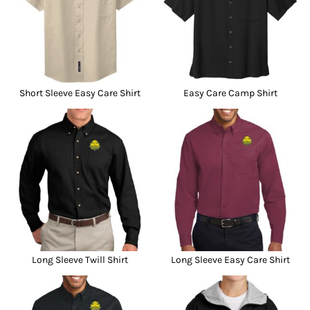
Short Sleeve Easy Care Shirt
Easy Care Camp Shirt
Long Sleeve Twill Shirt
Long Sleeve Easy Care Shirt