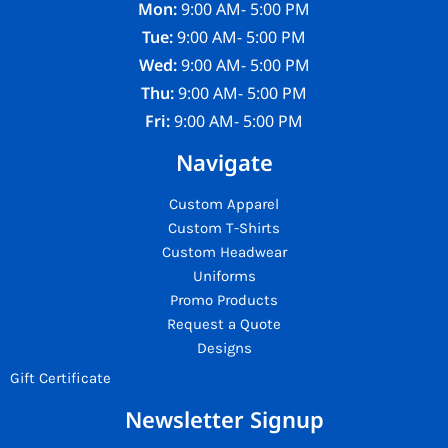
Mon:
9:00 AM- 5:00 PM
Tue:
9:00 AM- 5:00 PM
Wed:
9:00 AM- 5:00 PM
Thu:
9:00 AM- 5:00 PM
Fri:
9:00 AM- 5:00 PM
Navigate
Custom Apparel
Custom T-Shirts
Custom Headwear
Uniforms
Promo Products
Request a Quote
Designs
Gift Certificate
Newsletter Signup