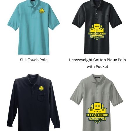
Silk Touch Polo
Heavyweight Cotton Pique Polo
with Pocket