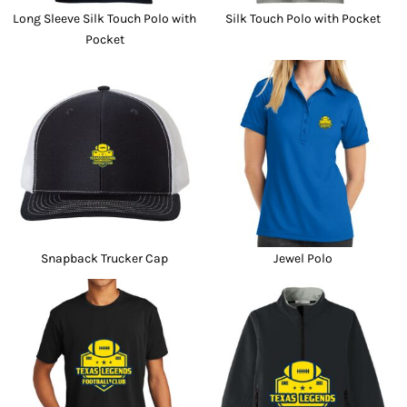
Long Sleeve Silk Touch Polo with
Silk Touch Polo with Pocket
Pocket
Snapback Trucker Cap
Jewel Polo