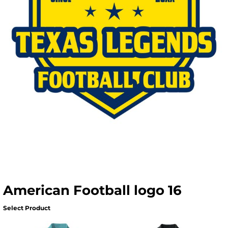
American Football logo 16
Select Product