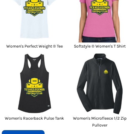
Women's Perfect Weight ® Tee
Softstyle ® Women's T Shirt
Women's Racerback Pulse Tank
Women's Microfleece 1/2 Zip
Pullover