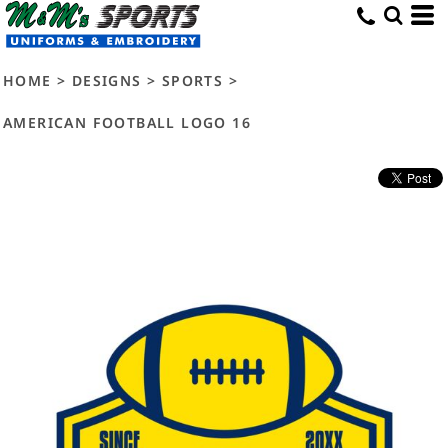
HOME
>
DESIGNS
>
SPORTS
>
AMERICAN FOOTBALL LOGO 16