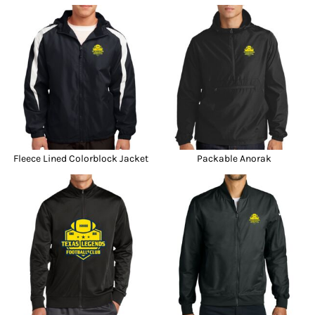
Fleece Lined Colorblock Jacket
Packable Anorak