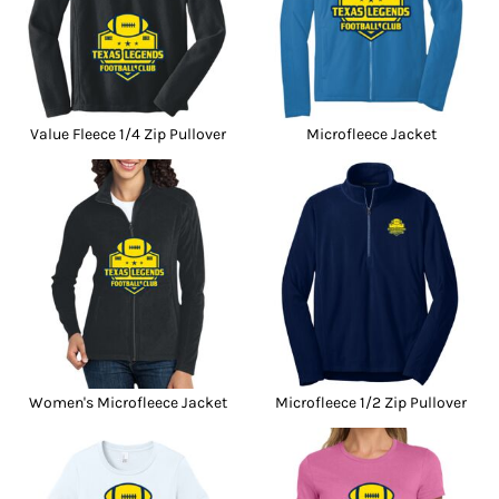
Value Fleece 1/4 Zip Pullover
Microfleece Jacket
Women's Microfleece Jacket
Microfleece 1/2 Zip Pullover