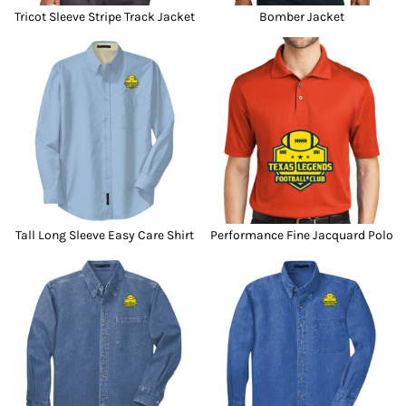
Tricot Sleeve Stripe Track Jacket
Bomber Jacket
Tall Long Sleeve Easy Care Shirt
Performance Fine Jacquard Polo