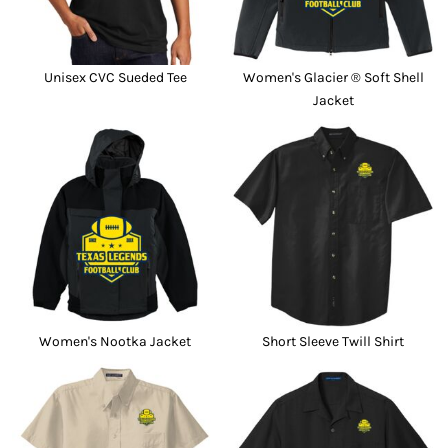
Unisex CVC Sueded Tee
Women's Glacier ® Soft Shell
Jacket
Women's Nootka Jacket
Short Sleeve Twill Shirt