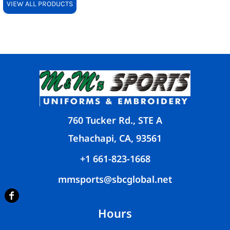
VIEW ALL PRODUCTS
760 Tucker Rd., STE A
Tehachapi, CA, 93561
+1 661-823-1668
mmsports@sbcglobal.net
Hours