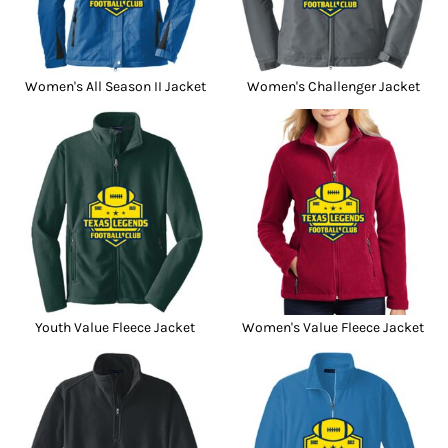
Women's All Season II Jacket
Women's Challenger Jacket
Youth Value Fleece Jacket
Women's Value Fleece Jacket