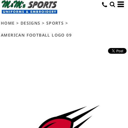
HOME
>
DESIGNS
>
SPORTS
>
AMERICAN FOOTBALL LOGO 09