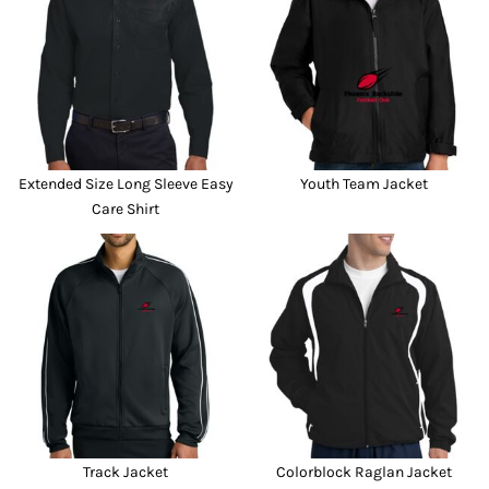
Extended Size Long Sleeve Easy
Youth Team Jacket
Care Shirt
Track Jacket
Colorblock Raglan Jacket