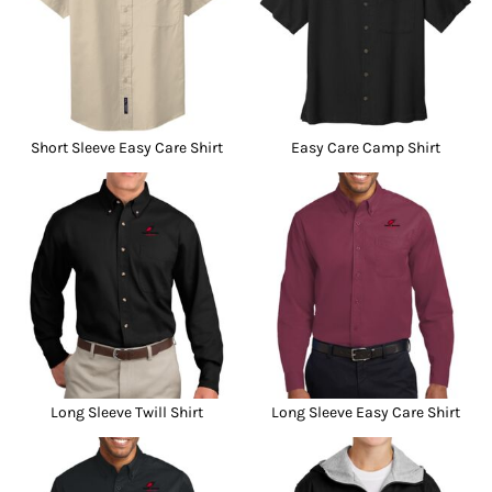
Short Sleeve Easy Care Shirt
Easy Care Camp Shirt
Long Sleeve Twill Shirt
Long Sleeve Easy Care Shirt