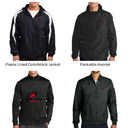
Fleece Lined Colorblock Jacket
Packable Anorak