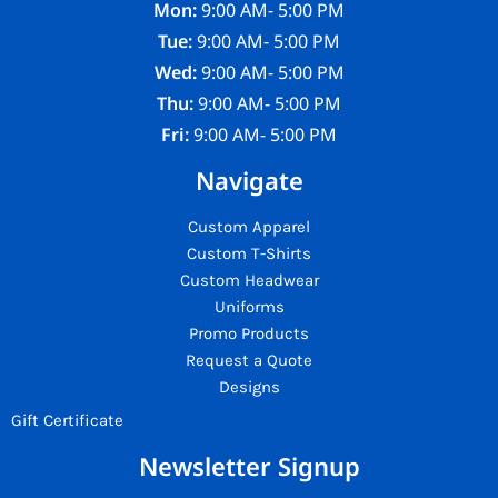
Mon:
9:00 AM- 5:00 PM
Tue:
9:00 AM- 5:00 PM
Wed:
9:00 AM- 5:00 PM
Thu:
9:00 AM- 5:00 PM
Fri:
9:00 AM- 5:00 PM
Navigate
Custom Apparel
Custom T-Shirts
Custom Headwear
Uniforms
Promo Products
Request a Quote
Designs
Gift Certificate
Newsletter Signup