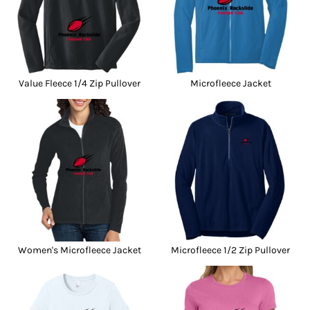
Value Fleece 1/4 Zip Pullover
Microfleece Jacket
Women's Microfleece Jacket
Microfleece 1/2 Zip Pullover