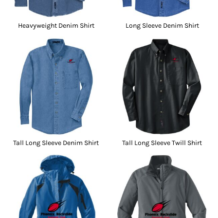
Heavyweight Denim Shirt
Long Sleeve Denim Shirt
Tall Long Sleeve Denim Shirt
Tall Long Sleeve Twill Shirt