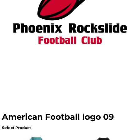
American Football logo 09
Select Product