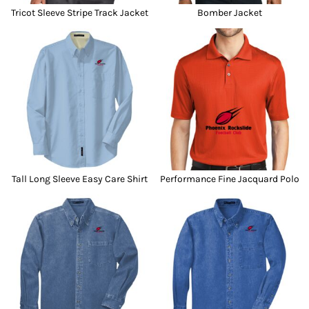
Tricot Sleeve Stripe Track Jacket
Bomber Jacket
Tall Long Sleeve Easy Care Shirt
Performance Fine Jacquard Polo