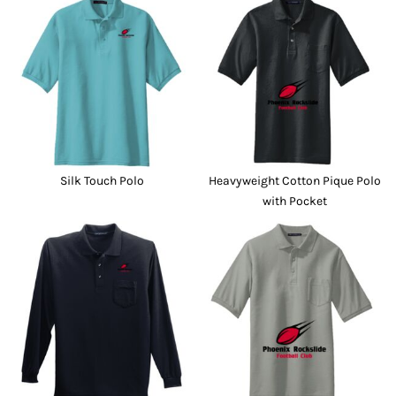
Silk Touch Polo
Heavyweight Cotton Pique Polo
with Pocket