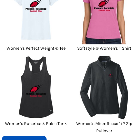
Women's Perfect Weight ® Tee
Softstyle ® Women's T Shirt
Women's Racerback Pulse Tank
Women's Microfleece 1/2 Zip
Pullover