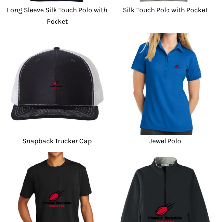
Long Sleeve Silk Touch Polo with
Silk Touch Polo with Pocket
Pocket
Snapback Trucker Cap
Jewel Polo