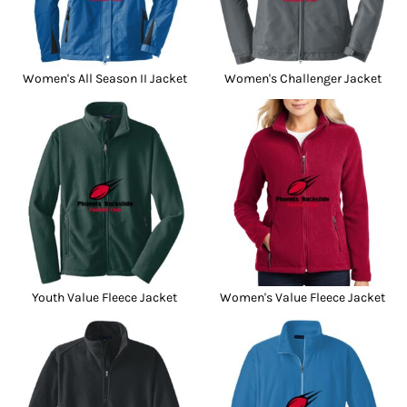
Women's All Season II Jacket
Women's Challenger Jacket
Youth Value Fleece Jacket
Women's Value Fleece Jacket