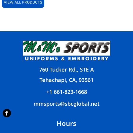
VIEW ALL PRODUCTS
760 Tucker Rd., STE A
Tehachapi, CA, 93561
+1 661-823-1668
mmsports@sbcglobal.net
Hours