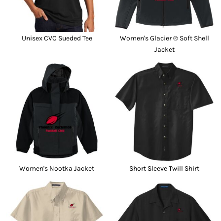
Unisex CVC Sueded Tee
Women's Glacier ® Soft Shell
Jacket
Women's Nootka Jacket
Short Sleeve Twill Shirt