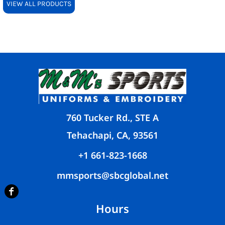
VIEW ALL PRODUCTS
760 Tucker Rd., STE A
Tehachapi, CA, 93561
+1 661-823-1668
mmsports@sbcglobal.net
Hours