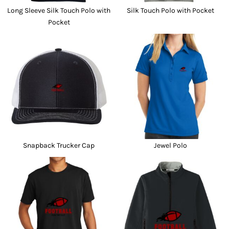
Long Sleeve Silk Touch Polo with
Silk Touch Polo with Pocket
Pocket
Snapback Trucker Cap
Jewel Polo