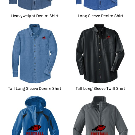
Heavyweight Denim Shirt
Long Sleeve Denim Shirt
Tall Long Sleeve Denim Shirt
Tall Long Sleeve Twill Shirt