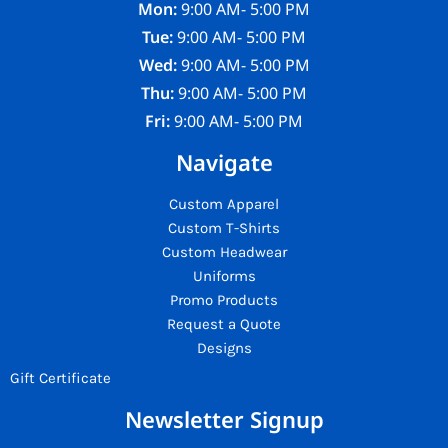
Mon:
9:00 AM- 5:00 PM
Tue:
9:00 AM- 5:00 PM
Wed:
9:00 AM- 5:00 PM
Thu:
9:00 AM- 5:00 PM
Fri:
9:00 AM- 5:00 PM
Navigate
Custom Apparel
Custom T-Shirts
Custom Headwear
Uniforms
Promo Products
Request a Quote
Designs
Gift Certificate
Newsletter Signup