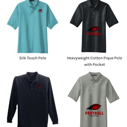
Silk Touch Polo
Heavyweight Cotton Pique Polo
with Pocket