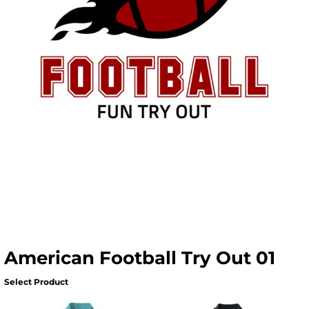
American Football Try Out 01
Select Product