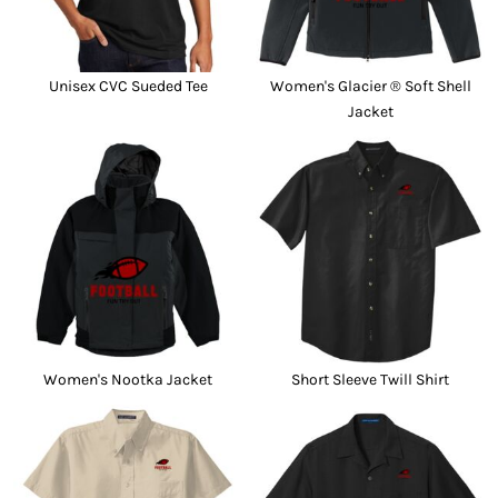
Unisex CVC Sueded Tee
Women's Glacier ® Soft Shell
Jacket
Women's Nootka Jacket
Short Sleeve Twill Shirt