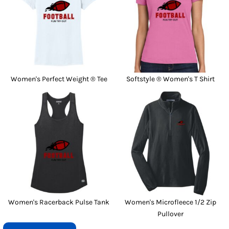
Women's Perfect Weight ® Tee
Softstyle ® Women's T Shirt
Women's Racerback Pulse Tank
Women's Microfleece 1/2 Zip
Pullover