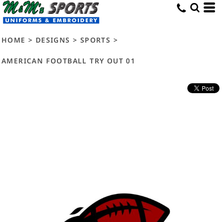
HOME
>
DESIGNS
>
SPORTS
>
AMERICAN FOOTBALL TRY OUT 01