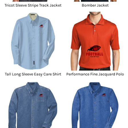
Tricot Sleeve Stripe Track Jacket
Bomber Jacket
Tall Long Sleeve Easy Care Shirt
Performance Fine Jacquard Polo