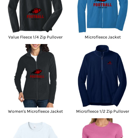
Value Fleece 1/4 Zip Pullover
Microfleece Jacket
Women's Microfleece Jacket
Microfleece 1/2 Zip Pullover