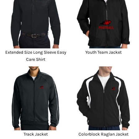
Extended Size Long Sleeve Easy
Youth Team Jacket
Care Shirt
Track Jacket
Colorblock Raglan Jacket