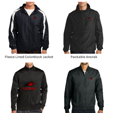
Fleece Lined Colorblock Jacket
Packable Anorak