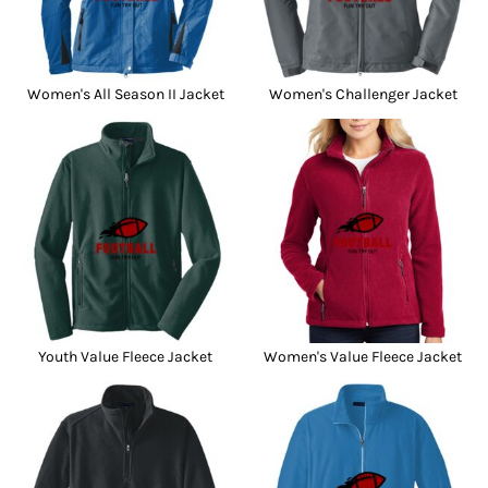
Women's All Season II Jacket
Women's Challenger Jacket
Youth Value Fleece Jacket
Women's Value Fleece Jacket