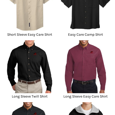
Short Sleeve Easy Care Shirt
Easy Care Camp Shirt
Long Sleeve Twill Shirt
Long Sleeve Easy Care Shirt