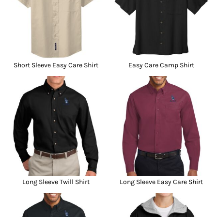
Short Sleeve Easy Care Shirt
Easy Care Camp Shirt
Long Sleeve Twill Shirt
Long Sleeve Easy Care Shirt