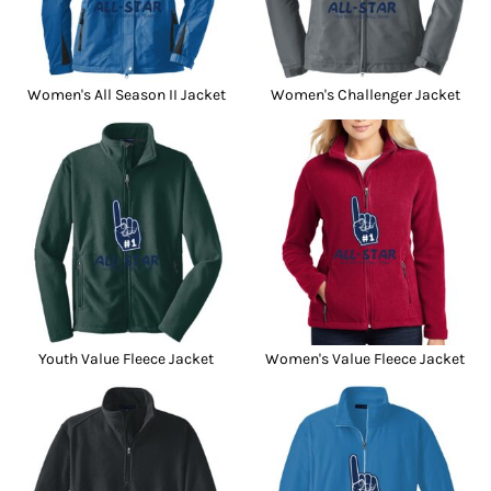
Women's All Season II Jacket
Women's Challenger Jacket
Youth Value Fleece Jacket
Women's Value Fleece Jacket