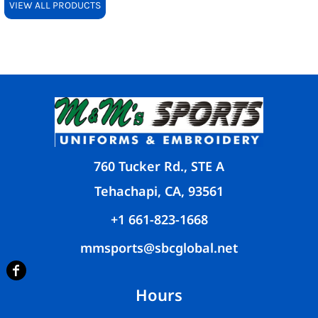
VIEW ALL PRODUCTS
760 Tucker Rd., STE A
Tehachapi, CA, 93561
+1 661-823-1668
mmsports@sbcglobal.net
Hours