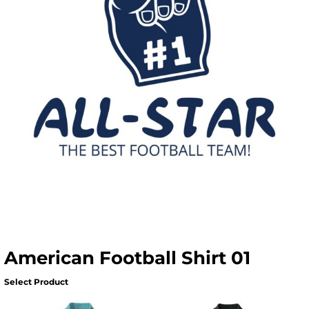
American Football Shirt 01
Select Product