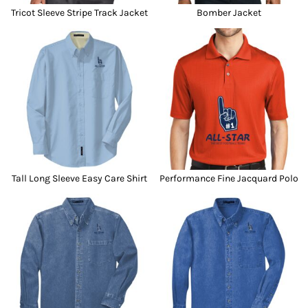
Tricot Sleeve Stripe Track Jacket
Bomber Jacket
Tall Long Sleeve Easy Care Shirt
Performance Fine Jacquard Polo