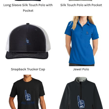
Long Sleeve Silk Touch Polo with
Silk Touch Polo with Pocket
Pocket
Snapback Trucker Cap
Jewel Polo