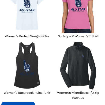
Women's Perfect Weight ® Tee
Softstyle ® Women's T Shirt
Women's Racerback Pulse Tank
Women's Microfleece 1/2 Zip
Pullover