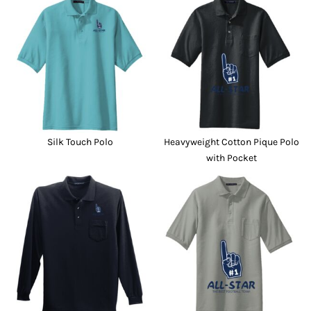
Silk Touch Polo
Heavyweight Cotton Pique Polo
with Pocket