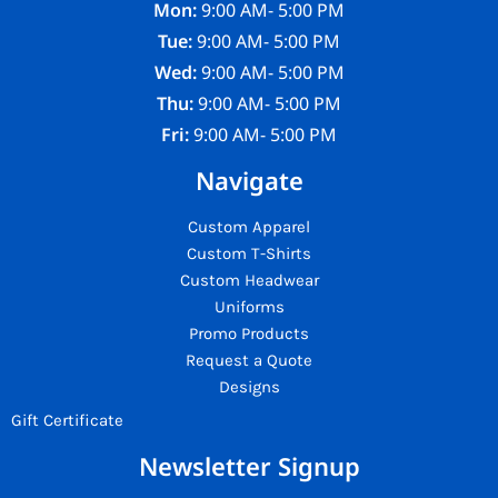
Mon:
9:00 AM- 5:00 PM
Tue:
9:00 AM- 5:00 PM
Wed:
9:00 AM- 5:00 PM
Thu:
9:00 AM- 5:00 PM
Fri:
9:00 AM- 5:00 PM
Navigate
Custom Apparel
Custom T-Shirts
Custom Headwear
Uniforms
Promo Products
Request a Quote
Designs
Gift Certificate
Newsletter Signup