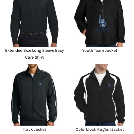
Extended Size Long Sleeve Easy
Youth Team Jacket
Care Shirt
Track Jacket
Colorblock Raglan Jacket