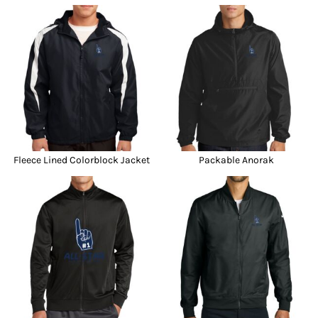
Fleece Lined Colorblock Jacket
Packable Anorak