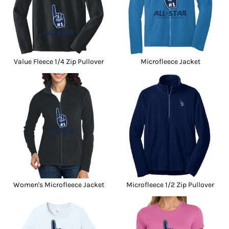
Value Fleece 1/4 Zip Pullover
Microfleece Jacket
Women's Microfleece Jacket
Microfleece 1/2 Zip Pullover