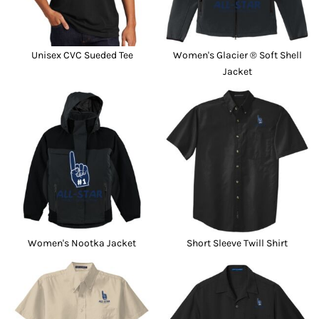
Unisex CVC Sueded Tee
Women's Glacier ® Soft Shell
Jacket
Women's Nootka Jacket
Short Sleeve Twill Shirt