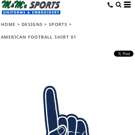
HOME
>
DESIGNS
>
SPORTS
>
AMERICAN FOOTBALL SHIRT 01