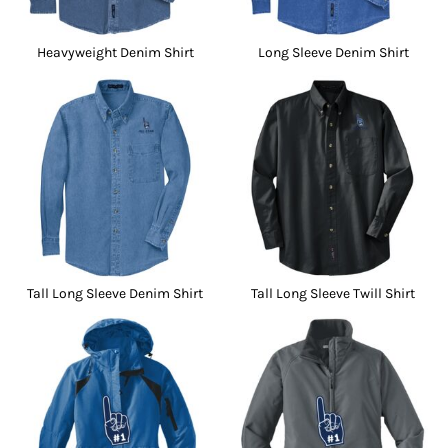
Heavyweight Denim Shirt
Long Sleeve Denim Shirt
Tall Long Sleeve Denim Shirt
Tall Long Sleeve Twill Shirt