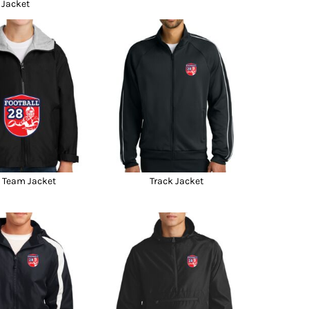
Jacket
 Team Jacket
Track Jacket