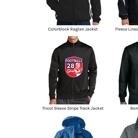
Colorblock Raglan Jacket
Fleece Line
Tricot Sleeve Stripe Track Jacket
Bom