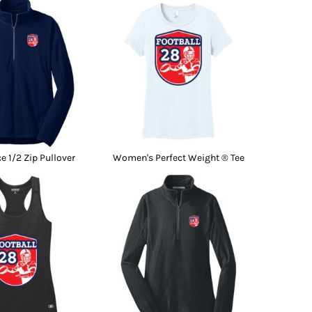
e 1/2 Zip Pullover
Women's Perfect Weight ® Tee