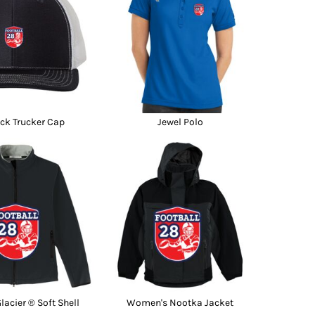
Promo Products
FR Clothing
Aprons
Caps
Boonie/Brim Hats
Scrubs
Uniforms
Accessories
Work Shirts
ck Trucker Cap
Jewel Polo
Coats and Jackets
Safety/High Visibility
Bottoms
acier ® Soft Shell
Women's Nootka Jacket