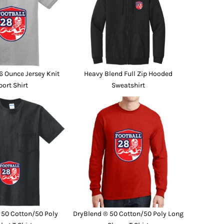
6 Ounce Jersey Knit
Heavy Blend Full Zip Hooded
port Shirt
Sweatshirt
 50 Cotton/50 Poly
DryBlend ® 50 Cotton/50 Poly Long