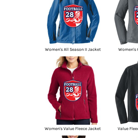
Women's All Season II Jacket
Women's C
Women's Value Fleece Jacket
Value Flee