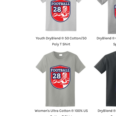
Youth DryBlend ® 50 Cotton/50
DryBlend ® 
Poly T Shirt
S
Women's Ultra Cotton ® 100% US
DryBlend ®