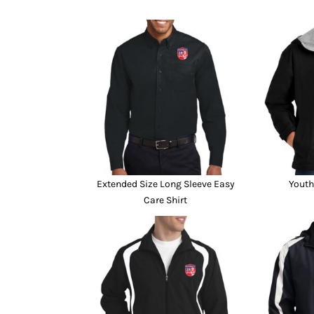
Extended Size Long Sleeve Easy
Youth
Care Shirt