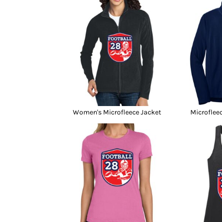
Women's Microfleece Jacket
Microfleec