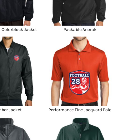
d Colorblock Jacket
Packable Anorak
ber Jacket
Performance Fine Jacquard Polo