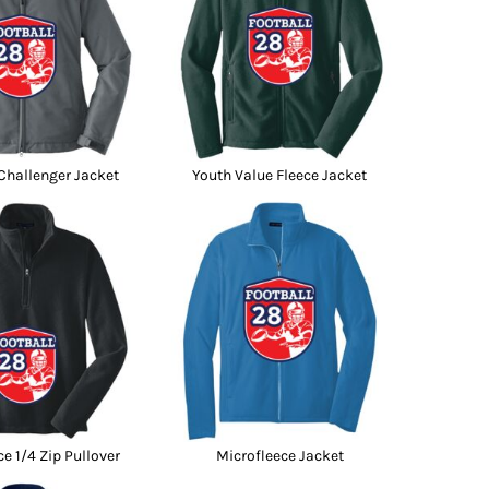
hallenger Jacket
Youth Value Fleece Jacket
ce 1/4 Zip Pullover
Microfleece Jacket