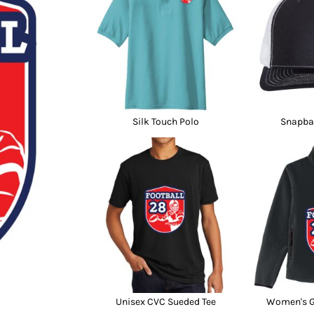
nd Wallets
Athletic/Warm Ups
s
Corporate jackets
h
Beanies & Knits
wares
Work Jackets
Soft Shells
& Towels
Rainwear
s
3-in1 Jackets
Silk Touch Polo
Snapba
Insulated Jackets
ar
ear
Unisex CVC Sueded Tee
Women's Gl