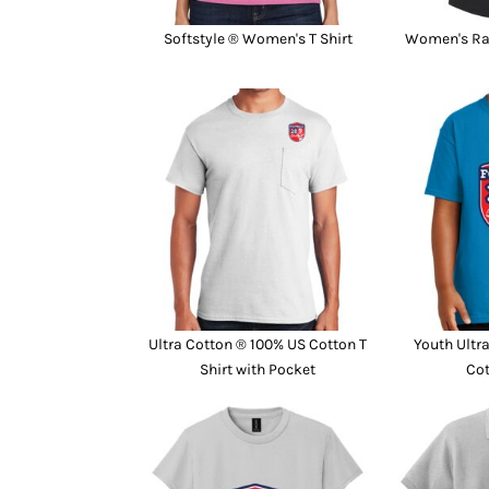
Softstyle ® Women's T Shirt
Women's Ra
Ultra Cotton ® 100% US Cotton T
Youth Ultr
Shirt with Pocket
Cot