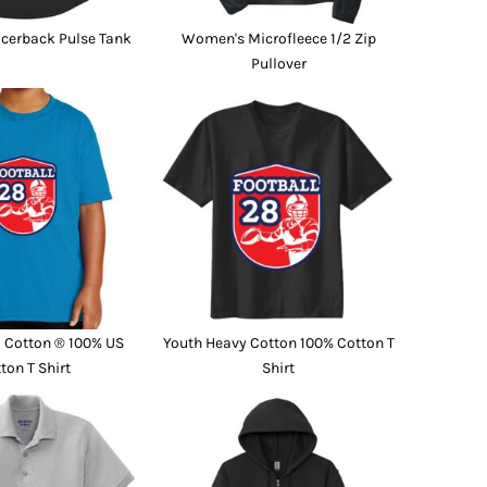
cerback Pulse Tank
Women's Microfleece 1/2 Zip
Pullover
a Cotton ® 100% US
Youth Heavy Cotton 100% Cotton T
ton T Shirt
Shirt