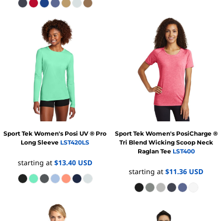
Sport Tek
Women's Posi UV ® Pro
Sport Tek
Women's PosiCharge ®
Long Sleeve
LST420LS
Tri Blend Wicking Scoop Neck
Raglan Tee
LST400
starting at
$13.40
USD
starting at
$11.36
USD