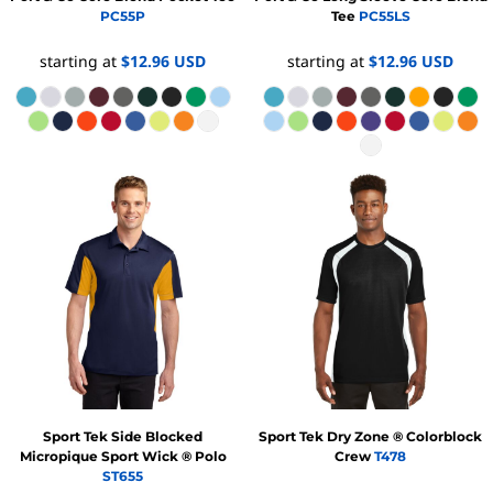
PC55P
Tee
PC55LS
starting at
$12.96
USD
starting at
$12.96
USD
Sport Tek
Side Blocked
Sport Tek
Dry Zone ® Colorblock
Micropique Sport Wick ® Polo
Crew
T478
ST655