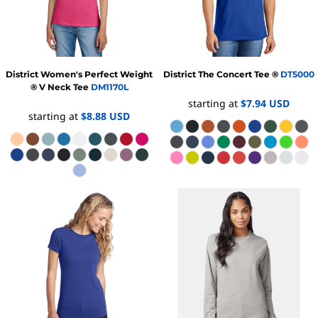
District
Women's Perfect Weight
District
The Concert Tee ®
DT5000
® V Neck Tee
DM1170L
starting at
$7.94
USD
starting at
$8.88
USD