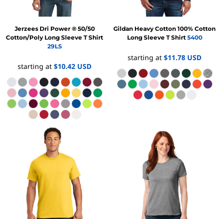
Jerzees
Dri Power ® 50/50
Gildan
Heavy Cotton 100% Cotton
Cotton/Poly Long Sleeve T Shirt
Long Sleeve T Shirt
5400
29LS
starting at
$11.78
USD
starting at
$10.42
USD