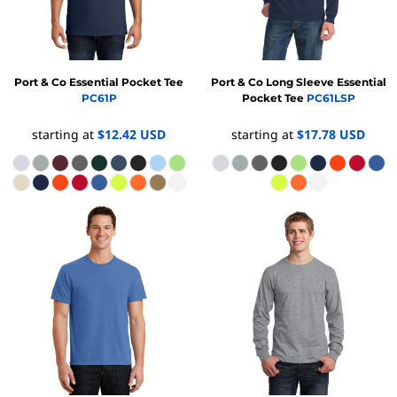
Port & Co
Essential Pocket Tee
Port & Co
Long Sleeve Essential
PC61P
Pocket Tee
PC61LSP
starting at
$12.42
USD
starting at
$17.78
USD