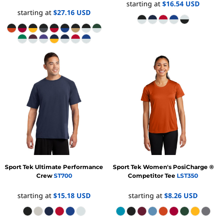
starting at
$16.54
USD
starting at
$27.16
USD
Sport Tek
Ultimate Performance
Sport Tek
Women's PosiCharge ®
Crew
ST700
Competitor Tee
LST350
starting at
$15.18
USD
starting at
$8.26
USD