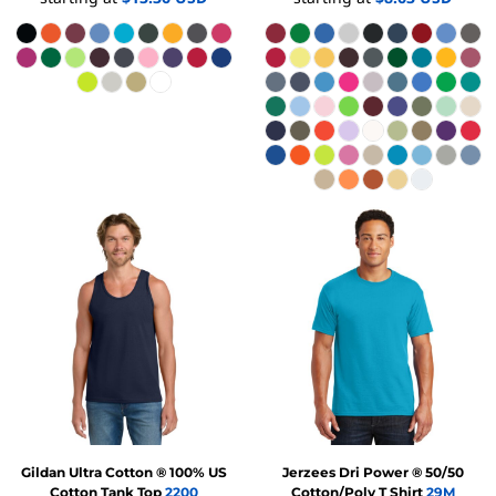
Gildan
Ultra Cotton ® 100% US
Jerzees
Dri Power ® 50/50
Cotton Tank Top
2200
Cotton/Poly T Shirt
29M