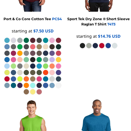
Port & Co
Core Cotton Tee
PC54
Sport Tek
Dry Zone ® Short Sleeve
Raglan T Shirt
T473
starting at
$7.50
USD
starting at
$14.76
USD