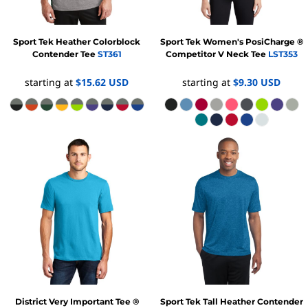
Sport Tek
Heather Colorblock
Sport Tek
Women's PosiCharge ®
Contender Tee
ST361
Competitor V Neck Tee
LST353
starting at
$15.62
USD
starting at
$9.30
USD
District
Very Important Tee ®
Sport Tek
Tall Heather Contender