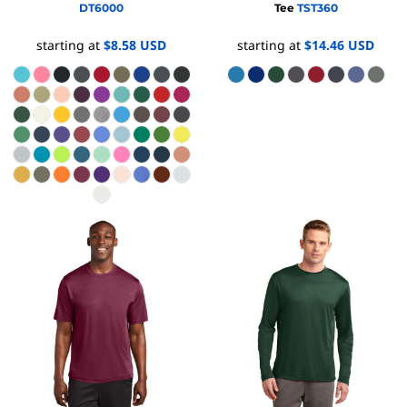
DT6000
Tee
TST360
starting at
$8.58
USD
starting at
$14.46
USD