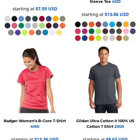
Sleeve Tee
4120
starting at
$7.59
USD
starting at
$13.06
USD
Badger
Women’s B-Core T-Shirt
Gildan
Ultra Cotton ® 100% US
4160
Cotton T Shirt
2000
starting at
$13.36
USD
starting at
$8.63
USD