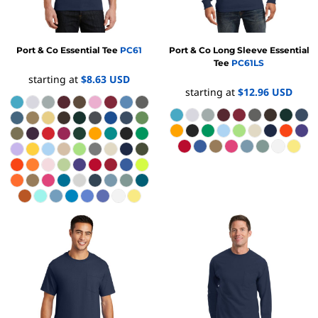
Port & Co
Essential Tee
PC61
Port & Co
Long Sleeve Essential
Tee
PC61LS
starting at
$8.63
USD
starting at
$12.96
USD