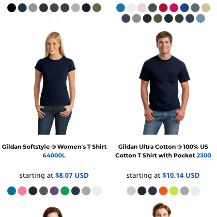
Gildan
Softstyle ® Women's T Shirt
Gildan
Ultra Cotton ® 100% US
64000L
Cotton T Shirt with Pocket
2300
starting at
$8.07
USD
starting at
$10.14
USD