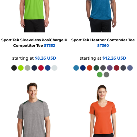
Sport Tek
Sleeveless PosiCharge ®
Sport Tek
Heather Contender Tee
Competitor Tee
ST352
ST360
starting at
$8.26
USD
starting at
$12.26
USD