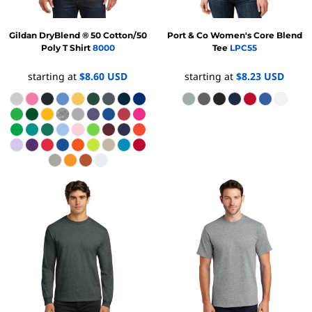
Gildan
DryBlend ® 50 Cotton/50
Port & Co
Women's Core Blend
Poly T Shirt
8000
Tee
LPC55
starting at
$8.60
USD
starting at
$8.23
USD