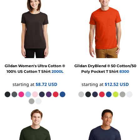
Gildan
Women's Ultra Cotton ®
Gildan
DryBlend ® 50 Cotton/50
100% US Cotton T Shirt
2000L
Poly Pocket T Shirt
8300
starting at
$8.72
USD
starting at
$12.52
USD