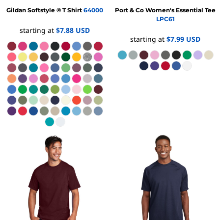
Gildan
Softstyle ® T Shirt
64000
Port & Co
Women's Essential Tee
LPC61
starting at
$7.88
USD
starting at
$7.99
USD