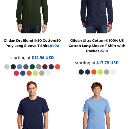
Gildan
DryBlend ® 50 Cotton/50
Gildan
Ultra Cotton ® 100% US
Poly Long Sleeve T Shirt
8400
Cotton Long Sleeve T Shirt with
Pocket
2410
starting at
$12.96
USD
starting at
$17.78
USD