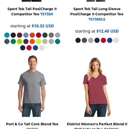
Sport Tek
Tall PosiCharge ®
Sport Tek
Tall Long Sleeve
Competitor Tee
TST350
PosiCharge ® Competitor Tee
TST350LS
starting at
$10.32
USD
starting at
$12.40
USD
Port & Co
Tall Core Blend Tee
District
Women's Perfect Blend ®