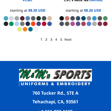
PC55T
CVC V Neck Tee
DM1190L
starting at
$8.20
USD
starting at
$8.26
USD
1
2
3
4
5
Next
760 Tucker Rd., STE A
Tehachapi, CA, 93561