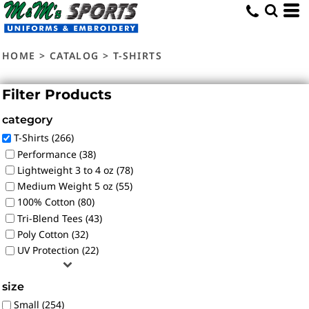
Default
Price: Lowest First
HOME
>
CATALOG
>
T-SHIRTS
Price: Highest First
Date Added
Filter Products
category
T-Shirts (266)
Performance (38)
Lightweight 3 to 4 oz (78)
Medium Weight 5 oz (55)
100% Cotton (80)
Tri-Blend Tees (43)
Poly Cotton (32)
UV Protection (22)
size
Small (254)