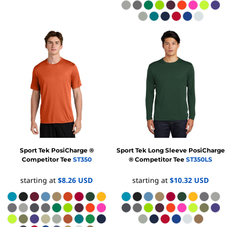
Sport Tek
PosiCharge ®
Sport Tek
Long Sleeve PosiCharge
Competitor Tee
ST350
® Competitor Tee
ST350LS
starting at
$8.26
USD
starting at
$10.32
USD