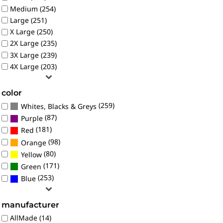
Medium (254)
Large (251)
X Large (250)
2X Large (235)
3X Large (239)
4X Large (203)
color
(259)
Whites, Blacks & Greys
(87)
Purple
(181)
Red
(98)
Orange
(80)
Yellow
(171)
Green
(253)
Blue
manufacturer
AllMade (14)