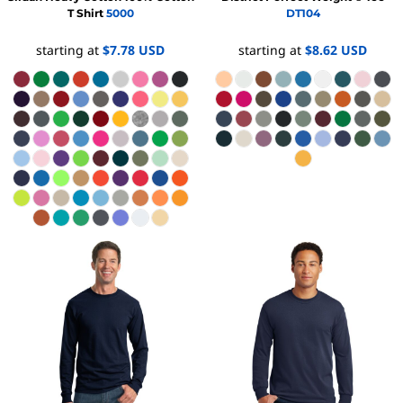
T Shirt
5000
DT104
starting at
$7.78
USD
starting at
$8.62
USD