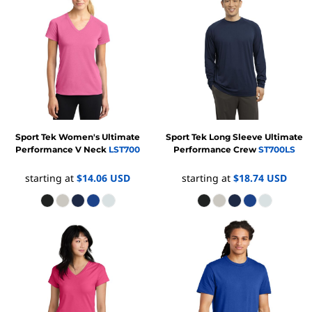
Sport Tek
Women's Ultimate
Sport Tek
Long Sleeve Ultimate
Performance V Neck
LST700
Performance Crew
ST700LS
starting at
$14.06
USD
starting at
$18.74
USD