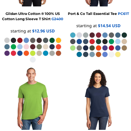
Gildan
Ultra Cotton ® 100% US
Port & Co
Tall Essential Tee
PC61T
Cotton Long Sleeve T Shirt
G2400
starting at
$14.54
USD
starting at
$12.96
USD