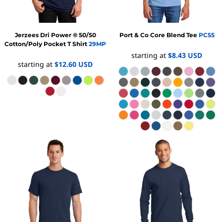
Jerzees
Dri Power ® 50/50
Port & Co
Core Blend Tee
PC55
Cotton/Poly Pocket T Shirt
29MP
starting at
$8.43
USD
starting at
$12.60
USD