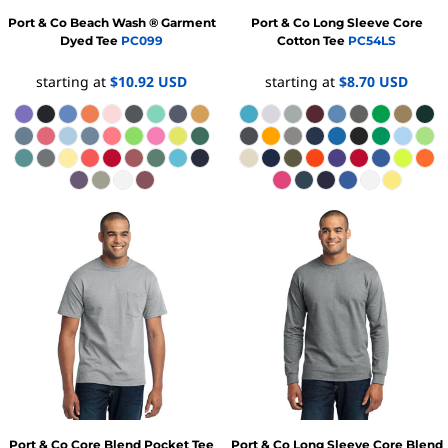
Port & Co
Beach Wash ® Garment
Port & Co
Long Sleeve Core
Dyed Tee
PC099
Cotton Tee
PC54LS
starting at
$10.92
USD
starting at
$8.70
USD
Port & Co
Core Blend Pocket Tee
Port & Co
Long Sleeve Core Blend