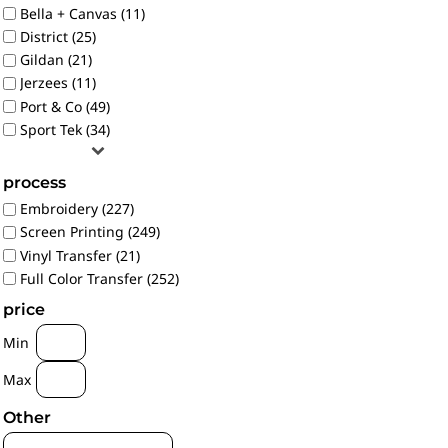
Bella + Canvas (11)
District (25)
Gildan (21)
Jerzees (11)
Port & Co (49)
Sport Tek (34)
process
Embroidery (227)
Screen Printing (249)
Vinyl Transfer (21)
Full Color Transfer (252)
price
Min
Max
Other