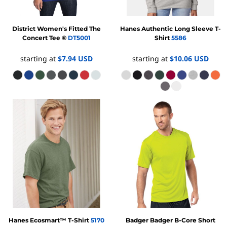
District
Women's Fitted The
Hanes
Authentic Long Sleeve T-
Concert Tee ®
DT5001
Shirt
5586
starting at
$7.94
USD
starting at
$10.06
USD
Hanes
Ecosmart™ T-Shirt
5170
Badger
Badger B-Core Short