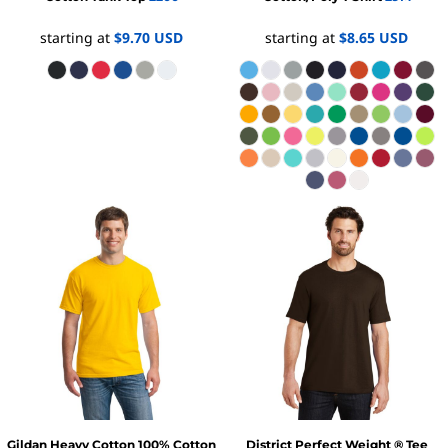
starting at
$9.70
USD
starting at
$8.65
USD
Gildan
Heavy Cotton 100% Cotton
District
Perfect Weight ® Tee