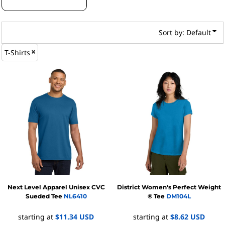
Sort by: Default
T-Shirts
Next Level Apparel
Unisex CVC
District
Women's Perfect Weight
Sueded Tee
NL6410
® Tee
DM104L
starting at
$11.34
USD
starting at
$8.62
USD