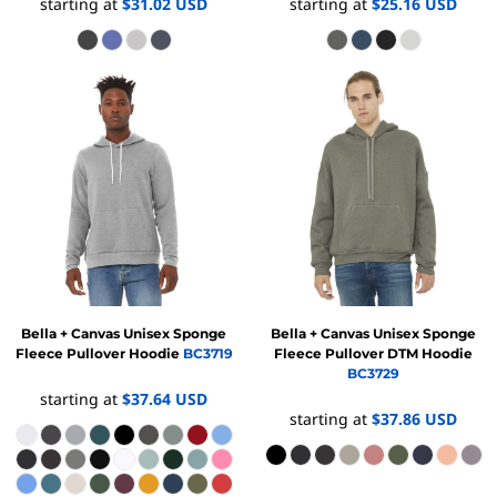
starting at
$31.02
USD
starting at
$25.16
USD
Bella + Canvas
Unisex Sponge
Bella + Canvas
Unisex Sponge
Fleece Pullover Hoodie
BC3719
Fleece Pullover DTM Hoodie
BC3729
starting at
$37.64
USD
starting at
$37.86
USD