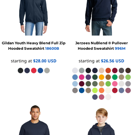
Gildan
Youth Heavy Blend Full Zip
Jerzees
NuBlend ® Pullover
Hooded Sweatshirt
18600B
Hooded Sweatshirt
996M
starting at
$28.00
USD
starting at
$26.56
USD