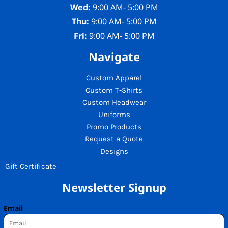
Wed:
9:00 AM- 5:00 PM
Thu:
9:00 AM- 5:00 PM
Fri:
9:00 AM- 5:00 PM
Navigate
Custom Apparel
Custom T-Shirts
Custom Headwear
Uniforms
Promo Products
Request a Quote
Designs
Gift Certificate
Newsletter Signup
Email