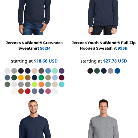
Jerzees
NuBlend ® Crewneck
Jerzees
Youth NuBlend ® Full Zip
Sweatshirt
562M
Hooded Sweatshirt
993B
starting at
$18.66
USD
starting at
$27.78
USD