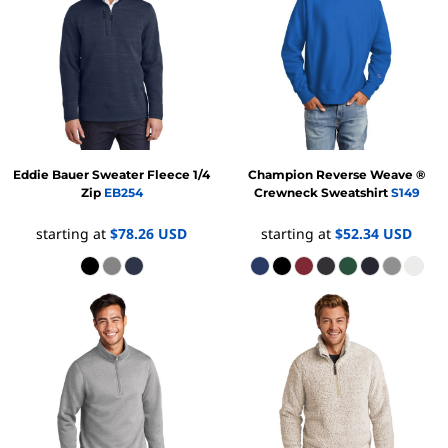
Eddie Bauer
Sweater Fleece 1/4
Champion
Reverse Weave ®
Zip
EB254
Crewneck Sweatshirt
S149
starting at
$78.26
USD
starting at
$52.34
USD