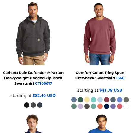
Carhartt
Rain Defender ® Paxton
Comfort Colors
Ring Spun
Heavyweight Hooded Zip Mock
Crewneck Sweatshirt
1566
Sweatshirt
CT100617
starting at
$41.78
USD
starting at
$82.40
USD