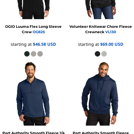
OGIO
Luuma Flex Long Sleeve
Volunteer Knitwear
Chore Fleece
Crew
OG825
Crewneck
VL130
starting at
$46.58
USD
starting at
$69.00
USD
Port Authority
Smooth Fleece 1/4
Port Authority
Smooth Fleece