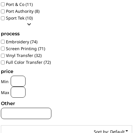
Port & Co (11)
Port Authority (8)
Sport Tek (10)
process
Embroidery (74)
Screen Printing (71)
Vinyl Transfer (32)
Full Color Transfer (72)
price
Min
Max
Other
Sort by: Default