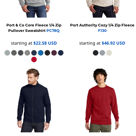
Port & Co
Core Fleece 1/4 Zip
Port Authority
Cozy 1/4 Zip Fleece
Pullover Sweatshirt
PC78Q
F130
starting at
$22.58
USD
starting at
$46.92
USD