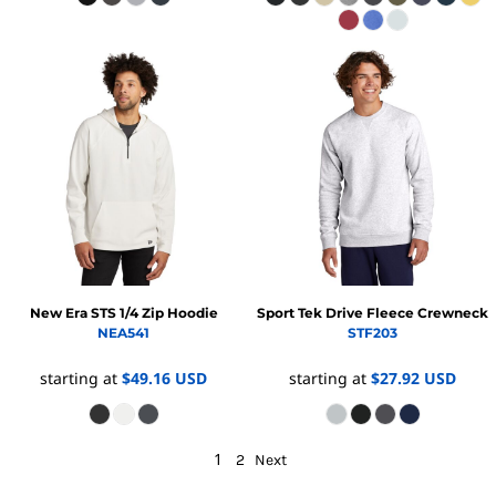
New Era
STS 1/4 Zip Hoodie
Sport Tek
Drive Fleece Crewneck
NEA541
STF203
starting at
$49.16
USD
starting at
$27.92
USD
1
2
Next