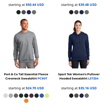
starting at
$50.44
USD
starting at
$39.48
USD
Port & Co
Tall Essential Fleece
Sport Tek
Women's Pullover
Crewneck Sweatshirt
PC90T
Hooded Sweatshirt
LST254
starting at
$24.70
USD
starting at
$35.16
USD