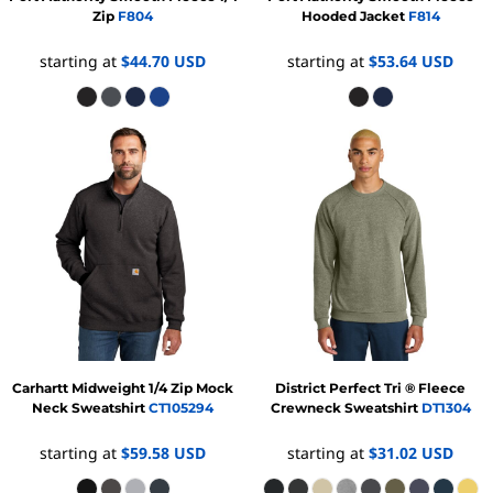
Zip
F804
Hooded Jacket
F814
starting at
$44.70
USD
starting at
$53.64
USD
Carhartt
Midweight 1/4 Zip Mock
District
Perfect Tri ® Fleece
Neck Sweatshirt
CT105294
Crewneck Sweatshirt
DT1304
starting at
$59.58
USD
starting at
$31.02
USD