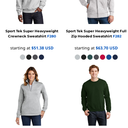
Sport Tek
Super Heavyweight
Sport Tek
Super Heavyweight Full
Crewneck Sweatshirt
F280
Zip Hooded Sweatshirt
F282
starting at
$51.38
USD
starting at
$63.70
USD