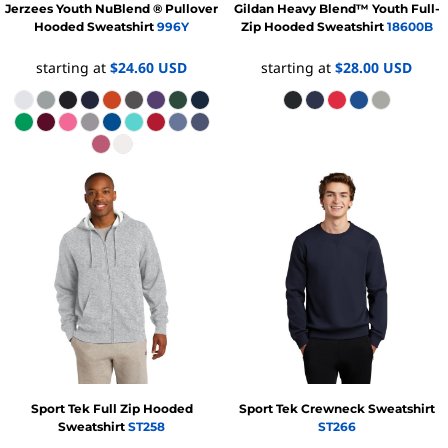
Jerzees
Youth NuBlend ® Pullover
Gildan
Heavy Blend™ Youth Full-
Hooded Sweatshirt
996Y
Zip Hooded Sweatshirt
18600B
starting at
$24.60
USD
starting at
$28.00
USD
Sport Tek
Full Zip Hooded
Sport Tek
Crewneck Sweatshirt
Sweatshirt
ST258
ST266