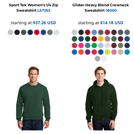
Sport Tek
Women's 1/4 Zip
Gildan
Heavy Blend Crewneck
Sweatshirt
LST253
Sweatshirt
18000
starting at
$37.26
USD
starting at
$14.18
USD