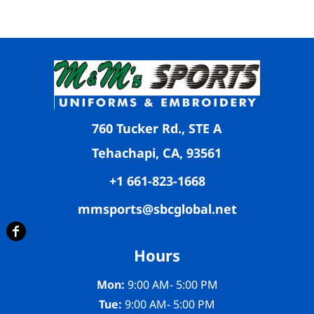
760 Tucker Rd., STE A
Tehachapi, CA, 93561
+1 661-823-1668
mmsports@sbcglobal.net
Hours
Mon:
9:00 AM- 5:00 PM
Tue:
9:00 AM- 5:00 PM