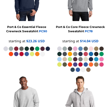
Port & Co
Essential Fleece
Port & Co
Core Fleece Crewneck
Crewneck Sweatshirt
PC90
Sweatshirt
PC78
starting at
$23.26
USD
starting at
$14.04
USD