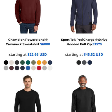
Champion
Powerblend ®
Sport Tek
PosiCharge ® Strive
Crewneck Sweatshirt
S6000
Hooded Full Zip
ST570
starting at
$22.66
USD
starting at
$45.52
USD