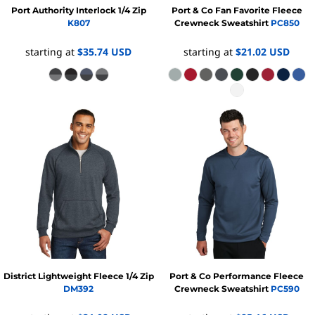
Port Authority
Interlock 1/4 Zip
Port & Co
Fan Favorite Fleece
K807
Crewneck Sweatshirt
PC850
starting at
$35.74
USD
starting at
$21.02
USD
District
Lightweight Fleece 1/4 Zip
Port & Co
Performance Fleece
DM392
Crewneck Sweatshirt
PC590