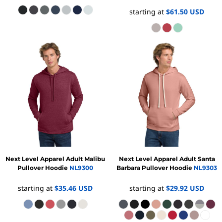
starting at
$61.50
USD
Next Level Apparel
Adult Malibu
Next Level Apparel
Adult Santa
Pullover Hoodie
NL9300
Barbara Pullover Hoodie
NL9303
starting at
$35.46
USD
starting at
$29.92
USD