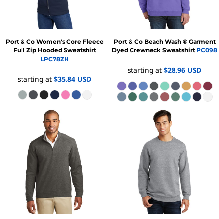
Port & Co
Women's Core Fleece
Port & Co
Beach Wash ® Garment
Full Zip Hooded Sweatshirt
Dyed Crewneck Sweatshirt
PC098
LPC78ZH
starting at
$28.96
USD
starting at
$35.84
USD