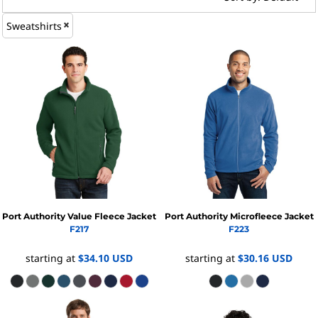
Sweatshirts
Port Authority
Value Fleece Jacket
Port Authority
Microfleece Jacket
F217
F223
starting at
$34.10
USD
starting at
$30.16
USD