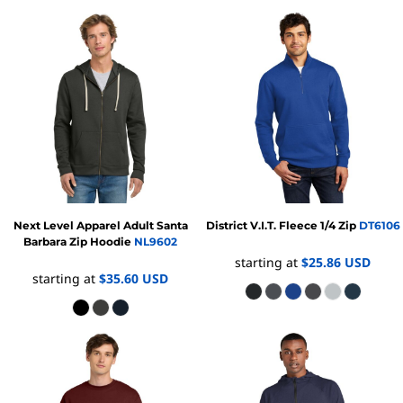
Next Level Apparel
Adult Santa
District
V.I.T. Fleece 1/4 Zip
DT6106
Barbara Zip Hoodie
NL9602
starting at
$25.86
USD
starting at
$35.60
USD