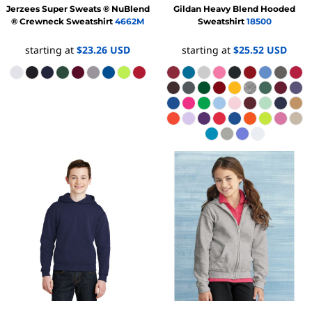
Jerzees
Super Sweats ® NuBlend
Gildan
Heavy Blend Hooded
® Crewneck Sweatshirt
4662M
Sweatshirt
18500
starting at
$23.26
USD
starting at
$25.52
USD