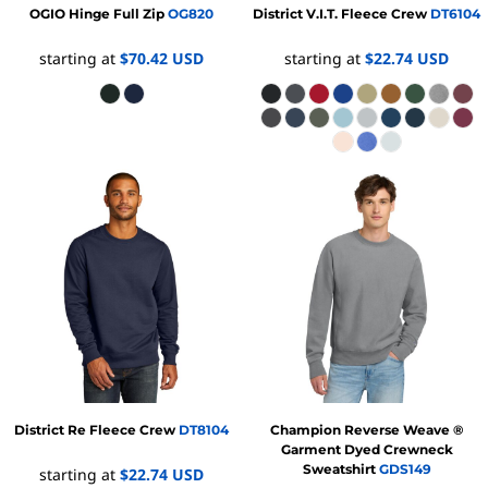
OGIO
Hinge Full Zip
OG820
District
V.I.T. Fleece Crew
DT6104
starting at
$70.42
USD
starting at
$22.74
USD
District
Re Fleece Crew
DT8104
Champion
Reverse Weave ®
Garment Dyed Crewneck
Sweatshirt
GDS149
starting at
$22.74
USD