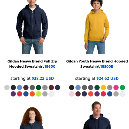
Gildan
Heavy Blend Full Zip
Gildan
Youth Heavy Blend Hooded
Hooded Sweatshirt
18600
Sweatshirt
18500B
starting at
$38.22
USD
starting at
$24.62
USD