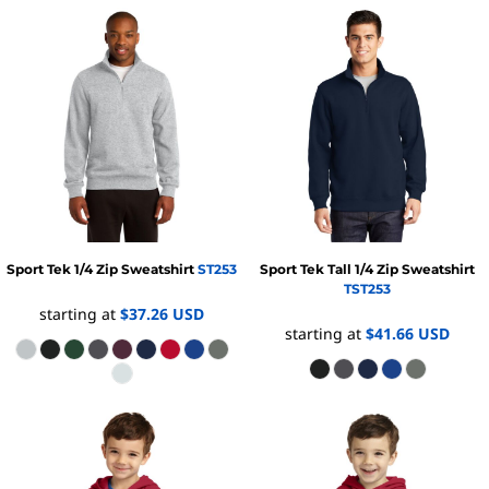
Sport Tek
1/4 Zip Sweatshirt
ST253
Sport Tek
Tall 1/4 Zip Sweatshirt
TST253
starting at
$37.26
USD
starting at
$41.66
USD