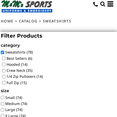
Default
Price: Lowest First
HOME
>
CATALOG
>
SWEATSHIRTS
Price: Highest First
Date Added
Filter Products
category
Sweatshirts (78)
Best Sellers (6)
Hooded (14)
Crew Neck (35)
1/4 Zip Pullovers (14)
Full Zip (15)
size
Small (74)
Medium (74)
Large (74)
X Large (74)