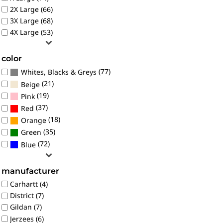
2X Large (66)
3X Large (68)
4X Large (53)
color
(77)
Whites, Blacks & Greys
(21)
Beige
(19)
Pink
(37)
Red
(18)
Orange
(35)
Green
(72)
Blue
manufacturer
Carhartt (4)
District (7)
Gildan (7)
Jerzees (6)