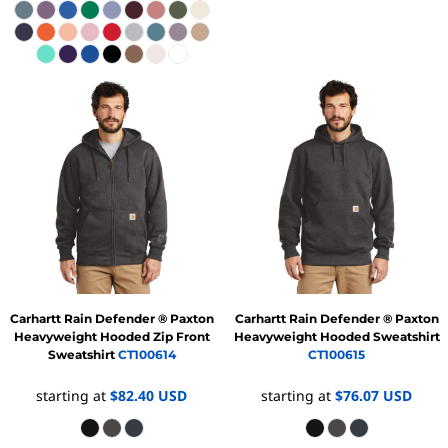
Carhartt
Rain Defender ® Paxton
Carhartt
Rain Defender ® Paxton
Heavyweight Hooded Zip Front
Heavyweight Hooded Sweatshirt
Sweatshirt
CT100614
CT100615
starting at
$82.40
USD
starting at
$76.07
USD