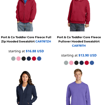
Port & Co
Toddler Core Fleece Full
Port & Co
Toddler Core Fleece
Zip Hooded Sweatshirt
CAR78TZH
Pullover Hooded Sweatshirt
CAR78TH
starting at
$16.88
USD
starting at
$13.90
USD