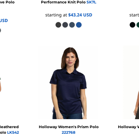
ve Polo
Performance Knit Polo
SK7L
starting at
$43.24
USD
star
USD
eathered
Holloway
Women's Prism Polo
Holloway
Polo
LK542
222768