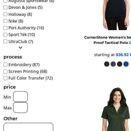
Augusta Sportswear (6)
1/4 ZIP PULLOVERS
Devon & Jones (5)
FULL ZIP
Holloway (8)
Nike (8)
ATHLETIC UNIFORMS
Port Authority (16)
FOOTBALL
Sport Tek (10)
SOCCER
CornerStone
Women's Se
UltraClub (7)
Proof Tactical Polo
C
BASEBALL
BASKETBALL
starting at
$36.92
process
VOLLEYBALL
Embroidery (87)
POLOS
Screen Printing (68)
MOISTURE WICKING
Full Color Transfer (72)
STAIN RELEASE
price
POCKET
Min
TALL
Max
SNAG PROOF & RESISTANT
ACCESSORIES
Other
BAGS AND WALLETS