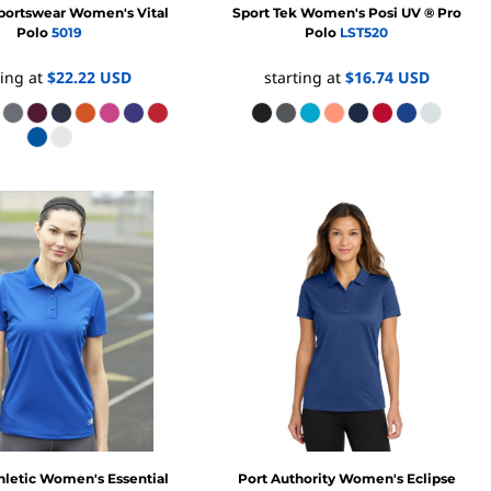
portswear
Women's Vital
Sport Tek
Women's Posi UV ® Pro
Polo
5019
Polo
LST520
ting at
$22.22
USD
starting at
$16.74
USD
hletic
Women's Essential
Port Authority
Women's Eclipse