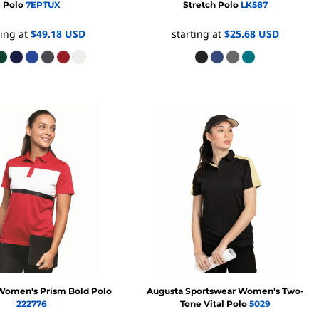
Polo
7EPTUX
Stretch Polo
LK587
ting at
$49.18
USD
starting at
$25.68
USD
Women's Prism Bold Polo
Augusta Sportswear
Women's Two-
222776
Tone Vital Polo
5029