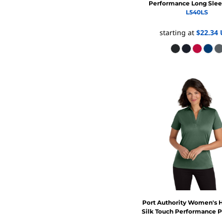
Performance Long Slee
L540LS
starting at
$22.34
Port Authority
Women's H
Silk Touch Performance 