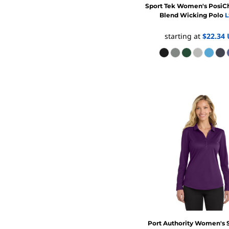
Sport Tek
Women's PosiCh
Blend Wicking Polo
L
starting at
$22.34
Port Authority
Women's S