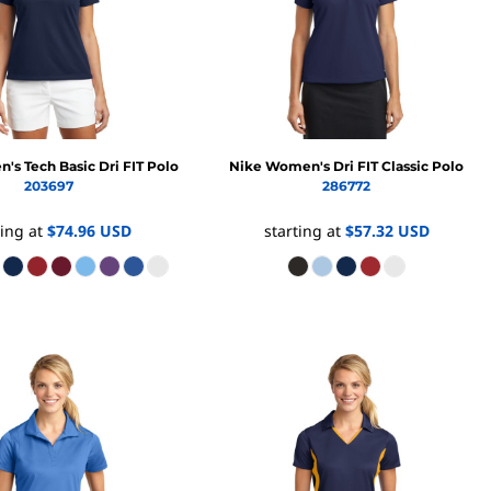
Promo Products
FR Clothing
Aprons
Caps
Boonie/Brim Hats
Scrubs
Uniforms
Accessories
s Tech Basic Dri FIT Polo
Nike
Women's Dri FIT Classic Polo
Work Shirts
203697
286772
Coats and Jackets
ting at
$74.96
USD
starting at
$57.32
USD
Safety/High Visibility
Bottoms