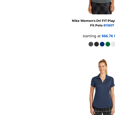
FR CLOTHING
APRONS
SCRUBS
Nike
Women's Dri FIT Pla
UNIFORMS
Fit Polo
811807
ACCESSORIES
starting at
$66.76
WORK SHIRTS
COATS AND JACKETS
SAFETY/HIGH VISIBILITY
BOTTOMS