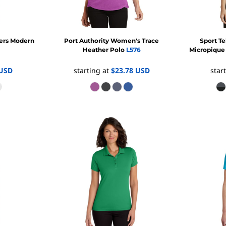
yers Modern
Port Authority
Women's Trace
Sport T
Heather Polo
L576
Micropique
USD
starting at
$23.78
USD
star