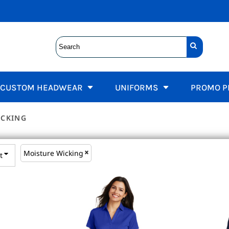
Kids
s
rnia State Parks Uniforms
Fire Department Unif
Women's Tees
TIONS UNIFORMS, CDCR CARGO PANTS, CDCR SHIRTS
T-Shirts
s
Sleeveless / Tanks
t Sleeve
Polos
Short Sleeve
 Sleeve
Activewear
s
Long Sleeve
formance
Jackets
hirts
FIRE, EDWARDS FIRE DEPARTMENT
Performance
Sweatshirts
CUSTOM HEADWEAR
UNIFORMS
PROMO P
et Tees
n Downs
V Neck
wear
veless / Tanks
OLLEYBALL
s
ICKING
rs and Knits
 Fit
Flat Bill
T
OATS, BRANDED SERVER APRONS, HOSPITALITY STAFF A
and Shorts
Employee Incentives
ear
Moisture Wicking
t
Employee Wellness
F SHIRTS, BRANDED FACULTY WORKWEAR, SCHOOL LOGO 
Schools
Landscaping
Promo Products
 APPAREL, EMBROIDERED WORK SHIRTS, BREATHABLE 
sories
Jackets
NURSE, DOCTOR