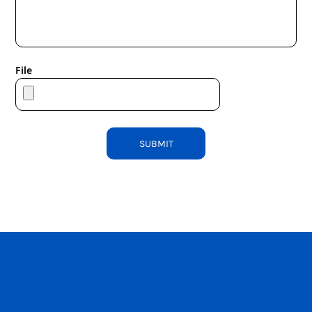
File
SUBMIT