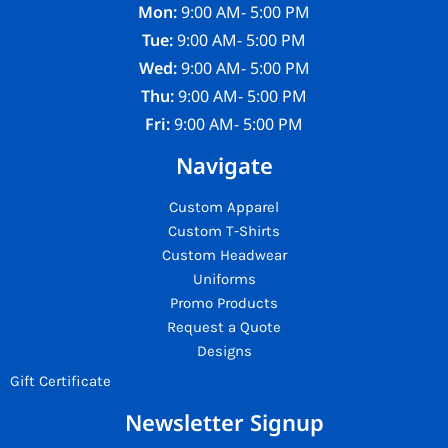
Mon:
9:00 AM- 5:00 PM
Tue:
9:00 AM- 5:00 PM
Wed:
9:00 AM- 5:00 PM
Thu:
9:00 AM- 5:00 PM
Fri:
9:00 AM- 5:00 PM
Navigate
Custom Apparel
Custom T-Shirts
Custom Headwear
Uniforms
Promo Products
Request a Quote
Designs
Gift Certificate
Newsletter Signup