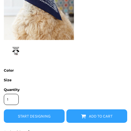
Color
Size
Quantity
START DESIGNING
ADD TO CART