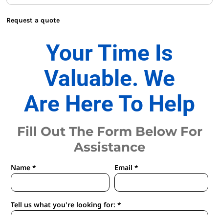
Request a quote
Your Time Is
Valuable. We
Are Here To Help
Fill Out The Form Below For
Assistance
Name *
Email *
Tell us what you're looking for: *