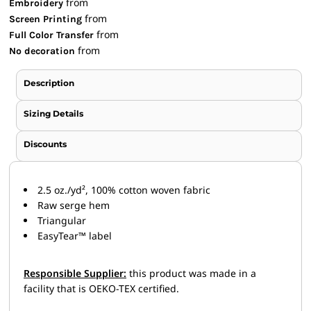
from
Embroidery
from
Screen Printing
from
Full Color Transfer
from
No decoration
Description
Sizing Details
Discounts
2.5 oz./yd², 100% cotton woven fabric
Raw serge hem
Triangular
EasyTear™ label
Responsible Supplier:
this product was made in a
facility that is OEKO-TEX certified.