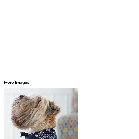
More Images