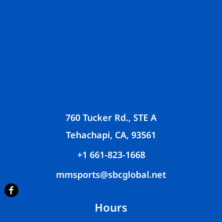
760 Tucker Rd., STE A
Tehachapi, CA, 93561
+1 661-823-1668
mmsports@sbcglobal.net
Hours