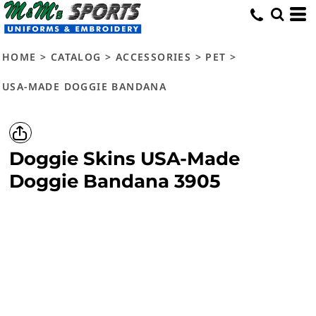
HOME
>
CATALOG
>
ACCESSORIES
>
PET
>
USA-MADE DOGGIE BANDANA
Doggie Skins
USA-Made
Doggie Bandana
3905