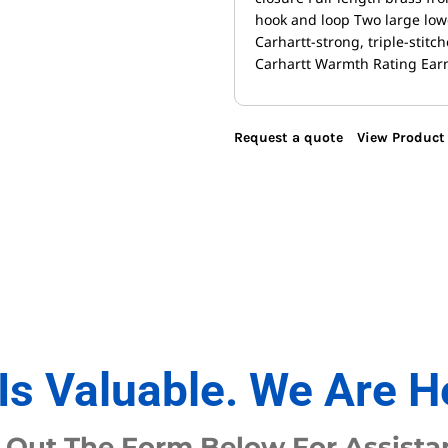
hook and loop Two large lowe
Carhartt-strong, triple-stit
Carhartt Warmth Rating Earn
Request a quote
View Product 
Is Valuable. We Are H
l Out The Form Below For Assista