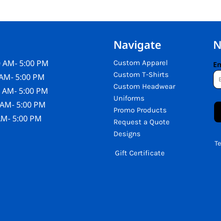
Navigate
N
 AM- 5:00 PM
Custom Apparel
Em
Custom T-Shirts
AM- 5:00 PM
Custom Headwear
 AM- 5:00 PM
Uniforms
 AM- 5:00 PM
Promo Products
AM- 5:00 PM
Request a Quote
Designs
T
Gift Certificate