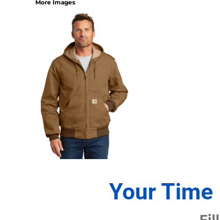
More Images
1/4 ZIP PULLOVERS
FULL ZIP
ATHLETIC UNIFORMS
FOOTBALL
SOCCER
BASEBALL
BASKETBALL
VOLLEYBALL
POLOS
MOISTURE WICKING
STAIN RELEASE
POCKET
TALL
SNAG PROOF & RESISTANT
Your Time 
ACCESSORIES
BAGS AND WALLETS
Fil