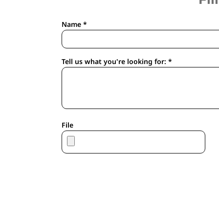
APRONS
HOUSEWARES
Name *
GLOVES
ROBES & TOWELS
SCARVES
Tell us what you're looking for: *
PET
FOOTWEAR
HEADWEAR
JACKETS
ATHLETIC/WARM UPS
File
CORPORATE JACKETS
WORK JACKETS
SOFT SHELLS
RAINWEAR
3-IN1 JACKETS
INSULATED JACKETS
WORKWEAR