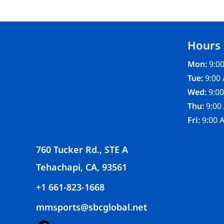
FR CLOTHING
APRONS
SCRUBS
Hours
UNIFORMS
ACCESSORIES
Mon:
9:00
WORK SHIRTS
Tue:
9:00 
COATS AND JACKETS
Wed:
9:00
SAFETY/HIGH VISIBILITY
Thu:
9:00
BOTTOMS
Fri:
9:00 
760 Tucker Rd., STE A
Tehachapi, CA, 93561
+1 661-823-1668
mmsports@sbcglobal.net