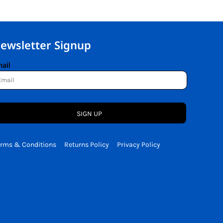
ewsletter Signup
ail
SIGN UP
erms & Conditions
Returns Policy
Privacy Policy