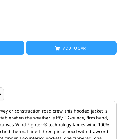
Promo Products
FR Clothing
Aprons
Caps
Boonie/Brim Hats
Scrubs
Uniforms
Accessories
ADD TO CART
Work Shirts
Coats and Jackets
Safety/High Visibility
Bottoms
s
vey or construction road crew, this hooded jacket is
able when the weather is iffy. 12-ounce, firm hand,
 canvas Wind Fighter ® technology tames wind 100%
tached thermal-lined three-piece hood with drawcord
ont zipper Two interior pockets: one zippered, one