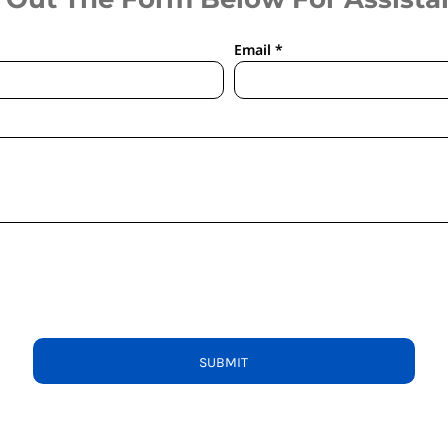
Email *
SUBMIT