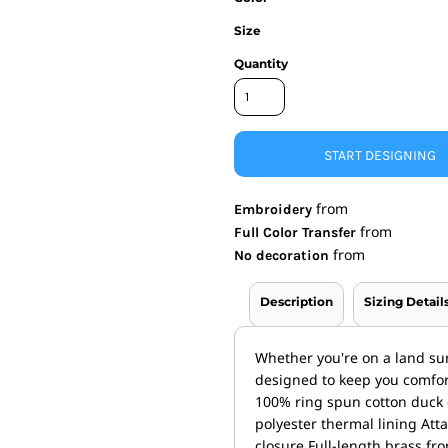
Size
nd Wallets
Athletic/Warm Ups
s
Corporate jackets
Quantity
h
Beanies & Knits
wares
Work Jackets
Soft Shells
& Towels
Rainwear
START DESIGNING
s
3-in1 Jackets
Insulated Jackets
from
ar
Embroidery
from
Full Color Transfer
ear
from
No decoration
Description
Sizing Detail
Whether you're on a land sur
designed to keep you comfort
100% ring spun cotton duck
polyester thermal lining At
closure Full-length brass fr