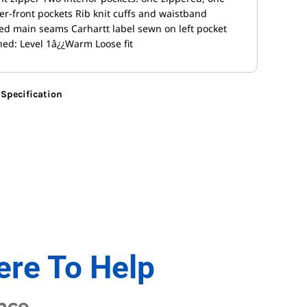
r-front pockets Rib knit cuffs and waistband
ched main seams Carhartt label sewn on left pocket
ed: Level 1â¿¿Warm Loose fit
Specification
ere To Help
nce