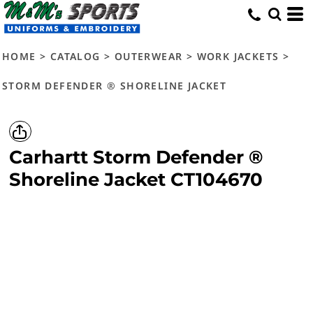
HOME
>
CATALOG
>
OUTERWEAR
>
WORK JACKETS
>
STORM DEFENDER ® SHORELINE JACKET
Carhartt
Storm Defender ®
Shoreline Jacket
CT104670