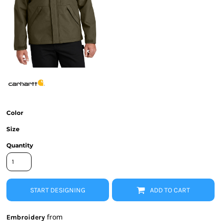
Color
Size
Quantity
START DESIGNING
ADD TO CART
from
Embroidery