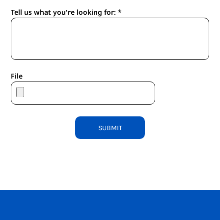
Tell us what you're looking for: *
File
SUBMIT