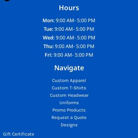
Hours
Mon:
9:00 AM- 5:00 PM
Tue:
9:00 AM- 5:00 PM
Wed:
9:00 AM- 5:00 PM
Thu:
9:00 AM- 5:00 PM
Fri:
9:00 AM- 5:00 PM
Navigate
Custom Apparel
Custom T-Shirts
Custom Headwear
Uniforms
Promo Products
Request a Quote
Designs
Gift Certificate