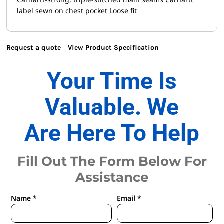
label sewn on chest pocket Loose fit
Request a quote
View Product Specification
Your Time Is
Valuable. We
Are Here To Help
Fill Out The Form Below For
Assistance
Name *
Email *