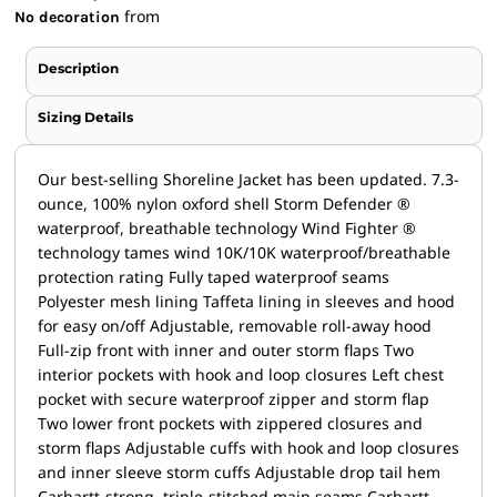
from
No decoration
Description
Sizing Details
Our best-selling Shoreline Jacket has been updated. 7.3-
ounce, 100% nylon oxford shell Storm Defender ®
waterproof, breathable technology Wind Fighter ®
technology tames wind 10K/10K waterproof/breathable
protection rating Fully taped waterproof seams
Polyester mesh lining Taffeta lining in sleeves and hood
for easy on/off Adjustable, removable roll-away hood
Full-zip front with inner and outer storm flaps Two
interior pockets with hook and loop closures Left chest
pocket with secure waterproof zipper and storm flap
Two lower front pockets with zippered closures and
storm flaps Adjustable cuffs with hook and loop closures
and inner sleeve storm cuffs Adjustable drop tail hem
Carhartt-strong, triple-stitched main seams Carhartt