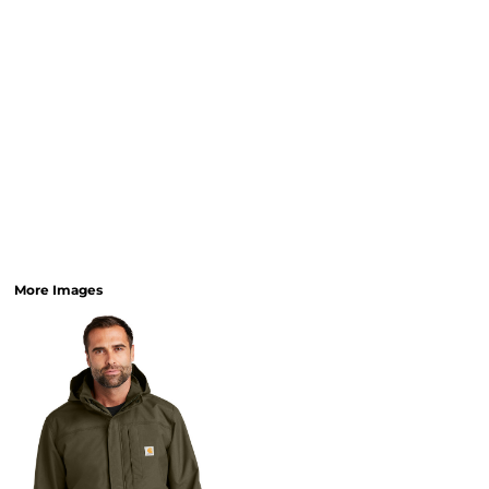
More Images