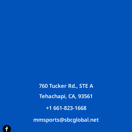
760 Tucker Rd., STE A
Tehachapi, CA, 93561
+1 661-823-1668
mmsports@sbcglobal.net