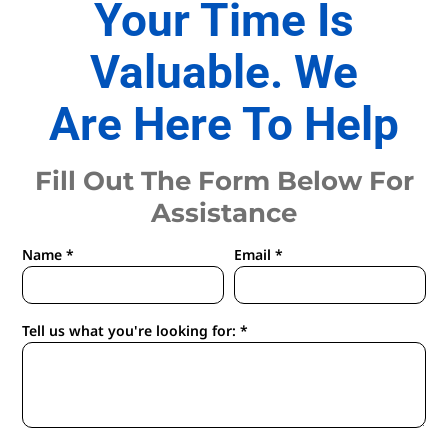
Your Time Is
Valuable. We
Are Here To Help
Fill Out The Form Below For
Assistance
Name *
Email *
Tell us what you're looking for: *