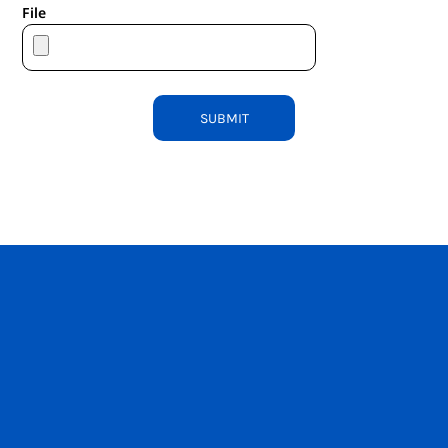
File
SUBMIT