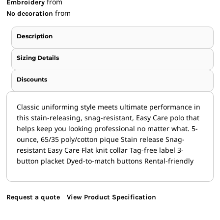
from
Embroidery
from
No decoration
Description
Sizing Details
Discounts
Classic uniforming style meets ultimate performance in
this stain-releasing, snag-resistant, Easy Care polo that
helps keep you looking professional no matter what. 5-
ounce, 65/35 poly/cotton pique Stain release Snag-
resistant Easy Care Flat knit collar Tag-free label 3-
button placket Dyed-to-match buttons Rental-friendly
Request a quote
View Product Specification