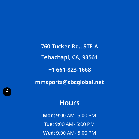
760 Tucker Rd., STE A
Tehachapi, CA, 93561
+1 661-823-1668
mmsports@sbcglobal.net
Hours
Mon:
9:00 AM- 5:00 PM
Tue:
9:00 AM- 5:00 PM
Wed:
9:00 AM- 5:00 PM