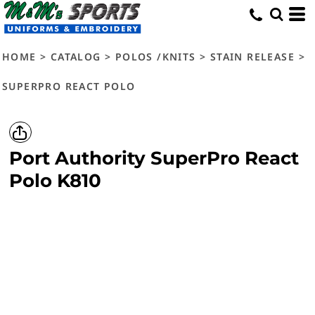
HOME
>
CATALOG
>
POLOS /KNITS
>
STAIN RELEASE
>
SUPERPRO REACT POLO
Port Authority
SuperPro React
Polo
K810