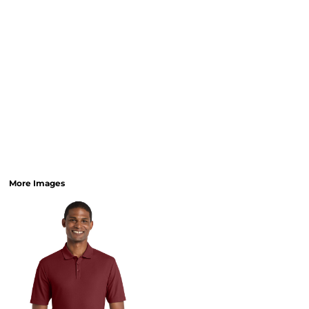
More Images