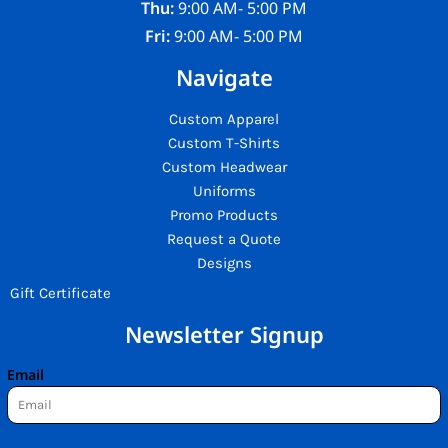
Thu:
9:00 AM- 5:00 PM
Fri:
9:00 AM- 5:00 PM
Navigate
Custom Apparel
Custom T-Shirts
Custom Headwear
Uniforms
Promo Products
Request a Quote
Designs
Gift Certificate
Newsletter Signup
Email