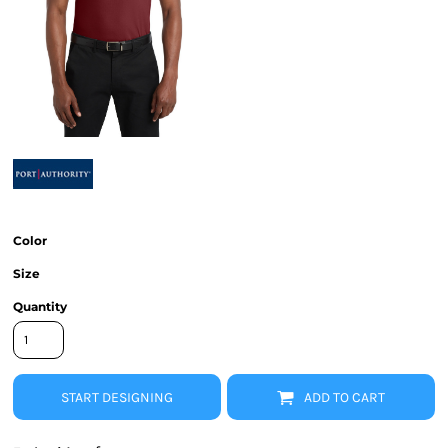
Color
Size
Quantity
START DESIGNING
ADD TO CART