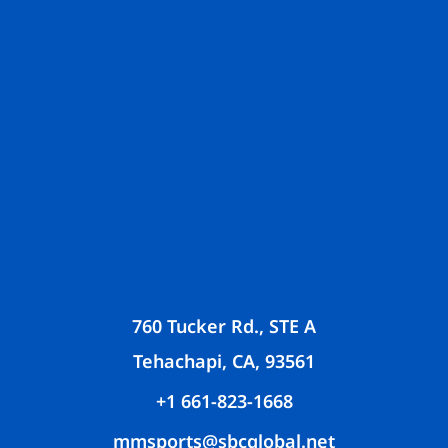
760 Tucker Rd., STE A
Tehachapi, CA, 93561
+1 661-823-1668
mmsports@sbcglobal.net