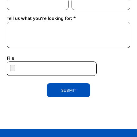
Tell us what you're looking for: *
File
SUBMIT