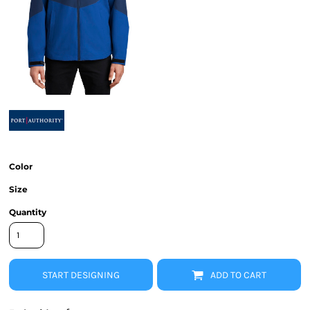
Color
Size
Quantity
START DESIGNING
ADD TO CART