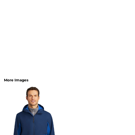
More Images