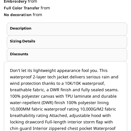
from
Embroidery
from
Full Color Transfer
from
No decoration
Description
Sizing Details
Discounts
Don't let its lightweight appearance fool you. This
waterproof 2-layer tech jacket delivers serious rain and
wind protection thanks to a 10K/10K waterproof,
breathable fabric, a DWR finish and fully sealed seams.
100% polyester canvas with TPU laminate and durable
water-repellent (DWR) finish 100% polyester lining
10,000MM fabric waterproof rating 10,000G/M2 fabric
breathability rating Attached, adjustable hood with
locking drawcord Full-length interior storm flap with
chin guard Interior zippered chest pocket Waterproof