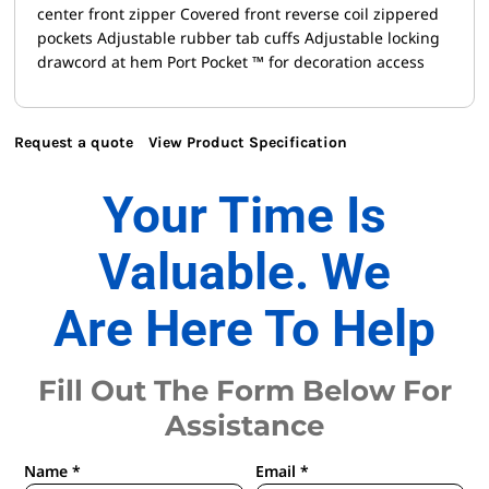
center front zipper Covered front reverse coil zippered
pockets Adjustable rubber tab cuffs Adjustable locking
drawcord at hem Port Pocket ™ for decoration access
Request a quote
View Product Specification
Your Time Is
Valuable. We
Are Here To Help
Fill Out The Form Below For
Assistance
Name *
Email *