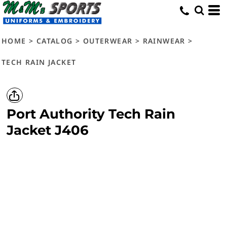
HOME
>
CATALOG
>
OUTERWEAR
>
RAINWEAR
>
TECH RAIN JACKET
Port Authority
Tech Rain
Jacket
J406