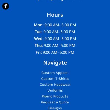
Hours
Mon:
9:00 AM- 5:00 PM
Tue:
9:00 AM- 5:00 PM
Wed:
9:00 AM- 5:00 PM
Thu:
9:00 AM- 5:00 PM
Fri:
9:00 AM- 5:00 PM
Navigate
Custom Apparel
Custom T-Shirts
Custom Headwear
Uniforms
Promo Products
Request a Quote
Designs