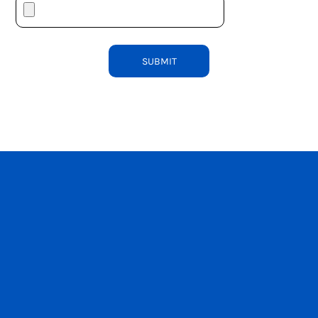
SUBMIT