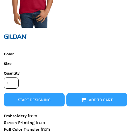
Color
Size
Quantity
START DESIGNING
ADD TO CART
from
Embroidery
from
Screen Printing
from
Full Color Transfer