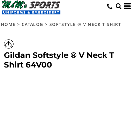
HOME
>
CATALOG
>
SOFTSTYLE ® V NECK T SHIRT
Gildan
Softstyle ® V Neck T
Shirt
64V00