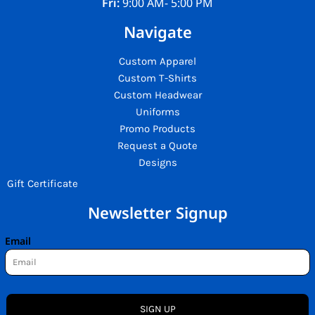
Fri:
9:00 AM- 5:00 PM
Navigate
Custom Apparel
Custom T-Shirts
Custom Headwear
Uniforms
Promo Products
Request a Quote
Designs
Gift Certificate
Newsletter Signup
Email
SIGN UP