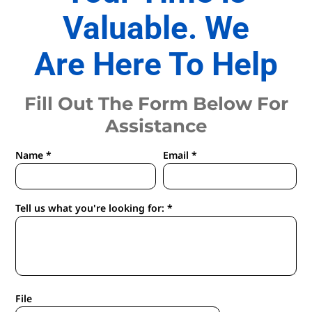
Valuable. We
Are Here To Help
Fill Out The Form Below For
Assistance
Name *
Email *
Tell us what you're looking for: *
File