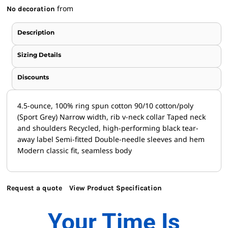
from
No decoration
Description
Sizing Details
Discounts
4.5-ounce, 100% ring spun cotton 90/10 cotton/poly
(Sport Grey) Narrow width, rib v-neck collar Taped neck
and shoulders Recycled, high-performing black tear-
away label Semi-fitted Double-needle sleeves and hem
Modern classic fit, seamless body
Request a quote
View Product Specification
Your Time Is