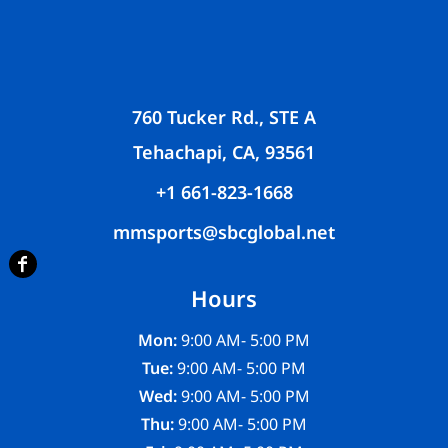
760 Tucker Rd., STE A
Tehachapi, CA, 93561
+1 661-823-1668
mmsports@sbcglobal.net
Hours
Mon:
9:00 AM- 5:00 PM
Tue:
9:00 AM- 5:00 PM
Wed:
9:00 AM- 5:00 PM
Thu:
9:00 AM- 5:00 PM