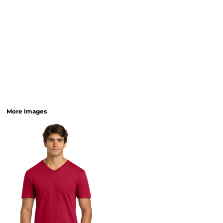
More Images