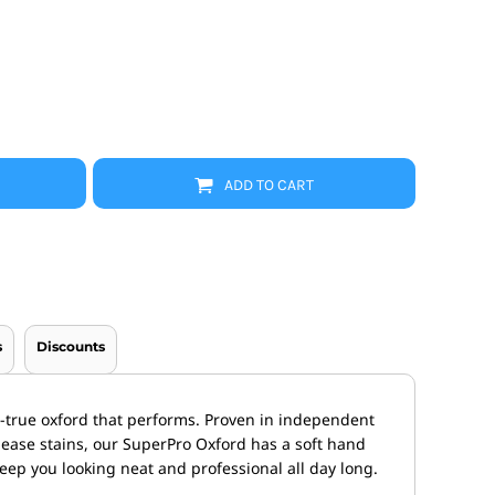
Promo Products
FR Clothing
Aprons
Caps
Boonie/Brim Hats
Scrubs
Uniforms
Accessories
Work Shirts
ADD TO CART
Coats and Jackets
Safety/High Visibility
Bottoms
s
Discounts
d-true oxford that performs. Proven in independent
release stains, our SuperPro Oxford has a soft hand
keep you looking neat and professional all day long.