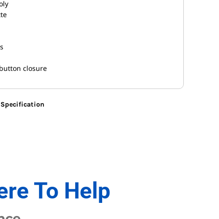
oly
tte
ts
button closure
Specification
ere To Help
nce