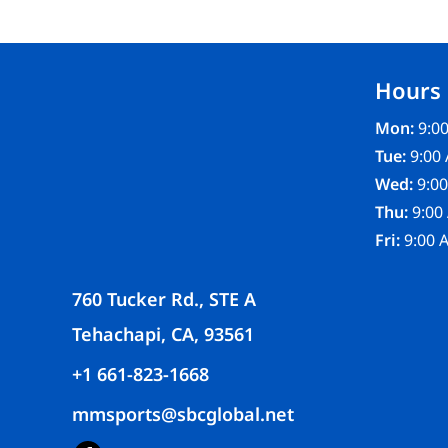
FR CLOTHING
APRONS
SCRUBS
Hours
UNIFORMS
ACCESSORIES
Mon:
9:00
WORK SHIRTS
Tue:
9:00 
COATS AND JACKETS
Wed:
9:00
SAFETY/HIGH VISIBILITY
Thu:
9:00
BOTTOMS
Fri:
9:00 
760 Tucker Rd., STE A
Tehachapi, CA, 93561
+1 661-823-1668
mmsports@sbcglobal.net