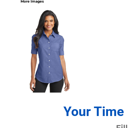
More Images
1/4 ZIP PULLOVERS
FULL ZIP
ATHLETIC UNIFORMS
FOOTBALL
SOCCER
BASEBALL
BASKETBALL
VOLLEYBALL
POLOS
MOISTURE WICKING
STAIN RELEASE
POCKET
TALL
SNAG PROOF & RESISTANT
Your Time 
ACCESSORIES
BAGS AND WALLETS
Fil