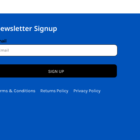
ewsletter Signup
ail
SIGN UP
erms & Conditions
Returns Policy
Privacy Policy