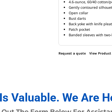
4.6-ounce, 60/40 cotton/p
Gently contoured silhoue
Open collar
Bust darts
Back yoke with knife plea
Patch pocket
Banded sleeves with two-
Request a quote
View Product 
Is Valuable. We Are H
l Out The Form Below For Assista