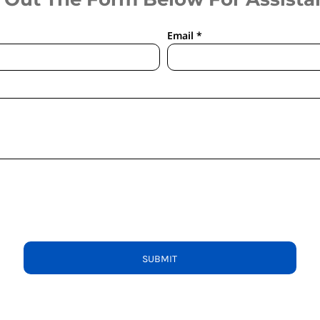
Email *
SUBMIT