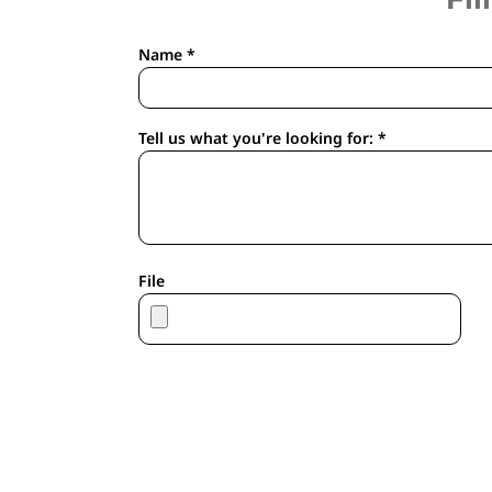
APRONS
HOUSEWARES
Name *
GLOVES
ROBES & TOWELS
SCARVES
Tell us what you're looking for: *
PET
FOOTWEAR
HEADWEAR
JACKETS
ATHLETIC/WARM UPS
File
CORPORATE JACKETS
WORK JACKETS
SOFT SHELLS
RAINWEAR
3-IN1 JACKETS
INSULATED JACKETS
WORKWEAR