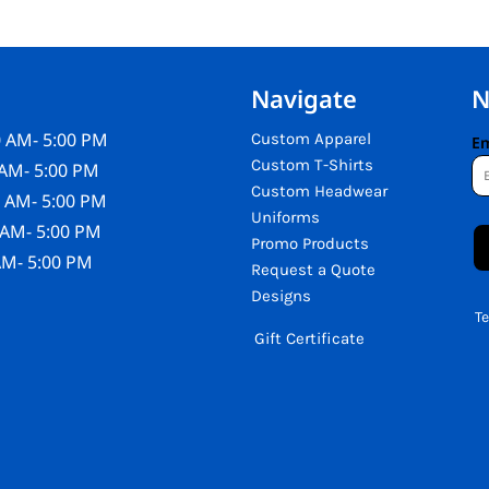
Navigate
N
 AM- 5:00 PM
Custom Apparel
Em
Custom T-Shirts
AM- 5:00 PM
Custom Headwear
 AM- 5:00 PM
Uniforms
 AM- 5:00 PM
Promo Products
AM- 5:00 PM
Request a Quote
Designs
T
Gift Certificate