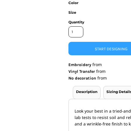
Color
nd Wallets
Athletic/Warm Ups
Size
s
Corporate jackets
h
Beanies & Knits
Quantity
wares
Work Jackets
Soft Shells
& Towels
Rainwear
s
3-in1 Jackets
START DESIGNING
Insulated Jackets
ar
from
Embroidery
ear
from
Vinyl Transfer
from
No decoration
Description
Sizing Detail
Look your best in a tried-an
lab tests to resist soil and 
and a wrinkle-free finish to 