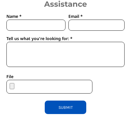
Assistance
Name *
Email *
Tell us what you're looking for: *
File
SUBMIT