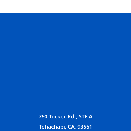
760 Tucker Rd., STE A
Tehachapi, CA, 93561