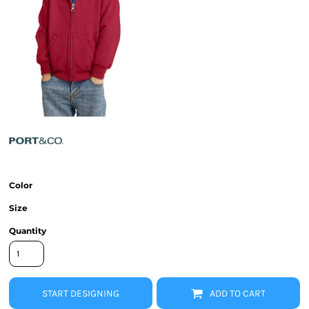
Color
Size
Quantity
START DESIGNING
ADD TO CART