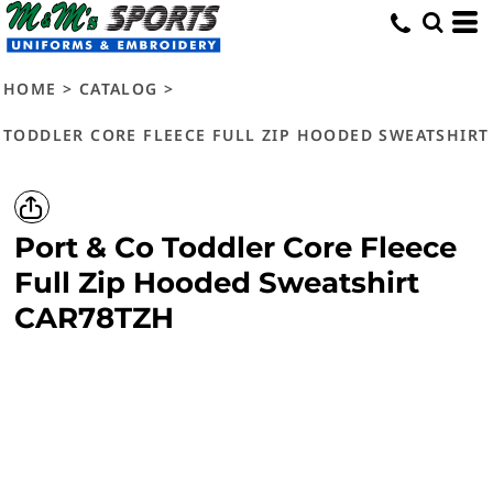
HOME
>
CATALOG
>
TODDLER CORE FLEECE FULL ZIP HOODED SWEATSHIRT
Port & Co
Toddler Core Fleece
Full Zip Hooded Sweatshirt
CAR78TZH