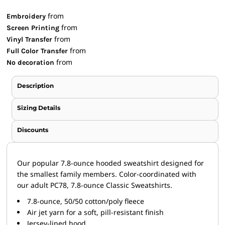
from
Embroidery
from
Screen Printing
from
Vinyl Transfer
from
Full Color Transfer
from
No decoration
Description
Sizing Details
Discounts
Our popular 7.8-ounce hooded sweatshirt designed for
the smallest family members. Color-coordinated with
our adult PC78, 7.8-ounce Classic Sweatshirts.
7.8-ounce, 50/50 cotton/poly fleece
Air jet yarn for a soft, pill-resistant finish
Jersey-lined hood