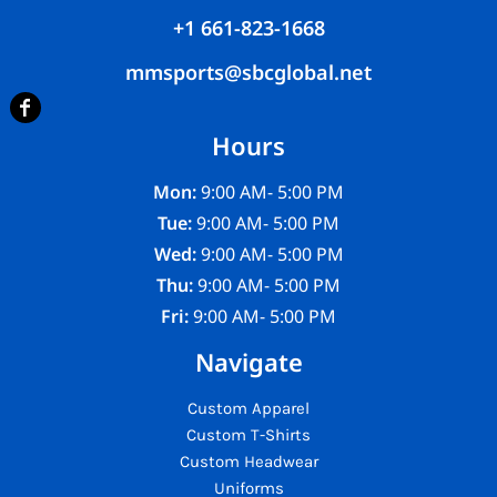
+1 661-823-1668
mmsports@sbcglobal.net
Hours
Mon:
9:00 AM- 5:00 PM
Tue:
9:00 AM- 5:00 PM
Wed:
9:00 AM- 5:00 PM
Thu:
9:00 AM- 5:00 PM
Fri:
9:00 AM- 5:00 PM
Navigate
Custom Apparel
Custom T-Shirts
Custom Headwear
Uniforms