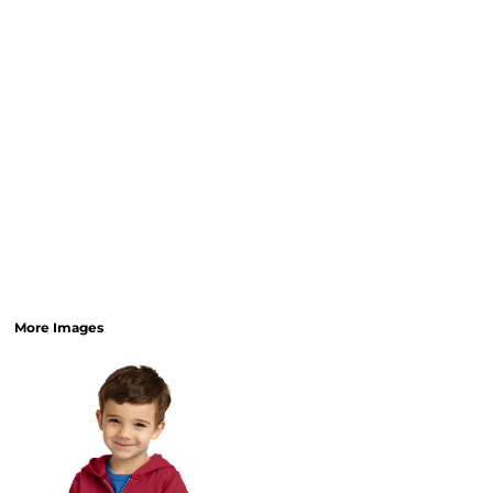
More Images