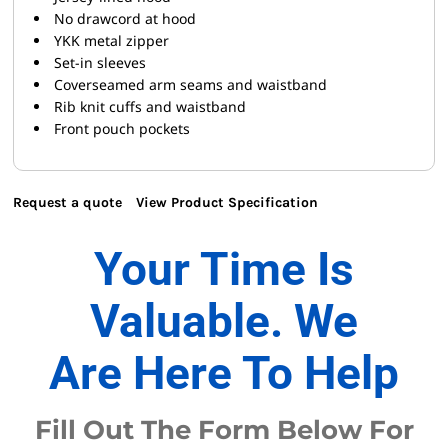
No drawcord at hood
YKK metal zipper
Set-in sleeves
Coverseamed arm seams and waistband
Rib knit cuffs and waistband
Front pouch pockets
Request a quote
View Product Specification
Your Time Is
Valuable. We
Are Here To Help
Fill Out The Form Below For