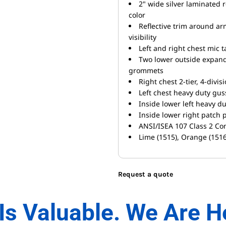
2" wide silver laminated r
color
Reflective trim around ar
visibility
Left and right chest mic 
Two lower outside expand
grommets
Right chest 2-tier, 4-divis
Left chest heavy duty guss
Inside lower left heavy d
Inside lower right patch 
ANSI/ISEA 107 Class 2 Co
Lime (1515), Orange (1516
Request a quote
Is Valuable. We Are H