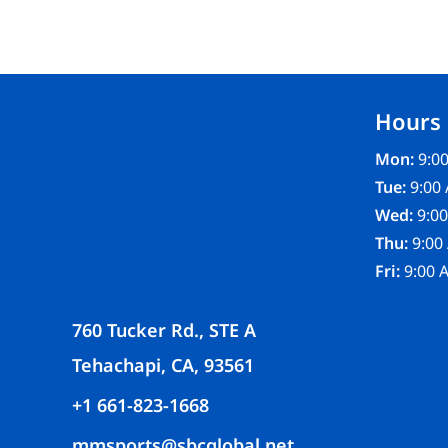
FR CLOTHING
APRONS
SCRUBS
UNIFORMS
Hours
ACCESSORIES
WORK SHIRTS
Mon:
9:00
COATS AND JACKETS
Tue:
9:00 
SAFETY/HIGH VISIBILITY
Wed:
9:00
BOTTOMS
Thu:
9:00
Fri:
9:00 
760 Tucker Rd., STE A
Tehachapi, CA, 93561
+1 661-823-1668
mmsports@sbcglobal.net