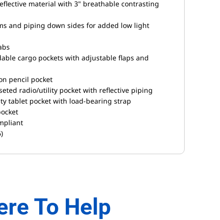
eflective material with 3" breathable contrasting
ms and piping down sides for added low light
tabs
able cargo pockets with adjustable flaps and
ion pencil pocket
eted radio/utility pocket with reflective piping
uty tablet pocket with load-bearing strap
pocket
mpliant
)
ere To Help