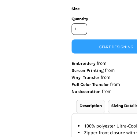
Size
nd Wallets
Athletic/Warm Ups
s
Corporate jackets
Quantity
h
Beanies & Knits
wares
Work Jackets
Soft Shells
& Towels
Rainwear
START DESIGNING
s
3-in1 Jackets
Insulated Jackets
from
Embroidery
ar
from
Screen Printing
ear
from
Vinyl Transfer
from
Full Color Transfer
from
No decoration
Description
Sizing Detail
100% polyester Ultra-Coo
Zipper front closure wit