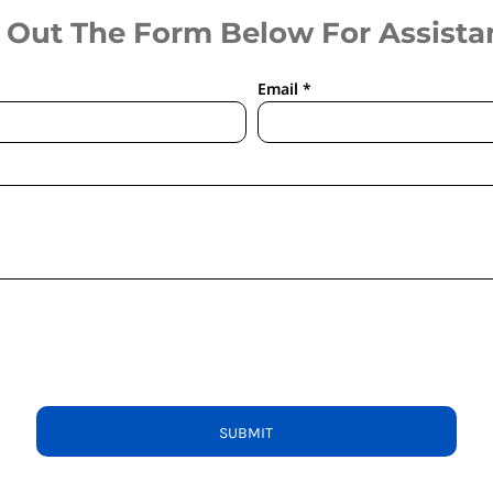
l Out The Form Below For Assista
Email *
SUBMIT