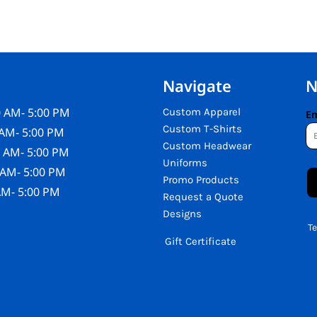
Navigate
N
 AM- 5:00 PM
Custom Apparel
Em
Custom T-Shirts
AM- 5:00 PM
Custom Headwear
 AM- 5:00 PM
Uniforms
 AM- 5:00 PM
Promo Products
AM- 5:00 PM
Request a Quote
Designs
T
Gift Certificate