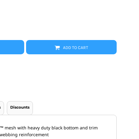
Promo Products
FR Clothing
Aprons
Caps
Boonie/Brim Hats
Scrubs
Uniforms
Accessories
ADD TO CART
Work Shirts
Coats and Jackets
Safety/High Visibility
Bottoms
s
Discounts
l™ mesh with heavy duty black bottom and trim
h webbing reinforcement