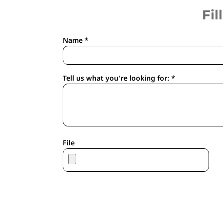
APRONS
Fil
HOUSEWARES
GLOVES
Name *
ROBES & TOWELS
SCARVES
PET
Tell us what you're looking for: *
FOOTWEAR
HEADWEAR
JACKETS
ATHLETIC/WARM UPS
CORPORATE JACKETS
File
WORK JACKETS
SOFT SHELLS
RAINWEAR
3-IN1 JACKETS
INSULATED JACKETS
WORKWEAR