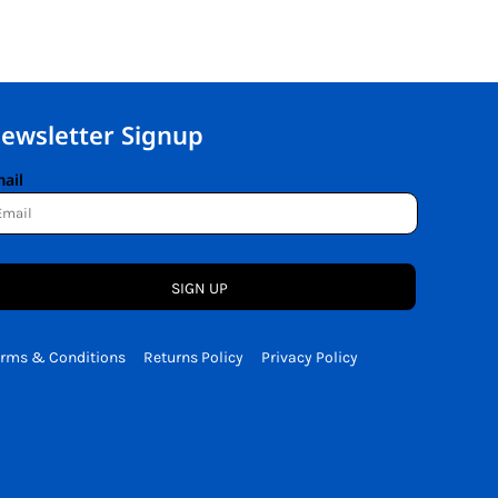
ewsletter Signup
ail
SIGN UP
erms & Conditions
Returns Policy
Privacy Policy