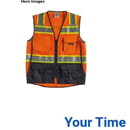
More Images
1/4 ZIP PULLOVERS
FULL ZIP
ATHLETIC UNIFORMS
FOOTBALL
SOCCER
BASEBALL
BASKETBALL
VOLLEYBALL
POLOS
MOISTURE WICKING
STAIN RELEASE
POCKET
TALL
SNAG PROOF & RESISTANT
ACCESSORIES
Your Time 
BAGS AND WALLETS