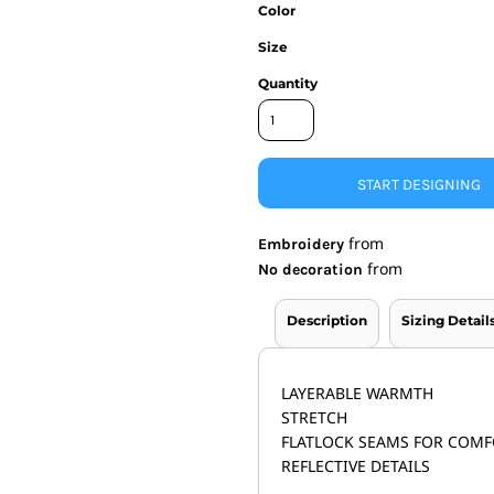
Color
nd Wallets
Athletic/Warm Ups
Size
s
Corporate jackets
h
Beanies & Knits
Quantity
wares
Work Jackets
Soft Shells
& Towels
Rainwear
s
3-in1 Jackets
START DESIGNING
Insulated Jackets
ar
from
Embroidery
ear
from
No decoration
Description
Sizing Detail
LAYERABLE WARMTH
STRETCH
FLATLOCK SEAMS FOR COM
REFLECTIVE DETAILS