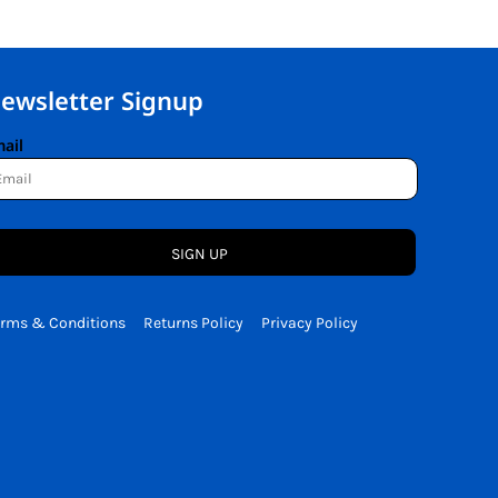
ewsletter Signup
ail
SIGN UP
erms & Conditions
Returns Policy
Privacy Policy