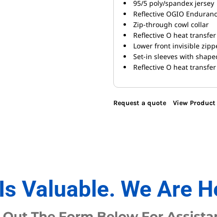
95/5 poly/spandex jersey
Reflective OGIO Endurance
Zip-through cowl collar
Reflective O heat transfer
Lower front invisible zip
Set-in sleeves with shap
Reflective O heat transfer
Request a quote
View Product 
Is Valuable. We Are H
l Out The Form Below For Assista