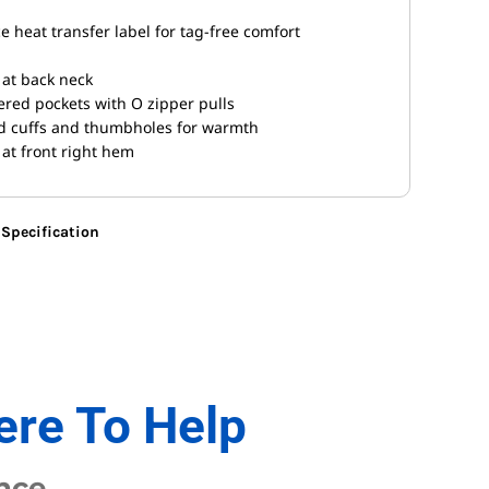
 heat transfer label for tag-free comfort
 at back neck
pered pockets with O zipper pulls
ed cuffs and thumbholes for warmth
 at front right hem
Specification
ere To Help
nce