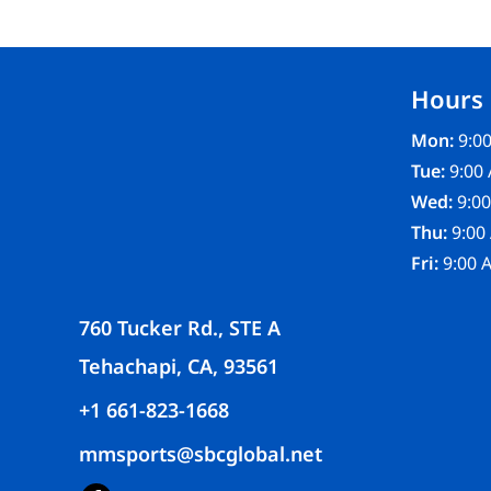
FR CLOTHING
APRONS
SCRUBS
Hours
UNIFORMS
ACCESSORIES
Mon:
9:00
WORK SHIRTS
Tue:
9:00 
COATS AND JACKETS
Wed:
9:00
SAFETY/HIGH VISIBILITY
Thu:
9:00
BOTTOMS
Fri:
9:00 
760 Tucker Rd., STE A
Tehachapi, CA, 93561
+1 661-823-1668
mmsports@sbcglobal.net