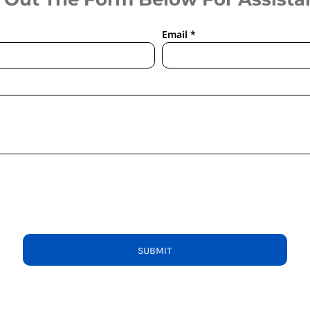
Email *
SUBMIT