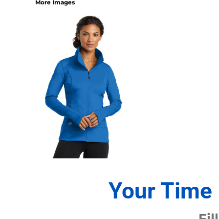
More Images
1/4 ZIP PULLOVERS
FULL ZIP
ATHLETIC UNIFORMS
FOOTBALL
SOCCER
BASEBALL
BASKETBALL
VOLLEYBALL
POLOS
MOISTURE WICKING
STAIN RELEASE
POCKET
TALL
SNAG PROOF & RESISTANT
Your Time 
ACCESSORIES
BAGS AND WALLETS
Fil