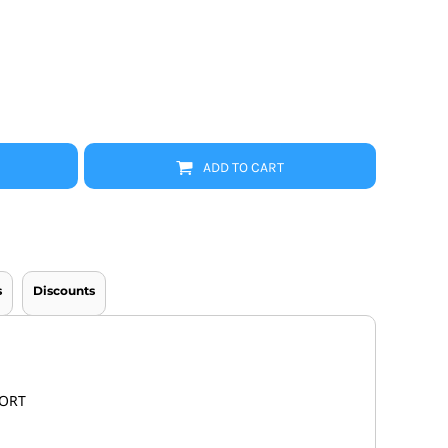
Promo Products
FR Clothing
Aprons
Caps
Boonie/Brim Hats
Scrubs
Uniforms
Accessories
Work Shirts
ADD TO CART
Coats and Jackets
Safety/High Visibility
Bottoms
s
Discounts
FORT