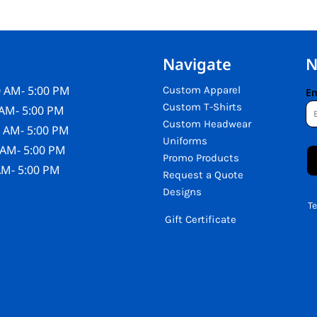
Navigate
N
 AM- 5:00 PM
Custom Apparel
Em
Custom T-Shirts
AM- 5:00 PM
Custom Headwear
 AM- 5:00 PM
Uniforms
 AM- 5:00 PM
Promo Products
AM- 5:00 PM
Request a Quote
Designs
T
Gift Certificate