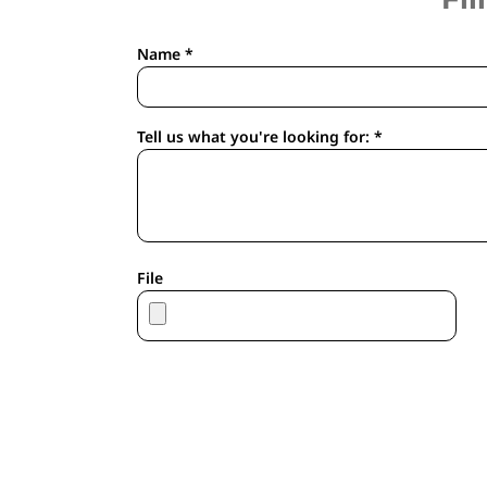
APRONS
HOUSEWARES
Name *
GLOVES
ROBES & TOWELS
SCARVES
Tell us what you're looking for: *
PET
FOOTWEAR
HEADWEAR
JACKETS
ATHLETIC/WARM UPS
File
CORPORATE JACKETS
WORK JACKETS
SOFT SHELLS
RAINWEAR
3-IN1 JACKETS
INSULATED JACKETS
WORKWEAR