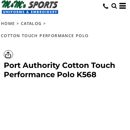
HOME
>
CATALOG
>
COTTON TOUCH PERFORMANCE POLO
Port Authority
Cotton Touch
Performance Polo
K568