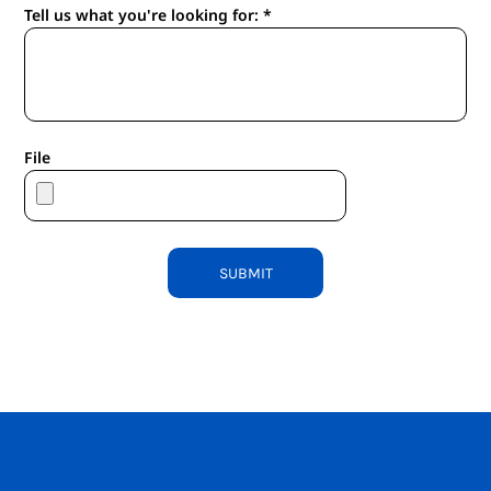
Tell us what you're looking for: *
File
SUBMIT