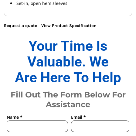
Set-in, open hem sleeves
Request a quote
View Product Specification
Your Time Is
Valuable. We
Are Here To Help
Fill Out The Form Below For
Assistance
Name *
Email *