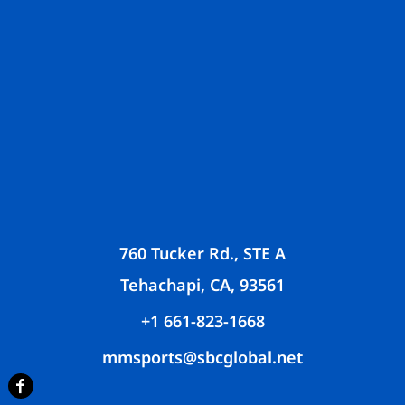
760 Tucker Rd., STE A
Tehachapi, CA, 93561
+1 661-823-1668
mmsports@sbcglobal.net