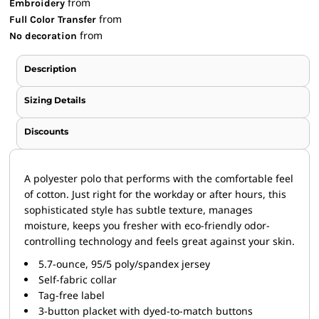
from
Embroidery
from
Full Color Transfer
from
No decoration
Description
Sizing Details
Discounts
A polyester polo that performs with the comfortable feel
of cotton. Just right for the workday or after hours, this
sophisticated style has subtle texture, manages
moisture, keeps you fresher with eco-friendly odor-
controlling technology and feels great against your skin.
5.7-ounce, 95/5 poly/spandex jersey
Self-fabric collar
Tag-free label
3-button placket with dyed-to-match buttons