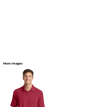
More Images