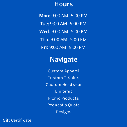
Hours
Mon:
9:00 AM- 5:00 PM
Tue:
9:00 AM- 5:00 PM
Wed:
9:00 AM- 5:00 PM
Thu:
9:00 AM- 5:00 PM
Fri:
9:00 AM- 5:00 PM
Navigate
Custom Apparel
Custom T-Shirts
Custom Headwear
Uniforms
Promo Products
Request a Quote
Designs
Gift Certificate