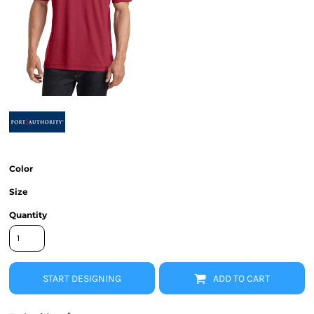
Color
Size
Quantity
START DESIGNING
ADD TO CART