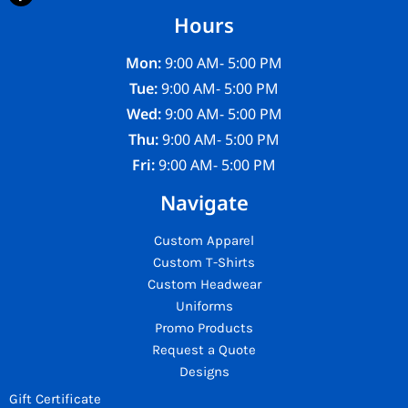
Hours
Mon:
9:00 AM- 5:00 PM
Tue:
9:00 AM- 5:00 PM
Wed:
9:00 AM- 5:00 PM
Thu:
9:00 AM- 5:00 PM
Fri:
9:00 AM- 5:00 PM
Navigate
Custom Apparel
Custom T-Shirts
Custom Headwear
Uniforms
Promo Products
Request a Quote
Designs
Gift Certificate