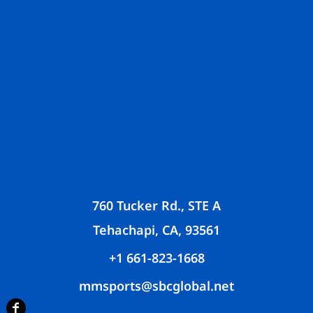
760 Tucker Rd., STE A
Tehachapi, CA, 93561
+1 661-823-1668
mmsports@sbcglobal.net