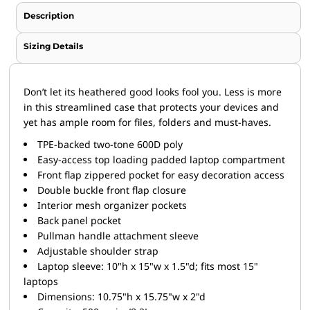
Description
Sizing Details
Don’t let its heathered good looks fool you. Less is more
in this streamlined case that protects your devices and
yet has ample room for files, folders and must-haves.
TPE-backed two-tone 600D poly
Easy-access top loading padded laptop compartment
Front flap zippered pocket for easy decoration access
Double buckle front flap closure
Interior mesh organizer pockets
Back panel pocket
Pullman handle attachment sleeve
Adjustable shoulder strap
Laptop sleeve: 10"h x 15"w x 1.5"d; fits most 15"
laptops
Dimensions: 10.75"h x 15.75"w x 2"d