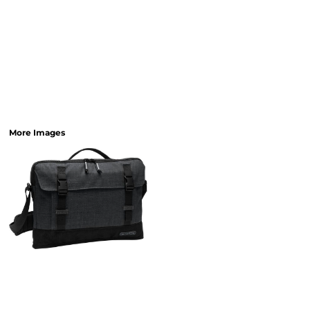
More Images