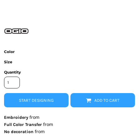
Color
Size
Quantity
START DESIGNING
ADD TO CART
from
Embroidery
from
Full Color Transfer
from
No decoration