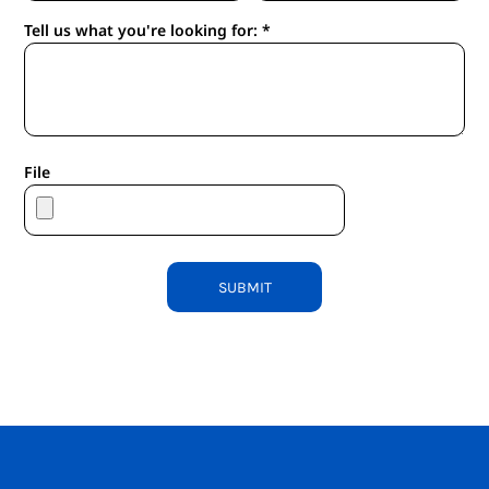
Tell us what you're looking for: *
File
SUBMIT