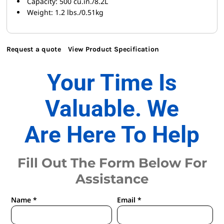
Capacity: 500 cu.in./8.2L
Weight: 1.2 lbs./0.51kg
Request a quote
View Product Specification
Your Time Is
Valuable. We
Are Here To Help
Fill Out The Form Below For
Assistance
Name *
Email *