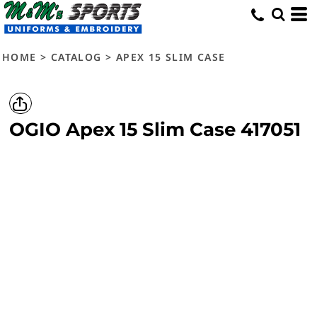
HOME
>
CATALOG
>
APEX 15 SLIM CASE
OGIO
Apex 15 Slim Case
417051