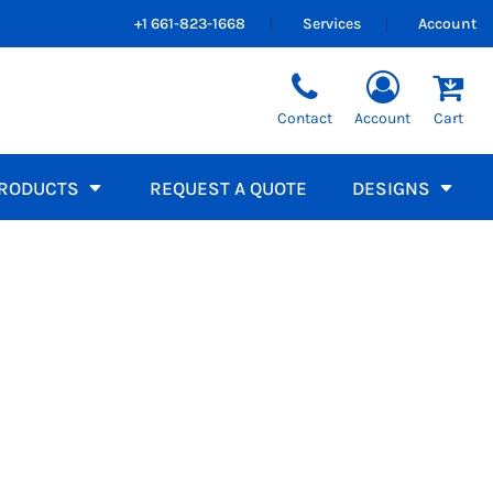
+1 661-823-1668
Services
Account
Sweatshirts
orms
Team Catalogs
Kids Tees
Best Sellers
Sleeveless / Tanks
Hooded
Contact
Account
Cart
Short Sleeve
Crew Neck
Long Sleeve
1/4 Zip Pullovers
Full Zip
RODUCTS
REQUEST A QUOTE
DESIGNS
Athletic Uniforms
rucker
Visors
PPAREL, RESTAURANT LOGO SHIRTS
Football
Soccer
Baseball
APPAREL, PERSONALIZED EDUCATOR UNIFORMS
Healthcare
Basketball
Volleyball
LANDSCAPING WORKWEAR, DURABLE OUTDOOR
School Fundraiser
Promo Products
Workwear