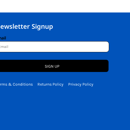
ewsletter Signup
ail
SIGN UP
erms & Conditions
Returns Policy
Privacy Policy