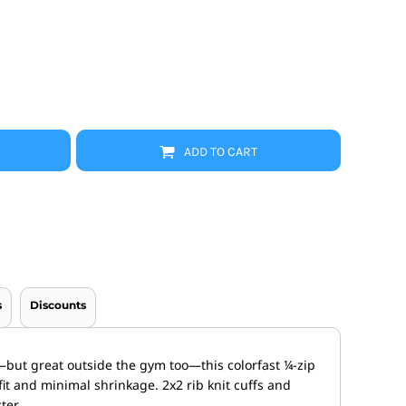
Promo Products
FR Clothing
Aprons
Caps
Boonie/Brim Hats
Scrubs
Uniforms
Accessories
Work Shirts
ADD TO CART
Coats and Jackets
Safety/High Visibility
Bottoms
s
Discounts
ut great outside the gym too—this colorfast ¼-zip
it and minimal shrinkage. 2x2 rib knit cuffs and
ter.