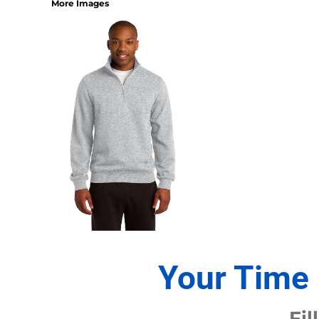
More Images
1/4 ZIP PULLOVERS
FULL ZIP
ATHLETIC UNIFORMS
FOOTBALL
SOCCER
BASEBALL
BASKETBALL
VOLLEYBALL
POLOS
MOISTURE WICKING
STAIN RELEASE
POCKET
TALL
SNAG PROOF & RESISTANT
Your Time 
ACCESSORIES
BAGS AND WALLETS
Fil