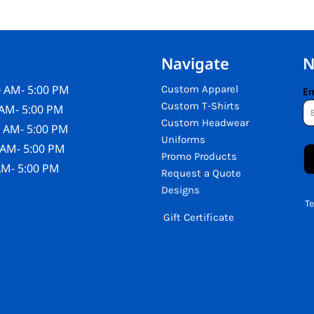
Navigate
N
 AM- 5:00 PM
Custom Apparel
Em
Custom T-Shirts
AM- 5:00 PM
Custom Headwear
 AM- 5:00 PM
Uniforms
 AM- 5:00 PM
Promo Products
AM- 5:00 PM
Request a Quote
Designs
T
Gift Certificate