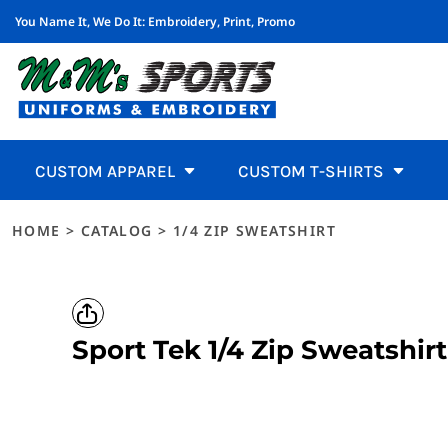
You Name It, We Do It:
Embroidery, Print, Promo
WOMEN'S
FAVORITES
ADJUSTABLE
CDCR UNIFORMS & ACCESSORIES
BROWSE ALL PRODUCTS
CUSTOM APPAREL
Women's
Men'
CDCR Uniforms & Accessories
Califo
Features
Men's
T-SHIRTS
PERFORMANCE
FLEXIBLE FIT
CDCR UNIFORMS, CALIFORNIA DEPARTMENT OF CORREC
MUGS
CUSTOM APPAREL
T-Shirt
POLOS
LIGHTWEIGHT 3 TO 4 OZ
FLAT BILL
CALIFORNIA STATE PARKS UNIFORMS
WATER BOTTLES
CUSTOM T-SHIRTS
T-Shirts
Favorites
Shor
Polos
SWEATSHIRTS
MEDIUM WEIGHT 5 OZ
TRUCKER
CALIFORNIA STATE PARKS, PATCHES, SHIRTS
SUN GLASSES
CUSTOM T-SHIRTS
Polos
Performance
Long
Hoodie
BUTTON DOWNS
HEAVYWEIGHT 6 TO 7 OZ
VISORS
FIRE DEPARTMENT UNIFORMS
EMPLOYEE INCENTIVES
CUSTOM HEADWEAR
Sweatshirts
Lightweight 3 to 4 oz
Per
Sweats
Button Downs
BLOUSES
100% COTTON
SAFETY
FIRE UNIFORMS, WORKRITE UNIFORMS, KERN COUNTY 
EMPLOYEE WELLNESS
CUSTOM HEADWEAR
CUSTOM APPAREL
CUSTOM T-SHIRTS
Medium Weight 5 oz
Pock
Butto
Blouses
ACTIVEWEAR
TRI-BLEND TEES
YOUTH
TEAM CATALOGS
SCHOOL FUNDRAISER
UNIFORMS
Active
Heavyweight 6 to 7 oz
Slee
Activewear
JACKETS
POLY COTTON
BEANIES & KNITS
ATHLETIC UNIFORMS, FOOTBALL UNIFORMS, SOCCER, V
UNIFORMS
Jacket
100% Cotton
Tall
HOME
>
CATALOG
>
1/4 ZIP SWEATSHIRT
Jackets
SWEATERS AND KNITS
UV PROTECTION
CAPS
RESTAURANTS
PROMO PRODUCTS
Sweate
Adjustable
Flexible
Tri-Blend Tees
Sweaters and Knits
VESTS
SHORT SLEEVE
BOONIE/BRIM HATS
CUSTOM RESTAURANT UNIFORMS, EMBROIDERED CHEF C
PROMO PRODUCTS
Pants 
Poly Cotton
Browse All Products
Vests
PANTS AND SHORTS
LONG SLEEVE
HEADBANDS
SCHOOLS
REQUEST A QUOTE
Sleepw
UV Protection
Pants and Shorts
Mugs
SLEEPWEAR
PERFORMANCE
CUSTOM TEACHER POLOS, EMBROIDERED SCHOOL STAF
DESIGNS
Restaurants
Sleepwear
Sport Tek
1/4 Zip Sweatshirt
Water Bottles
MEN'S
POCKET TEES
LANDSCAPING
DESIGNS
T-SHIRTS
SLEEVELESS / TANKS
CUSTOM LANDSCAPER UNIFORMS, BRANDED LAWN CARE
Sun Glasses
UNIFORMS
LOGIN
POLOS
TALL
HEALTHCARE
REGISTER
HOODIES
SLEEVELESS / TANKS
Polos
Acces
SCRUBS, MEDICAL UNIFORMS, SCRUBS IN TEHACHAPI, 