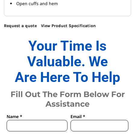
Open cuffs and hem
Request a quote
View Product Specification
Your Time Is
Valuable. We
Are Here To Help
Fill Out The Form Below For
Assistance
Name *
Email *