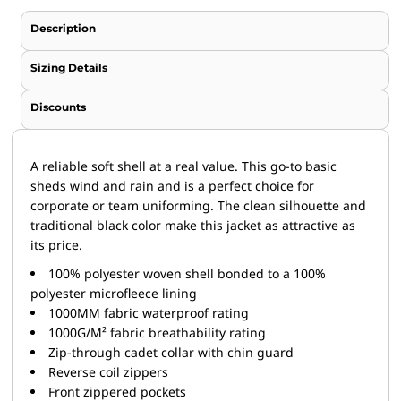
Description
Sizing Details
Discounts
A reliable soft shell at a real value. This go-to basic
sheds wind and rain and is a perfect choice for
corporate or team uniforming. The clean silhouette and
traditional black color make this jacket as attractive as
its price.
100% polyester woven shell bonded to a 100%
polyester microfleece lining
1000MM fabric waterproof rating
1000G/M² fabric breathability rating
Zip-through cadet collar with chin guard
Reverse coil zippers
Front zippered pockets