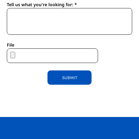
Tell us what you're looking for: *
File
SUBMIT