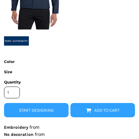
Color
Size
Quantity
START DESIGNING
ADD TO CART
from
Embroidery
from
No decoration