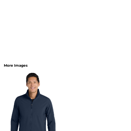
More Images