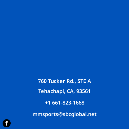
760 Tucker Rd., STE A
Tehachapi, CA, 93561
+1 661-823-1668
mmsports@sbcglobal.net