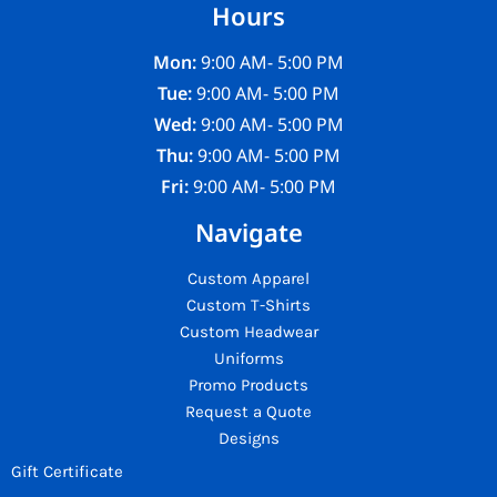
Hours
Mon:
9:00 AM- 5:00 PM
Tue:
9:00 AM- 5:00 PM
Wed:
9:00 AM- 5:00 PM
Thu:
9:00 AM- 5:00 PM
Fri:
9:00 AM- 5:00 PM
Navigate
Custom Apparel
Custom T-Shirts
Custom Headwear
Uniforms
Promo Products
Request a Quote
Designs
Gift Certificate