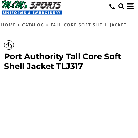
HOME
>
CATALOG
>
TALL CORE SOFT SHELL JACKET
Port Authority
Tall Core Soft
Shell Jacket
TLJ317