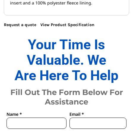
insert and a 100% polyester fleece lining.
Request a quote
View Product Specification
Your Time Is
Valuable. We
Are Here To Help
Fill Out The Form Below For
Assistance
Name *
Email *