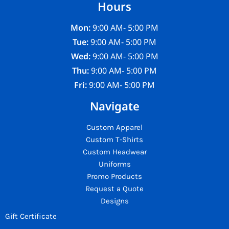
Hours
Mon:
9:00 AM- 5:00 PM
Tue:
9:00 AM- 5:00 PM
Wed:
9:00 AM- 5:00 PM
Thu:
9:00 AM- 5:00 PM
Fri:
9:00 AM- 5:00 PM
Navigate
Custom Apparel
Custom T-Shirts
Custom Headwear
Uniforms
Promo Products
Request a Quote
Designs
Gift Certificate