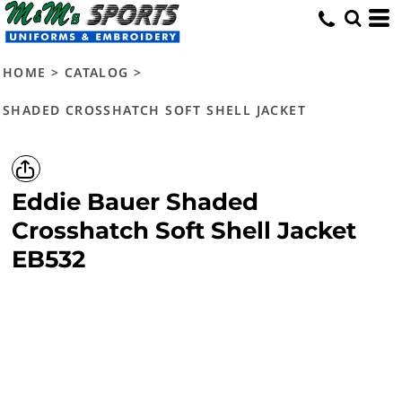
HOME
>
CATALOG
>
SHADED CROSSHATCH SOFT SHELL JACKET
Eddie Bauer
Shaded
Crosshatch Soft Shell Jacket
EB532