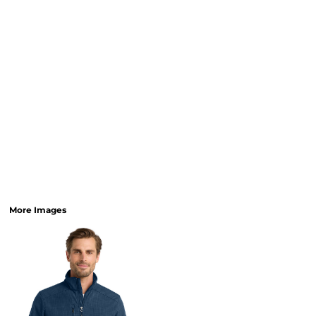
More Images