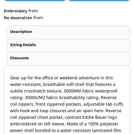
from
Embroidery
from
No decoration
Description
Sizing Details
Discounts
Gear up for the office or weekend adventure in this
water-resistant, breathable soft shell that features a
subtle crosshatch texture. 3000MM fabric waterproof
rating. 3000G/M2 fabric breathability rating. Reverse
coil zippers, front zippered pockets, adjustable tab cuffs
with hook and loop closures and an open hem. Reverse
coil zippered chest pocket, contrast Eddie Bauer logo
embroidered on left sleeve. Made of a 100% polyester
woven shell bonded to a water-resistant laminated film