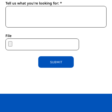
Tell us what you're looking for: *
File
SUBMIT