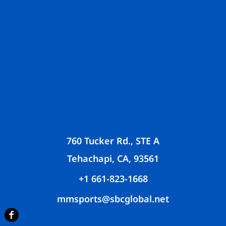
760 Tucker Rd., STE A
Tehachapi, CA, 93561
+1 661-823-1668
mmsports@sbcglobal.net