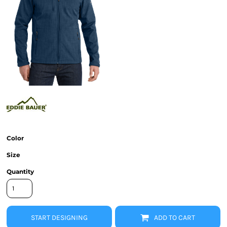
Color
Size
Quantity
START DESIGNING
ADD TO CART