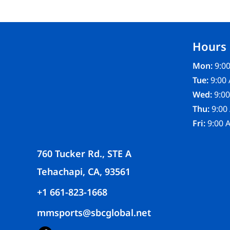
FR CLOTHING
APRONS
SCRUBS
Hours
UNIFORMS
ACCESSORIES
Mon:
9:00
WORK SHIRTS
Tue:
9:00 
COATS AND JACKETS
Wed:
9:00
SAFETY/HIGH VISIBILITY
Thu:
9:00
BOTTOMS
Fri:
9:00 
760 Tucker Rd., STE A
Tehachapi, CA, 93561
+1 661-823-1668
mmsports@sbcglobal.net