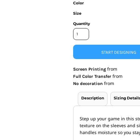
Color
nd Wallets
Athletic/Warm Ups
Size
s
Corporate jackets
h
Beanies & Knits
Quantity
wares
Work Jackets
Soft Shells
& Towels
Rainwear
s
3-in1 Jackets
START DESIGNING
Insulated Jackets
ar
from
Screen Printing
ear
from
Full Color Transfer
from
No decoration
Description
Sizing Detail
Step up your game in this str
texture on the sleeves and s
handles moisture so you stay