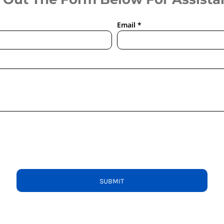
Email *
SUBMIT