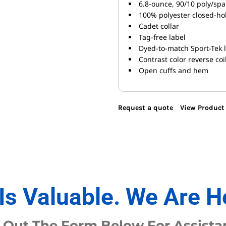
6.8-ounce, 90/10 poly/spa
100% polyester closed-ho
Cadet collar
Tag-free label
Dyed-to-match Sport-Tek 
Contrast color reverse coi
Open cuffs and hem
Request a quote
View Product 
Is Valuable. We Are H
l Out The Form Below For Assista