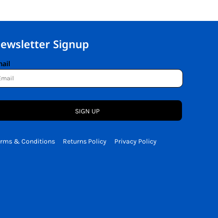
ewsletter Signup
ail
SIGN UP
erms & Conditions
Returns Policy
Privacy Policy