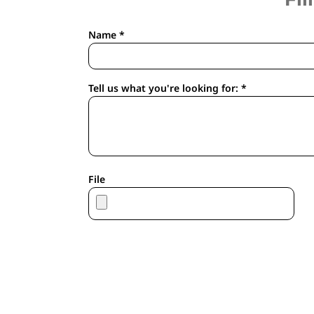
APRONS
HOUSEWARES
Name *
GLOVES
ROBES & TOWELS
SCARVES
Tell us what you're looking for: *
PET
FOOTWEAR
HEADWEAR
JACKETS
ATHLETIC/WARM UPS
File
CORPORATE JACKETS
WORK JACKETS
SOFT SHELLS
RAINWEAR
3-IN1 JACKETS
INSULATED JACKETS
WORKWEAR