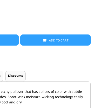
Promo Products
FR Clothing
Aprons
Caps
Boonie/Brim Hats
Scrubs
Uniforms
Accessories
Work Shirts
ADD TO CART
Coats and Jackets
Safety/High Visibility
Bottoms
s
Discounts
etchy pullover that has splices of color with subtle
ides. Sport-Wick moisture-wicking technology easily
 cool and dry.