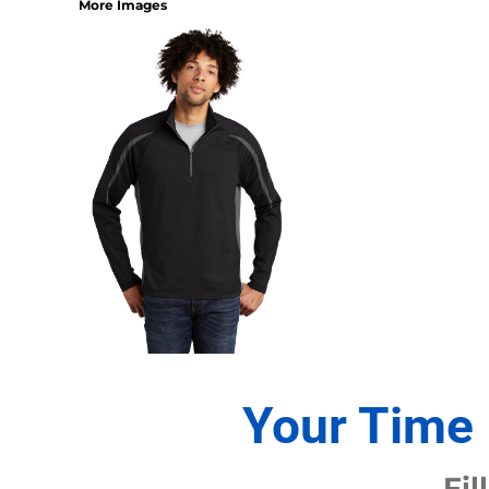
More Images
1/4 ZIP PULLOVERS
FULL ZIP
ATHLETIC UNIFORMS
FOOTBALL
SOCCER
BASEBALL
BASKETBALL
VOLLEYBALL
POLOS
MOISTURE WICKING
STAIN RELEASE
POCKET
TALL
SNAG PROOF & RESISTANT
Your Time 
ACCESSORIES
BAGS AND WALLETS
Fil