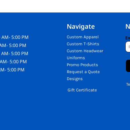
Navigate
N
 AM- 5:00 PM
Custom Apparel
Em
Custom T-Shirts
AM- 5:00 PM
Custom Headwear
 AM- 5:00 PM
Uniforms
 AM- 5:00 PM
Promo Products
AM- 5:00 PM
Request a Quote
Designs
T
Gift Certificate