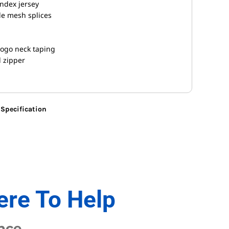
ndex jersey
le mesh splices
logo neck taping
l zipper
Specification
ere To Help
nce