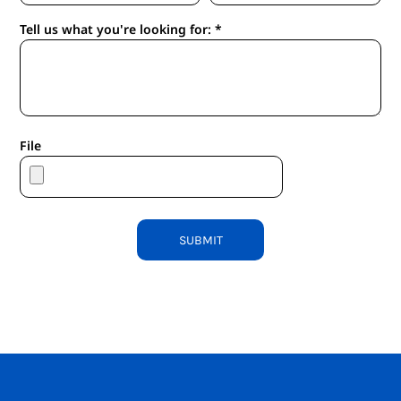
Tell us what you're looking for: *
File
SUBMIT