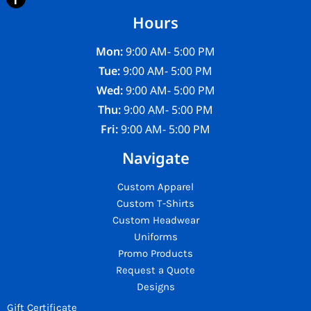
Hours
Mon:
9:00 AM- 5:00 PM
Tue:
9:00 AM- 5:00 PM
Wed:
9:00 AM- 5:00 PM
Thu:
9:00 AM- 5:00 PM
Fri:
9:00 AM- 5:00 PM
Navigate
Custom Apparel
Custom T-Shirts
Custom Headwear
Uniforms
Promo Products
Request a Quote
Designs
Gift Certificate