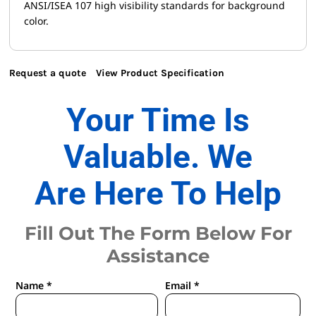
ANSI/ISEA 107 high visibility standards for background
color.
Request a quote
View Product Specification
Your Time Is
Valuable. We
Are Here To Help
Fill Out The Form Below For
Assistance
Name *
Email *