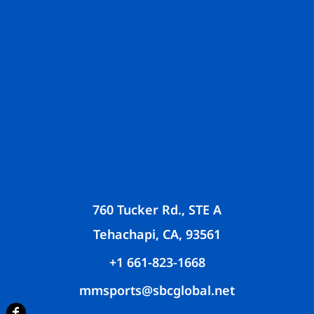
760 Tucker Rd., STE A
Tehachapi, CA, 93561
+1 661-823-1668
mmsports@sbcglobal.net