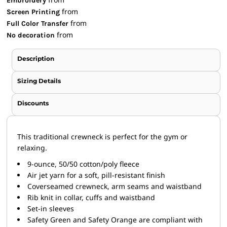
Embroidery
from
Screen Printing
from
Full Color Transfer
from
No decoration
Description
Sizing Details
Discounts
This traditional crewneck is perfect for the gym or
relaxing.
9-ounce, 50/50 cotton/poly fleece
Air jet yarn for a soft, pill-resistant finish
Coverseamed crewneck, arm seams and waistband
Rib knit in collar, cuffs and waistband
Set-in sleeves
Safety Green and Safety Orange are compliant with