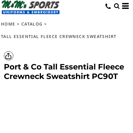
HOME
>
CATALOG
>
TALL ESSENTIAL FLEECE CREWNECK SWEATSHIRT
Port & Co
Tall Essential Fleece
Crewneck Sweatshirt
PC90T