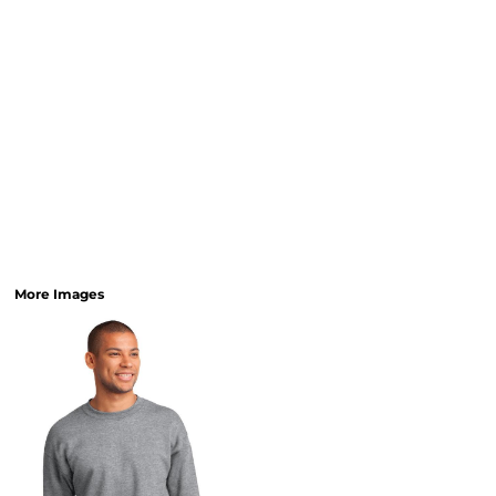
More Images