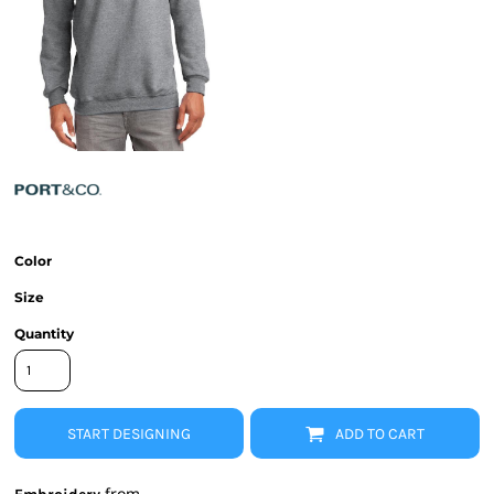
Color
Size
Quantity
START DESIGNING
ADD TO CART
from