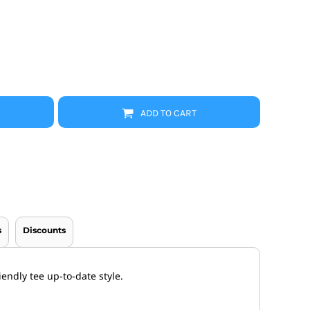
Promo Products
FR Clothing
Aprons
Caps
Boonie/Brim Hats
Scrubs
Uniforms
Accessories
Work Shirts
ADD TO CART
Coats and Jackets
Safety/High Visibility
Bottoms
s
Discounts
endly tee up-to-date style.