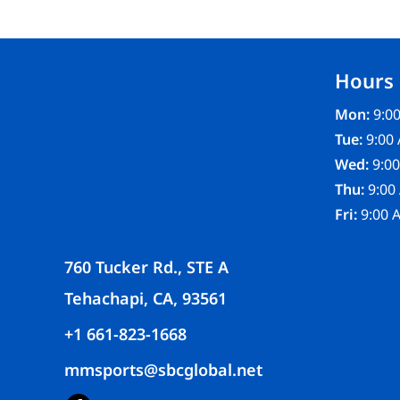
FR CLOTHING
APRONS
SCRUBS
Hours
UNIFORMS
ACCESSORIES
Mon:
9:00
WORK SHIRTS
Tue:
9:00 
COATS AND JACKETS
Wed:
9:00
SAFETY/HIGH VISIBILITY
Thu:
9:00
BOTTOMS
Fri:
9:00 
760 Tucker Rd., STE A
Tehachapi, CA, 93561
+1 661-823-1668
mmsports@sbcglobal.net