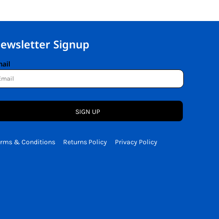
ewsletter Signup
ail
SIGN UP
erms & Conditions
Returns Policy
Privacy Policy