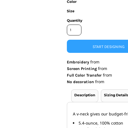
Color
nd Wallets
Athletic/Warm Ups
Size
s
Corporate jackets
Quantity
h
Beanies & Knits
wares
Work Jackets
Soft Shells
& Towels
Rainwear
s
3-in1 Jackets
START DESIGNING
Insulated Jackets
ar
from
Embroidery
ear
from
Screen Printing
from
Full Color Transfer
from
No decoration
Description
Sizing Detail
A v-neck gives our budget-fri
5.4-ounce, 100% cotton