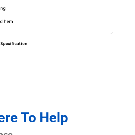
ing
nd hem
Specification
ere To Help
nce