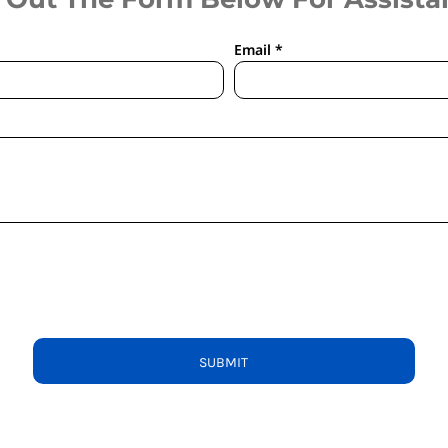
Email *
SUBMIT