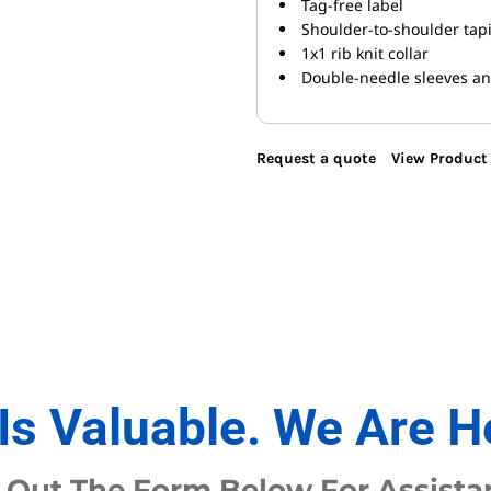
Tag-free label
Shoulder-to-shoulder tap
1x1 rib knit collar
Double-needle sleeves a
Request a quote
View Product 
Is Valuable. We Are H
l Out The Form Below For Assista