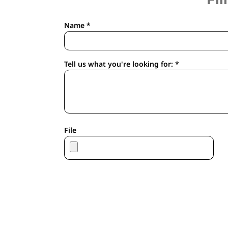
APRONS
HOUSEWARES
Name *
GLOVES
ROBES & TOWELS
SCARVES
Tell us what you're looking for: *
PET
FOOTWEAR
HEADWEAR
JACKETS
ATHLETIC/WARM UPS
File
CORPORATE JACKETS
WORK JACKETS
SOFT SHELLS
RAINWEAR
3-IN1 JACKETS
INSULATED JACKETS
WORKWEAR