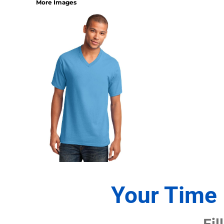
More Images
1/4 ZIP PULLOVERS
FULL ZIP
ATHLETIC UNIFORMS
FOOTBALL
SOCCER
BASEBALL
BASKETBALL
VOLLEYBALL
POLOS
MOISTURE WICKING
STAIN RELEASE
POCKET
TALL
SNAG PROOF & RESISTANT
Your Time 
ACCESSORIES
BAGS AND WALLETS
Fil