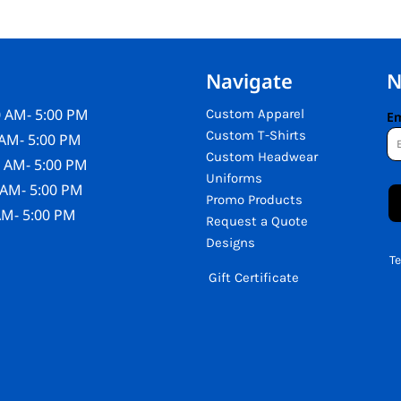
Navigate
N
 AM- 5:00 PM
Custom Apparel
Em
Custom T-Shirts
AM- 5:00 PM
Custom Headwear
 AM- 5:00 PM
Uniforms
 AM- 5:00 PM
Promo Products
AM- 5:00 PM
Request a Quote
Designs
T
Gift Certificate