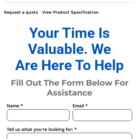
Request a quote
View Product Specification
Your Time Is
Valuable. We
Are Here To Help
Fill Out The Form Below For
Assistance
Name *
Email *
Tell us what you're looking for: *