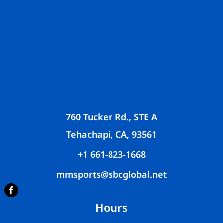
760 Tucker Rd., STE A
Tehachapi, CA, 93561
+1 661-823-1668
mmsports@sbcglobal.net
Hours