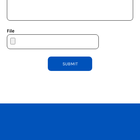
File
SUBMIT