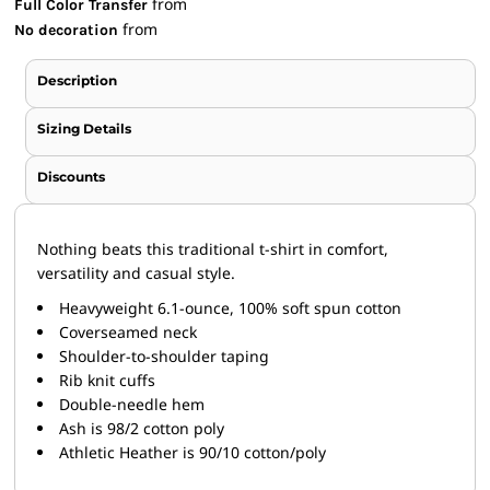
from
Full Color Transfer
from
No decoration
Description
Sizing Details
Discounts
Nothing beats this traditional t-shirt in comfort,
versatility and casual style.
Heavyweight 6.1-ounce, 100% soft spun cotton
Coverseamed neck
Shoulder-to-shoulder taping
Rib knit cuffs
Double-needle hem
Ash is 98/2 cotton poly
Athletic Heather is 90/10 cotton/poly