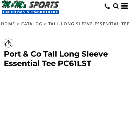
HOME
>
CATALOG
>
TALL LONG SLEEVE ESSENTIAL TEE
Port & Co
Tall Long Sleeve
Essential Tee
PC61LST