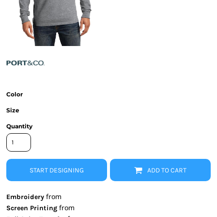
Color
Size
Quantity
START DESIGNING
ADD TO CART
from
Embroidery
from
Screen Printing