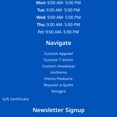
Mon:
9:00 AM- 5:00 PM
Tue:
9:00 AM- 5:00 PM
Wed:
9:00 AM- 5:00 PM
Thu:
9:00 AM- 5:00 PM
Fri:
9:00 AM- 5:00 PM
Navigate
Custom Apparel
Custom T-Shirts
Custom Headwear
Uniforms
Promo Products
Request a Quote
Designs
Gift Certificate
Newsletter Signup