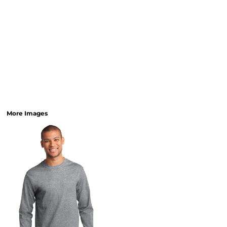
More Images