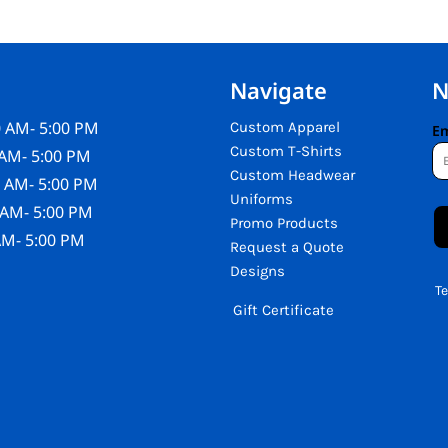
Navigate
N
 AM- 5:00 PM
Custom Apparel
Em
Custom T-Shirts
AM- 5:00 PM
Custom Headwear
 AM- 5:00 PM
Uniforms
 AM- 5:00 PM
Promo Products
AM- 5:00 PM
Request a Quote
Designs
T
Gift Certificate