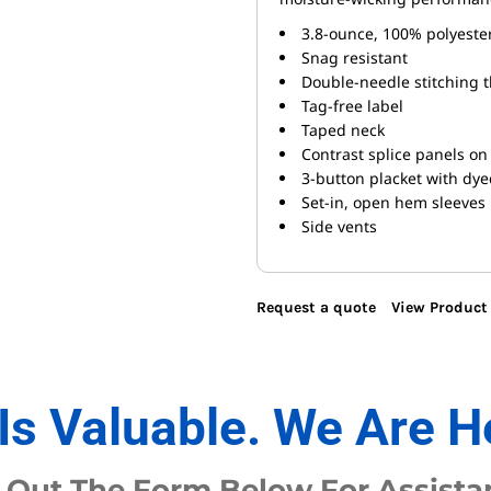
3.8-ounce, 100% polyester
Snag resistant
Double-needle stitching 
Tag-free label
Taped neck
Contrast splice panels on 
3-button placket with dy
Set-in, open hem sleeves
Side vents
Request a quote
View Product 
Is Valuable. We Are H
l Out The Form Below For Assista