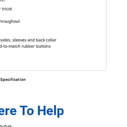
 tricot
throughout
sides, sleeves and back collar
ed-to-match rubber buttons
Specification
ere To Help
nce