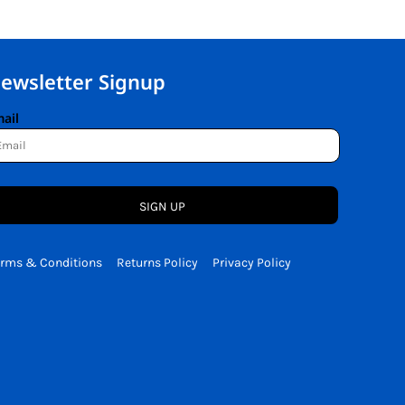
ewsletter Signup
ail
SIGN UP
erms & Conditions
Returns Policy
Privacy Policy