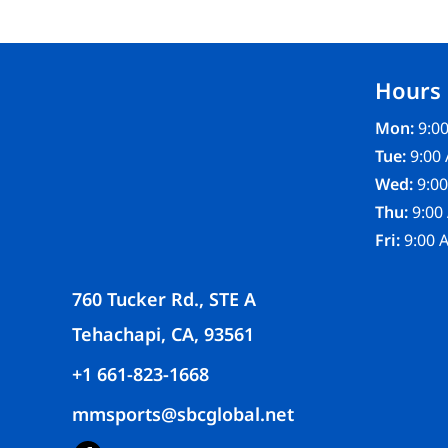
FR CLOTHING
APRONS
SCRUBS
Hours
UNIFORMS
ACCESSORIES
Mon:
9:00
WORK SHIRTS
Tue:
9:00 
COATS AND JACKETS
Wed:
9:00
SAFETY/HIGH VISIBILITY
Thu:
9:00
BOTTOMS
Fri:
9:00 
760 Tucker Rd., STE A
Tehachapi, CA, 93561
+1 661-823-1668
mmsports@sbcglobal.net