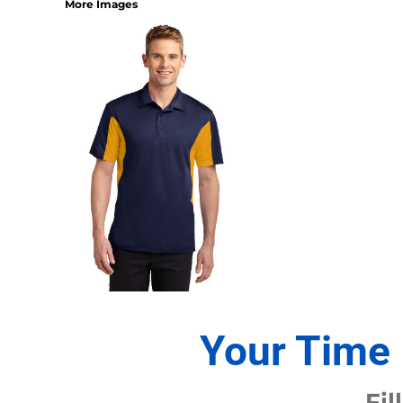
More Images
1/4 ZIP PULLOVERS
FULL ZIP
ATHLETIC UNIFORMS
FOOTBALL
SOCCER
BASEBALL
BASKETBALL
VOLLEYBALL
POLOS
MOISTURE WICKING
STAIN RELEASE
POCKET
TALL
SNAG PROOF & RESISTANT
Your Time 
ACCESSORIES
BAGS AND WALLETS
Fil