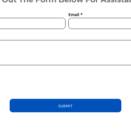
Email *
SUBMIT