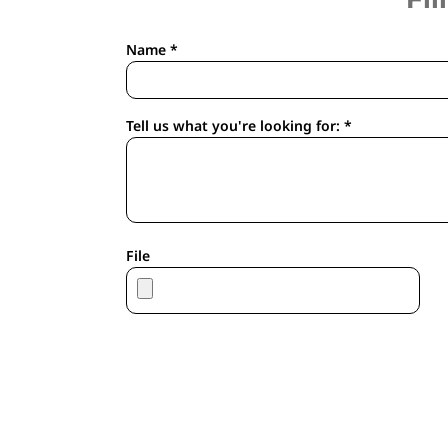
APRONS
HOUSEWARES
Name *
GLOVES
ROBES & TOWELS
SCARVES
Tell us what you're looking for: *
PET
FOOTWEAR
HEADWEAR
JACKETS
ATHLETIC/WARM UPS
File
CORPORATE JACKETS
WORK JACKETS
SOFT SHELLS
RAINWEAR
3-IN1 JACKETS
INSULATED JACKETS
WORKWEAR