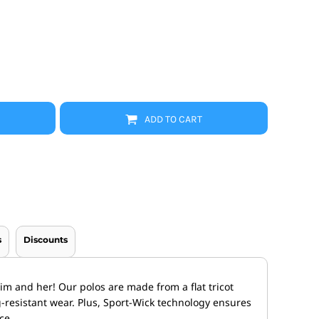
Promo Products
FR Clothing
Aprons
Caps
Boonie/Brim Hats
Scrubs
Uniforms
Accessories
Work Shirts
ADD TO CART
Coats and Jackets
Safety/High Visibility
Bottoms
s
Discounts
im and her! Our polos are made from a flat tricot
-resistant wear. Plus, Sport-Wick technology ensures
ce.