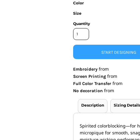
Color
nd Wallets
Athletic/Warm Ups
Size
s
Corporate jackets
h
Beanies & Knits
Quantity
wares
Work Jackets
Soft Shells
& Towels
Rainwear
s
3-in1 Jackets
START DESIGNING
Insulated Jackets
ar
from
Embroidery
ear
from
Screen Printing
from
Full Color Transfer
from
No decoration
Description
Sizing Detail
Spirited colorblocking—for h
micropique for smooth, snag
moisture-wicking performan