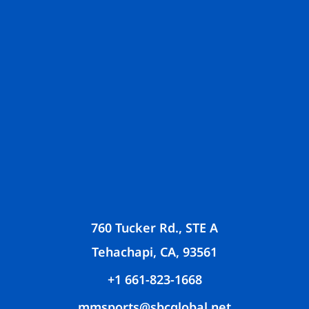
760 Tucker Rd., STE A
Tehachapi, CA, 93561
+1 661-823-1668
mmsports@sbcglobal.net