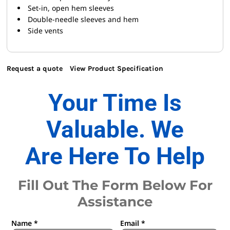
Set-in, open hem sleeves
Double-needle sleeves and hem
Side vents
Request a quote
View Product Specification
Your Time Is
Valuable. We
Are Here To Help
Fill Out The Form Below For
Assistance
Name *
Email *