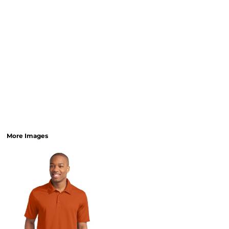
More Images