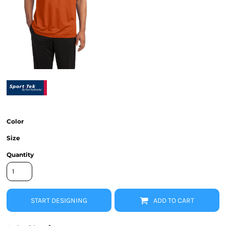
Color
Size
Quantity
START DESIGNING
ADD TO CART