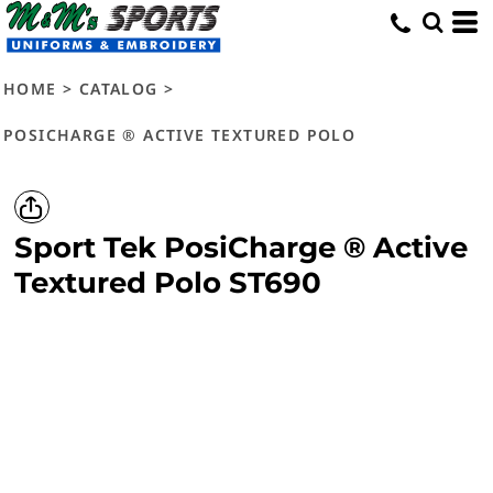
HOME
>
CATALOG
>
POSICHARGE ® ACTIVE TEXTURED POLO
Sport Tek
PosiCharge ® Active
Textured Polo
ST690