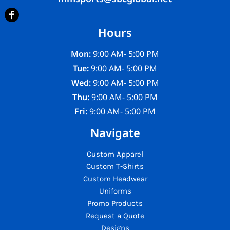
Hours
Mon:
9:00 AM- 5:00 PM
Tue:
9:00 AM- 5:00 PM
Wed:
9:00 AM- 5:00 PM
Thu:
9:00 AM- 5:00 PM
Fri:
9:00 AM- 5:00 PM
Navigate
Custom Apparel
Custom T-Shirts
Custom Headwear
Uniforms
Promo Products
Request a Quote
Designs