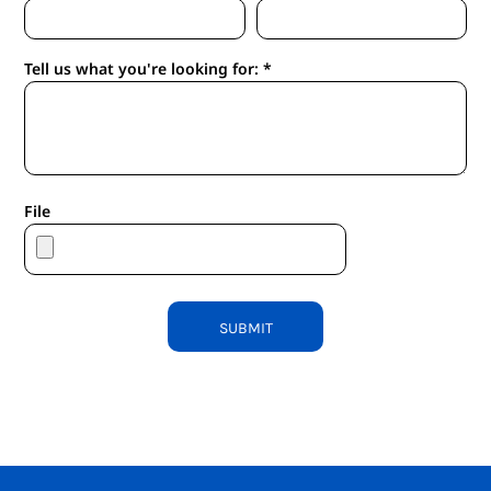
Tell us what you're looking for: *
File
SUBMIT