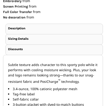
from
Embroidery
from
Screen Printing
from
Full Color Transfer
from
No decoration
Description
Sizing Details
Discounts
Subtle texture adds character to this sporty polo while it
performs with cooling moisture wicking. Plus, your look
and logo remains looking strong—thanks to our snag-
™
resistant fabric and PosiCharge
technology.
3.4-ounce, 100% cationic polyester mesh
Tag-free label
Self-fabric collar
3-button placket with dyed-to-match buttons