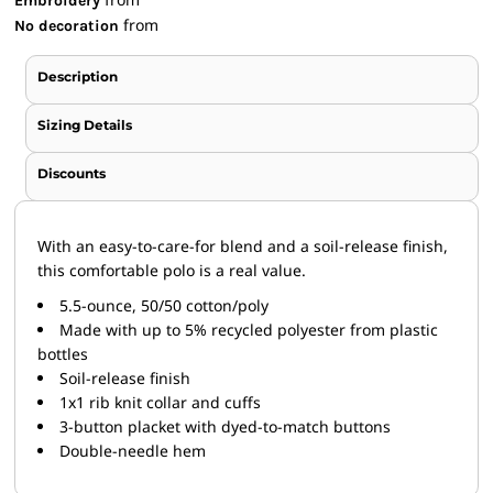
Embroidery
from
No decoration
Description
Sizing Details
Discounts
With an easy-to-care-for blend and a soil-release finish,
this comfortable polo is a real value.
5.5-ounce, 50/50 cotton/poly
Made with up to 5% recycled polyester from plastic
bottles
Soil-release finish
1x1 rib knit collar and cuffs
3-button placket with dyed-to-match buttons
Double-needle hem