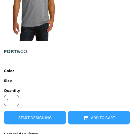
Color
Size
Quantity
START DESIGNING
ADD TO CART
from