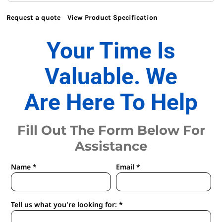
Request a quote
View Product Specification
Your Time Is
Valuable. We
Are Here To Help
Fill Out The Form Below For
Assistance
Name *
Email *
Tell us what you're looking for: *