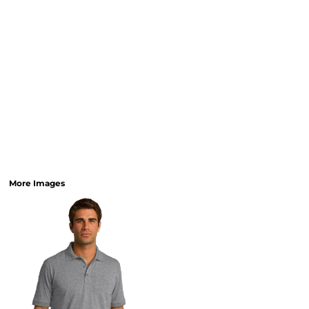
More Images