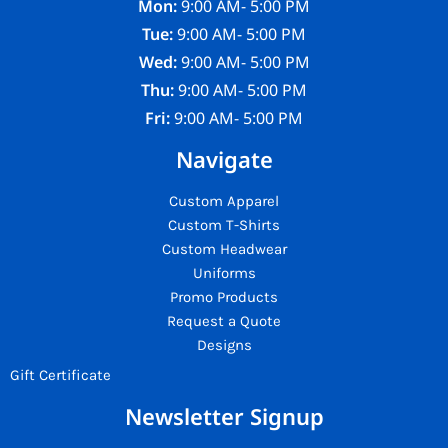
Mon:
9:00 AM- 5:00 PM
Tue:
9:00 AM- 5:00 PM
Wed:
9:00 AM- 5:00 PM
Thu:
9:00 AM- 5:00 PM
Fri:
9:00 AM- 5:00 PM
Navigate
Custom Apparel
Custom T-Shirts
Custom Headwear
Uniforms
Promo Products
Request a Quote
Designs
Gift Certificate
Newsletter Signup