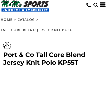
HOME
>
CATALOG
>
TALL CORE BLEND JERSEY KNIT POLO
Port & Co
Tall Core Blend
Jersey Knit Polo
KP55T