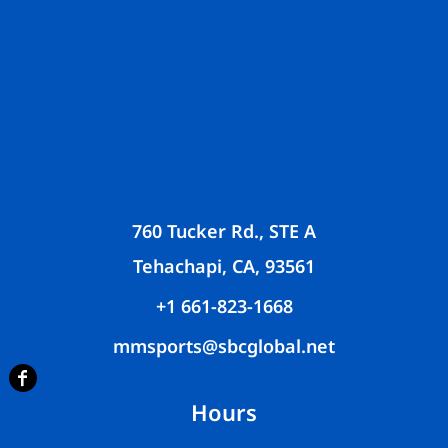
760 Tucker Rd., STE A
Tehachapi, CA, 93561
+1 661-823-1668
mmsports@sbcglobal.net
Hours