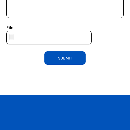
File
SUBMIT