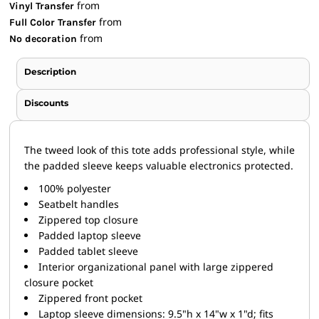
from
Vinyl Transfer
from
Full Color Transfer
from
No decoration
Description
Discounts
The tweed look of this tote adds professional style, while
the padded sleeve keeps valuable electronics protected.
100% polyester
Seatbelt handles
Zippered top closure
Padded laptop sleeve
Padded tablet sleeve
Interior organizational panel with large zippered
closure pocket
Zippered front pocket
Laptop sleeve dimensions: 9.5"h x 14"w x 1"d; fits