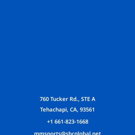
760 Tucker Rd., STE A
Tehachapi, CA, 93561
+1 661-823-1668
mmsports@sbcglobal.net