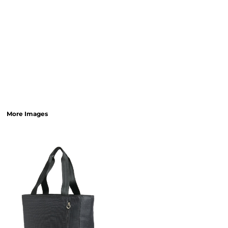
More Images