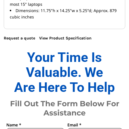
most 15" laptops
Dimensions: 11.75"h x 14.25"w x 5.25"d; Approx. 879
cubic inches
Request a quote
View Product Specification
Your Time Is
Valuable. We
Are Here To Help
Fill Out The Form Below For
Assistance
Name *
Email *