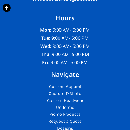
Hours
Mon:
9:00 AM- 5:00 PM
Tue:
9:00 AM- 5:00 PM
Wed:
9:00 AM- 5:00 PM
Thu:
9:00 AM- 5:00 PM
Fri:
9:00 AM- 5:00 PM
Navigate
Custom Apparel
Custom T-Shirts
Custom Headwear
Uniforms
Promo Products
Request a Quote
Designs