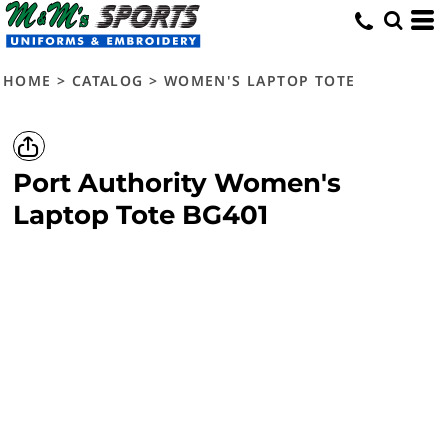
HOME
>
CATALOG
>
WOMEN'S LAPTOP TOTE
Port Authority
Women's
Laptop Tote
BG401