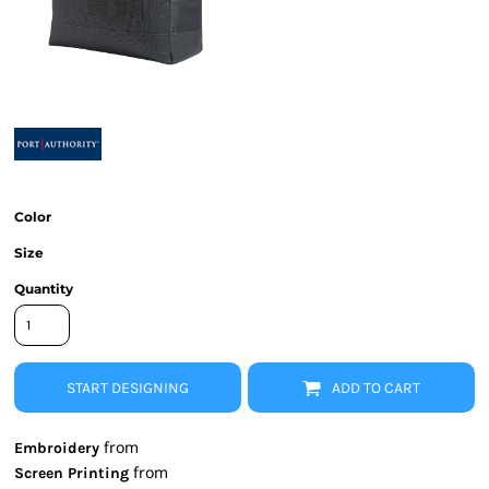
Color
Size
Quantity
START DESIGNING
ADD TO CART
from
Embroidery
from
Screen Printing