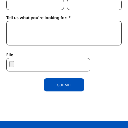
Tell us what you're looking for: *
File
SUBMIT